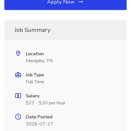
Apply Now
Job Summary
Location
Memphis, TN
Job Type
Full Time
Salary
$27 - $30 per hour
Date Posted
2026-07-27