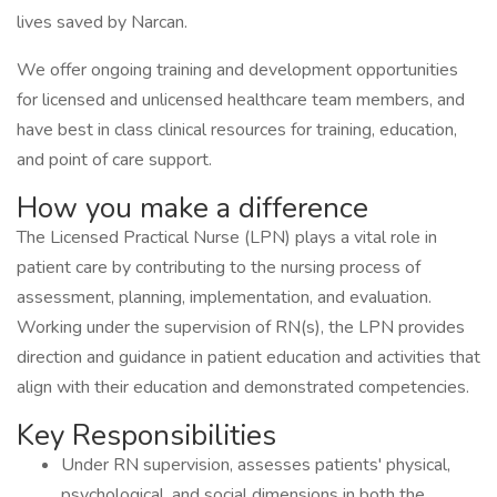
lives saved by Narcan.
We offer ongoing training and development opportunities
for licensed and unlicensed healthcare team members, and
have best in class clinical resources for training, education,
and point of care support.
How you make a difference
The Licensed Practical Nurse (LPN) plays a vital role in
patient care by contributing to the nursing process of
assessment, planning, implementation, and evaluation.
Working under the supervision of RN(s), the LPN provides
direction and guidance in patient education and activities that
align with their education and demonstrated competencies.
Key Responsibilities
Under RN supervision, assesses patients' physical,
psychological, and social dimensions in both the