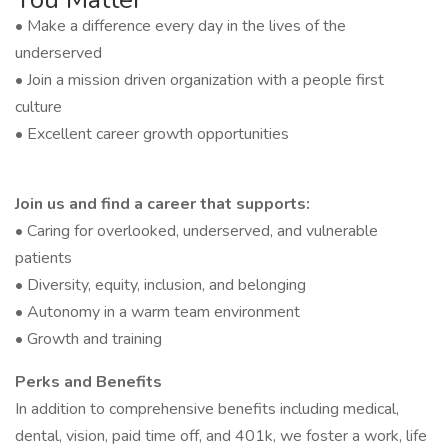
• Make a difference every day in the lives of the
underserved
• Join a mission driven organization with a people first
culture
• Excellent career growth opportunities
Join us and find a career that supports:
• Caring for overlooked, underserved, and vulnerable
patients
• Diversity, equity, inclusion, and belonging
• Autonomy in a warm team environment
• Growth and training
Perks and Benefits
In addition to comprehensive benefits including medical,
dental, vision, paid time off, and 401k, we foster a work, life