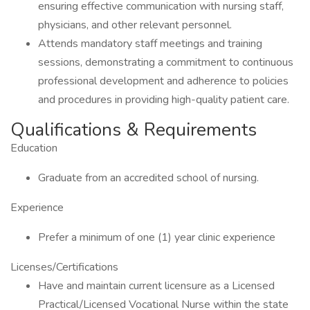
ensuring effective communication with nursing staff,
physicians, and other relevant personnel.
Attends mandatory staff meetings and training
sessions, demonstrating a commitment to continuous
professional development and adherence to policies
and procedures in providing high-quality patient care.
Qualifications & Requirements
Education
Graduate from an accredited school of nursing.
Experience
Prefer a minimum of one (1) year clinic experience
Licenses/Certifications
Have and maintain current licensure as a Licensed
Practical/Licensed Vocational Nurse within the state