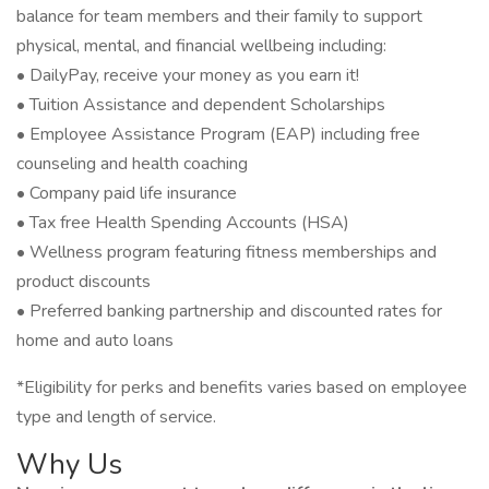
balance for team members and their family to support
physical, mental, and financial wellbeing including:
• DailyPay, receive your money as you earn it!
• Tuition Assistance and dependent Scholarships
• Employee Assistance Program (EAP) including free
counseling and health coaching
• Company paid life insurance
• Tax free Health Spending Accounts (HSA)
• Wellness program featuring fitness memberships and
product discounts
• Preferred banking partnership and discounted rates for
home and auto loans
*Eligibility for perks and benefits varies based on employee
type and length of service.
Why Us