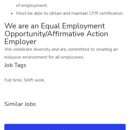
of employment.
Must be able to obtain and maintain CPR certification.
We are an Equal Employment
Opportunity/Affirmative Action
Employer
We celebrate diversity and are committed to creating an
inclusive environment for all employees.
Job Tags
Full time, Shift work,
Similar Jobs