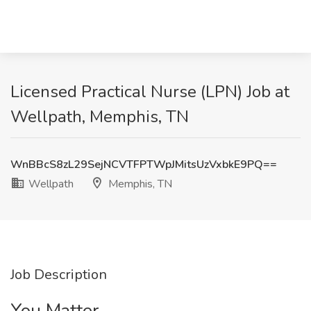
Licensed Practical Nurse (LPN) Job at
Wellpath, Memphis, TN
WnBBcS8zL29SejNCVTFPTWpJMitsUzVxbkE9PQ==
Wellpath
Memphis, TN
Job Description
You Matter