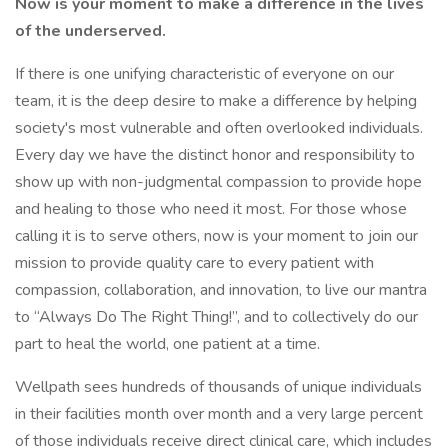
Now is your moment to make a difference in the lives
of the underserved.
If there is one unifying characteristic of everyone on our
team, it is the deep desire to make a difference by helping
society's most vulnerable and often overlooked individuals.
Every day we have the distinct honor and responsibility to
show up with non-judgmental compassion to provide hope
and healing to those who need it most. For those whose
calling it is to serve others, now is your moment to join our
mission to provide quality care to every patient with
compassion, collaboration, and innovation, to live our mantra
to “Always Do The Right Thing!”, and to collectively do our
part to heal the world, one patient at a time.
Wellpath sees hundreds of thousands of unique individuals
in their facilities month over month and a very large percent
of those individuals receive direct clinical care, which includes