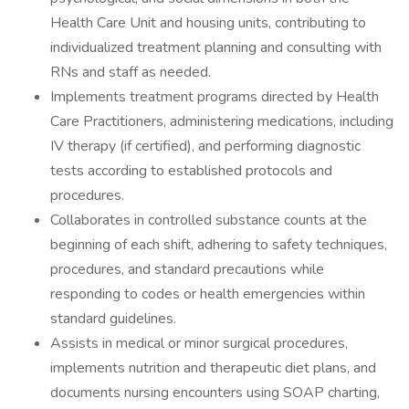
Health Care Unit and housing units, contributing to
individualized treatment planning and consulting with
RNs and staff as needed.
Implements treatment programs directed by Health
Care Practitioners, administering medications, including
IV therapy (if certified), and performing diagnostic
tests according to established protocols and
procedures.
Collaborates in controlled substance counts at the
beginning of each shift, adhering to safety techniques,
procedures, and standard precautions while
responding to codes or health emergencies within
standard guidelines.
Assists in medical or minor surgical procedures,
implements nutrition and therapeutic diet plans, and
documents nursing encounters using SOAP charting,