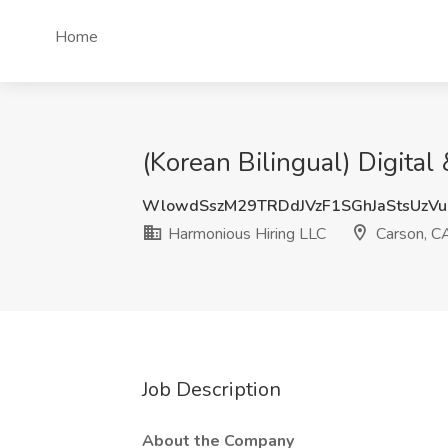
Home
(Korean Bilingual) Digita
WlowdSszM29TRDdJVzF1SGhJaStsUzV
Harmonious Hiring LLC
Carson, C
Job Description
About the Company