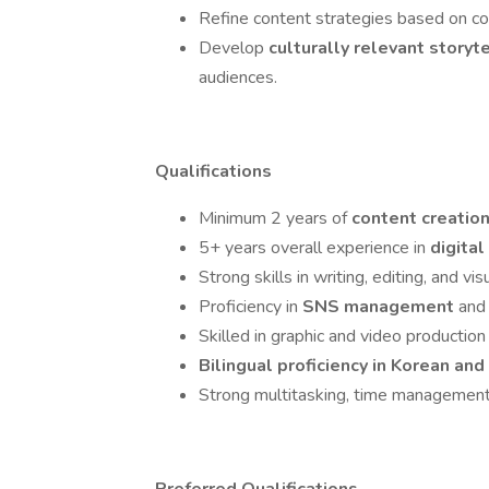
Refine content strategies based on com
Develop
culturally relevant storyt
audiences.
Qualifications
Minimum 2 years of
content creatio
5+ years overall experience in
digita
Strong skills in writing, editing, and vis
Proficiency in
SNS management
and 
Skilled in graphic and video production 
Bilingual proficiency in Korean and
Strong multitasking, time management, 