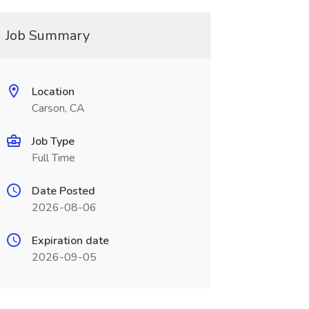
Job Summary
Location
Carson, CA
Job Type
Full Time
Date Posted
2026-08-06
Expiration date
2026-09-05