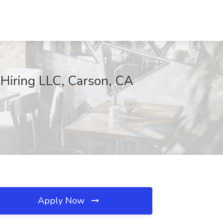
 Hiring LLC, Carson, CA
Apply Now