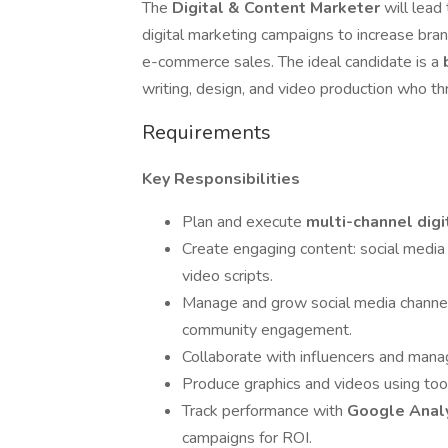
The
Digital & Content Marketer
will lead
digital marketing campaigns to increase br
e-commerce sales. The ideal candidate is a
writing, design, and video production who thr
Requirements
Key Responsibilities
Plan and execute
multi-channel dig
Create engaging content: social media 
video scripts.
Manage and grow social media channel
community engagement.
Collaborate with influencers and manag
Produce graphics and videos using too
Track performance with
Google Analy
campaigns for ROI.