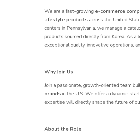
We are a fast-growing
e-commerce compa
lifestyle products
across the United State
centers in Pennsylvania, we manage a catalog
products sourced directly from Korea. As a 
exceptional quality, innovative operations, 
Why Join Us
Join a passionate, growth-oriented team bui
brands
in the U.S. We offer a dynamic, star
expertise will directly shape the future of o
About the Role