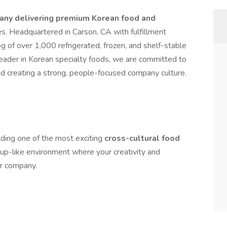
ny delivering premium Korean food and
s. Headquartered in Carson, CA with fulfillment
 of over 1,000 refrigerated, frozen, and shelf-stable
leader in Korean specialty foods, we are committed to
and creating a strong, people-focused company culture.
lding one of the most exciting
cross-cultural food
tup-like environment where your creativity and
ur company.