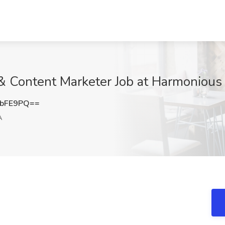
l & Content Marketer Job at Harmonious
ubFE9PQ==
A