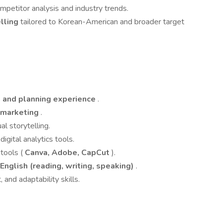
petitor analysis and industry trends.
elling
tailored to Korean-American and broader target
n and planning experience
.
l marketing
.
ual storytelling.
digital analytics tools.
tools (
Canva, Adobe, CapCut
).
 English (reading, writing, speaking)
.
and adaptability skills.