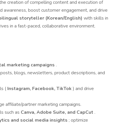
 the creation of compelling content and execution of
and awareness, boost customer engagement, and drive
bilingual storyteller (Korean/English)
with skills in
ives in a fast-paced, collaborative environment.
ital marketing campaigns
.
posts, blogs, newsletters, product descriptions, and
s (
Instagram, Facebook, TikTok
) and drive
e affiliate/partner marketing campaigns.
ls such as
Canva, Adobe Suite, and CapCut
.
tics and social media insights
; optimize