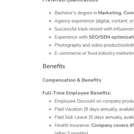
Preferred Qualifications
Bachelor’s degree in
Marketing, Com
Agency experience (digital, content, or
Successful track record with influence
Experience with
SEO/SEM optimizat
Photography and video production/edit
E-commerce or food industry marketin
Benefits
Compensation & Benefits
Full-Time Employee Benefits:
Employee Discount on company produ
Paid Vacation (8 days annually, availabl
Paid Sick Leave (5 days annually, avail
Health Insurance:
Company covers 65
(after 3 months).