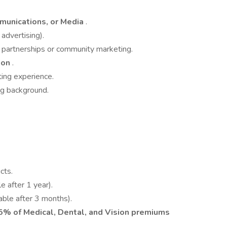
munications, or Media
.
 advertising).
r partnerships or community marketing.
ion
.
ing experience.
g background.
cts.
e after 1 year).
able after 3 months).
% of Medical, Dental, and Vision premiums