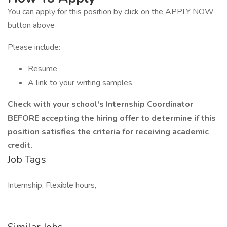
You can apply for this position by click on the APPLY NOW
button above
Please include:
Resume
A link to your writing samples
Check with your school's Internship Coordinator
BEFORE accepting the hiring offer to determine if this
position satisfies the criteria for receiving academic
credit.
Job Tags
Internship, Flexible hours,