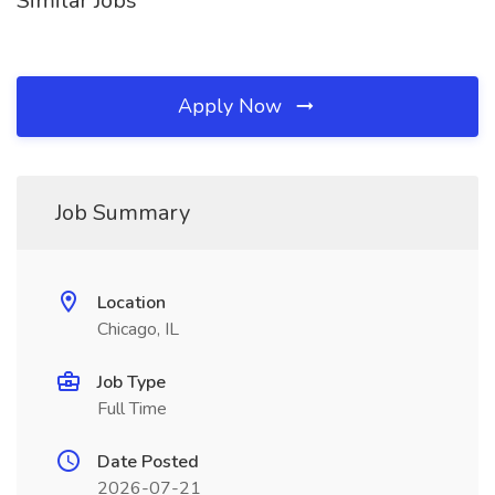
Similar Jobs
Apply Now
Job Summary
Location
Chicago, IL
Job Type
Full Time
Date Posted
2026-07-21