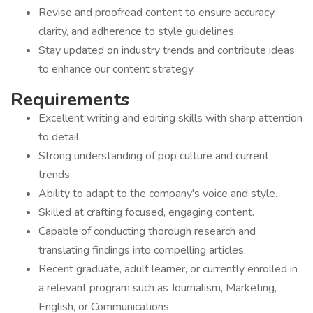
Revise and proofread content to ensure accuracy,
clarity, and adherence to style guidelines.
Stay updated on industry trends and contribute ideas
to enhance our content strategy.
Requirements
Excellent writing and editing skills with sharp attention
to detail.
Strong understanding of pop culture and current
trends.
Ability to adapt to the company's voice and style.
Skilled at crafting focused, engaging content.
Capable of conducting thorough research and
translating findings into compelling articles.
Recent graduate, adult learner, or currently enrolled in
a relevant program such as Journalism, Marketing,
English, or Communications.