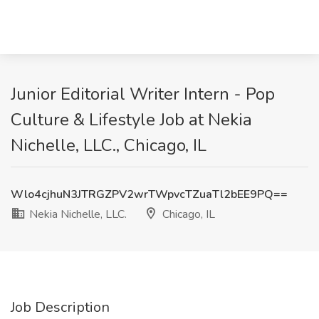
Junior Editorial Writer Intern - Pop
Culture & Lifestyle Job at Nekia
Nichelle, LLC., Chicago, IL
Wlo4cjhuN3JTRGZPV2wrTWpvcTZuaTl2bEE9PQ==
Nekia Nichelle, LLC.
Chicago, IL
Job Description