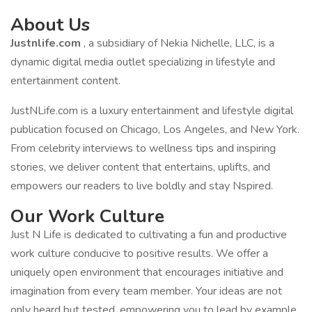
About Us
Justnlife.com
, a subsidiary of Nekia Nichelle, LLC, is a
dynamic digital media outlet specializing in lifestyle and
entertainment content.
JustNLife.com is a luxury entertainment and lifestyle digital
publication focused on Chicago, Los Angeles, and New York.
From celebrity interviews to wellness tips and inspiring
stories, we deliver content that entertains, uplifts, and
empowers our readers to live boldly and stay Nspired.
Our Work Culture
Just N Life is dedicated to cultivating a fun and productive
work culture conducive to positive results. We offer a
uniquely open environment that encourages initiative and
imagination from every team member. Your ideas are not
only heard but tested, empowering you to lead by example