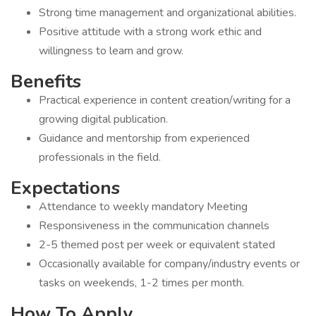
Strong time management and organizational abilities.
Positive attitude with a strong work ethic and
willingness to learn and grow.
Benefits
Practical experience in content creation/writing for a
growing digital publication.
Guidance and mentorship from experienced
professionals in the field.
Expectations
Attendance to weekly mandatory Meeting
Responsiveness in the communication channels
2-5 themed post per week or equivalent stated
Occasionally available for company/industry events or
tasks on weekends, 1-2 times per month.
How To Apply