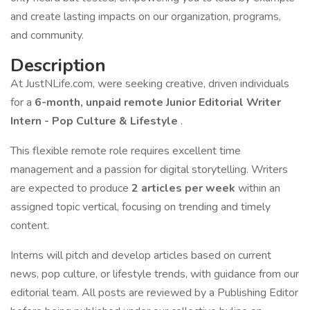
and create lasting impacts on our organization, programs,
and community.
Description
At JustNLife.com, were seeking creative, driven individuals
for a
6-month, unpaid remote Junior Editorial Writer
Intern - Pop Culture & Lifestyle
.
This flexible remote role requires excellent time
management and a passion for digital storytelling. Writers
are expected to produce
2 articles per week
within an
assigned topic vertical, focusing on trending and timely
content.
Interns will pitch and develop articles based on current
news, pop culture, or lifestyle trends, with guidance from our
editorial team. All posts are reviewed by a Publishing Editor