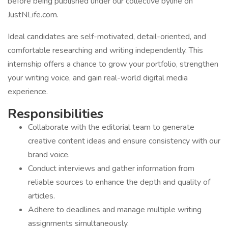
before being published under our collective byline on
JustNLife.com.
Ideal candidates are self-motivated, detail-oriented, and
comfortable researching and writing independently. This
internship offers a chance to grow your portfolio, strengthen
your writing voice, and gain real-world digital media
experience.
Responsibilities
Collaborate with the editorial team to generate
creative content ideas and ensure consistency with our
brand voice.
Conduct interviews and gather information from
reliable sources to enhance the depth and quality of
articles.
Adhere to deadlines and manage multiple writing
assignments simultaneously.