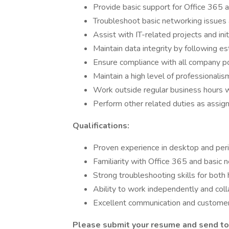
Provide basic support for Office 365 a
Troubleshoot basic networking issues
Assist with IT-related projects and init
Maintain data integrity by following e
Ensure compliance with all company pol
Maintain a high level of professionalism 
Work outside regular business hours 
Perform other related duties as assig
Qualifications:
Proven experience in desktop and peri
Familiarity with Office 365 and basic 
Strong troubleshooting skills for both
Ability to work independently and coll
Excellent communication and customer s
Please submit your resume and send to