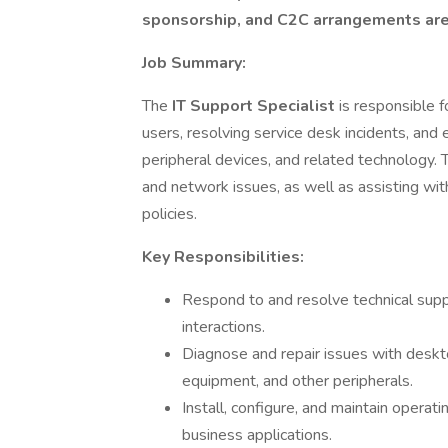
sponsorship, and C2C arrangements are n
Job Summary:
The
IT Support Specialist
is responsible f
users, resolving service desk incidents, an
peripheral devices, and related technology. 
and network issues, as well as assisting wi
policies.
Key Responsibilities:
Respond to and resolve technical supp
interactions.
Diagnose and repair issues with desktop
equipment, and other peripherals.
Install, configure, and maintain operat
business applications.