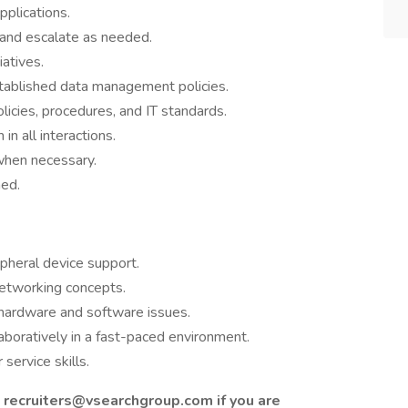
pplications.
 and escalate as needed.
iatives.
stablished data management policies.
icies, procedures, and IT standards.
in all interactions.
when necessary.
ned.
pheral device support.
networking concepts.
 hardware and software issues.
aboratively in a fast-paced environment.
ervice skills.
 recruiters@vsearchgroup.com if you are