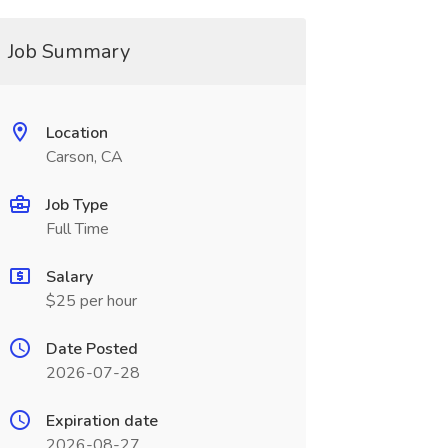
Job Summary
Location
Carson, CA
Job Type
Full Time
Salary
$25 per hour
Date Posted
2026-07-28
Expiration date
2026-08-27