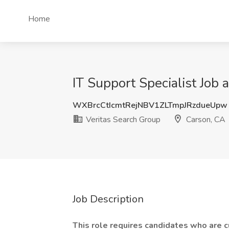
Home
IT Support Specialist Job 
WXBrcCtIcmtRejNBV1ZLTmpJRzdueUpw
Veritas Search Group
Carson, CA
Job Description
This role requires candidates who are c