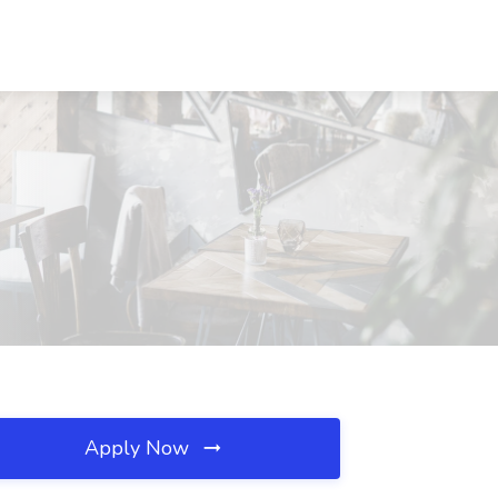
Apply Now