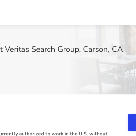
at Veritas Search Group, Carson, CA
urrently authorized to work in the U.S. without