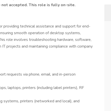
ot accepted. This role is fully on-site.
or providing technical assistance and support for end-
d ensuring smooth operation of desktop systems,
This role involves troubleshooting hardware, software,
th IT projects and maintaining compliance with company
ort requests via phone, email, and in-person
s, laptops, printers (including label printers), RF
ing systems, printers (networked and local), and