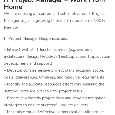
Home
We are seeking a talented and self-motivated IT Project
Manager to join a growing IT team. This position is 100%
Remote.
IT Project Manager Responsibilities:
– Interact with all IT functional areas (e.g. systems
architecture, design, Helpdesk/Desktop support, application
development, and support).
– Develop comprehensive project plans, including scope,
goals, deliverables, timelines, and resource requirements.
– Identify and allocate resources effectively, ensuring the
right skill sets are available for project tasks.
– Proactively identify project risks and develop mitigation
strategies to ensure successful project delivery.
– Maintain clear and effective communication with project