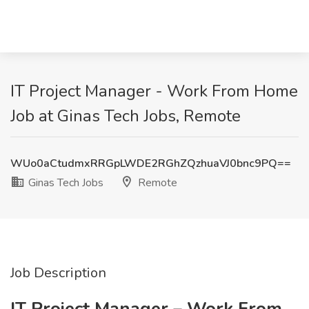
IT Project Manager - Work From Home
Job at Ginas Tech Jobs, Remote
WUo0aCtudmxRRGpLWDE2RGhZQzhuaVJ0bnc9PQ==
Ginas Tech Jobs
Remote
Job Description
IT Project Manager – Work From