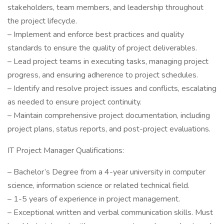
stakeholders, team members, and leadership throughout
the project lifecycle.
– Implement and enforce best practices and quality
standards to ensure the quality of project deliverables.
– Lead project teams in executing tasks, managing project
progress, and ensuring adherence to project schedules.
– Identify and resolve project issues and conflicts, escalating
as needed to ensure project continuity.
– Maintain comprehensive project documentation, including
project plans, status reports, and post-project evaluations.
IT Project Manager Qualifications:
– Bachelor’s Degree from a 4-year university in computer
science, information science or related technical field.
– 1-5 years of experience in project management.
– Exceptional written and verbal communication skills. Must