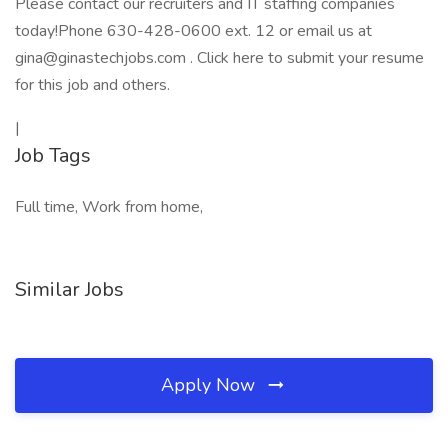
Please contact our recruiters and IT staffing companies
today!Phone 630-428-0600 ext. 12 or email us at
gina@ginastechjobs.com . Click here to submit your resume
for this job and others.
|
Job Tags
Full time, Work from home,
Similar Jobs
Apply Now