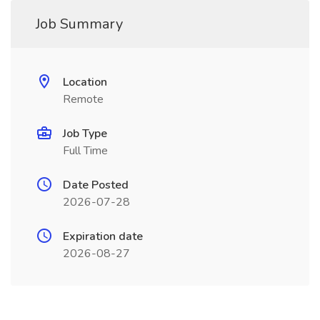
Job Summary
Location
Remote
Job Type
Full Time
Date Posted
2026-07-28
Expiration date
2026-08-27