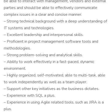
be able to interact with management, vendors and external
parties and should be able to effectively communicate
complex issues in a clear and concise manner.
– Strong technical background with a deep understanding of
IT systems and technologies.
– Excellent leadership and interpersonal skills.
– Proficient in project management software tools and
methodologies.
– Strong problem-solving and analytical skills.
– Ability to work effectively in a fast-paced, dynamic
environment.
– Highly organized, self-motivated, able to multi-task, able
to work independently as well as a team player.
– Support other key initiatives as the business dictates.
– Experience with SQL a plus.
– Experience in using Agile related tools, such as JIRA is a
plus.