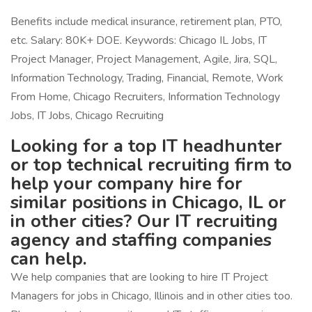
Benefits include medical insurance, retirement plan, PTO,
etc. Salary: 80K+ DOE. Keywords: Chicago IL Jobs, IT
Project Manager, Project Management, Agile, Jira, SQL,
Information Technology, Trading, Financial, Remote, Work
From Home, Chicago Recruiters, Information Technology
Jobs, IT Jobs, Chicago Recruiting
Looking for a top IT headhunter
or top technical recruiting firm to
help your company hire for
similar positions in Chicago, IL or
in other cities? Our IT recruiting
agency and staffing companies
can help.
We help companies that are looking to hire IT Project
Managers for jobs in Chicago, Illinois and in other cities too.