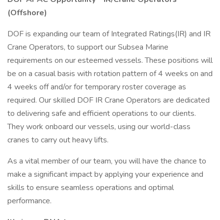
(Offshore)
DOF is expanding our team of Integrated Ratings(IR) and IR
Crane Operators, to support our Subsea Marine
requirements on our esteemed vessels. These positions will
be on a casual basis with rotation pattern of 4 weeks on and
4 weeks off and/or for temporary roster coverage as
required. Our skilled DOF IR Crane Operators are dedicated
to delivering safe and efficient operations to our clients.
They work onboard our vessels, using our world-class
cranes to carry out heavy lifts.
As a vital member of our team, you will have the chance to
make a significant impact by applying your experience and
skills to ensure seamless operations and optimal
performance.