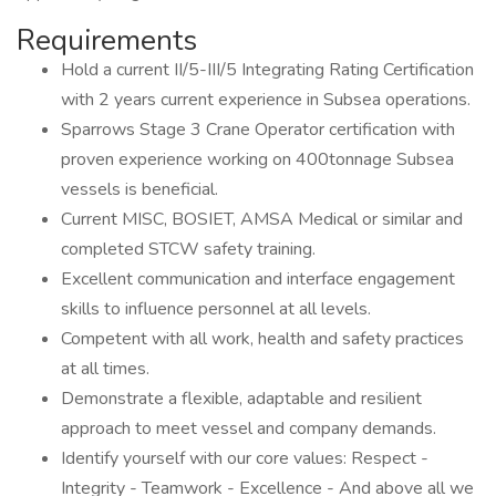
Requirements
Hold a current II/5-III/5 Integrating Rating Certification
with 2 years current experience in Subsea operations.
Sparrows Stage 3 Crane Operator certification with
proven experience working on 400tonnage Subsea
vessels is beneficial.
Current MISC, BOSIET, AMSA Medical or similar and
completed STCW safety training.
Excellent communication and interface engagement
skills to influence personnel at all levels.
Competent with all work, health and safety practices
at all times.
Demonstrate a flexible, adaptable and resilient
approach to meet vessel and company demands.
Identify yourself with our core values: Respect -
Integrity - Teamwork - Excellence - And above all we