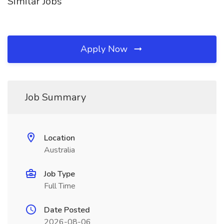
Similar Jobs
Apply Now
Job Summary
Location
Australia
Job Type
Full Time
Date Posted
2026-08-06