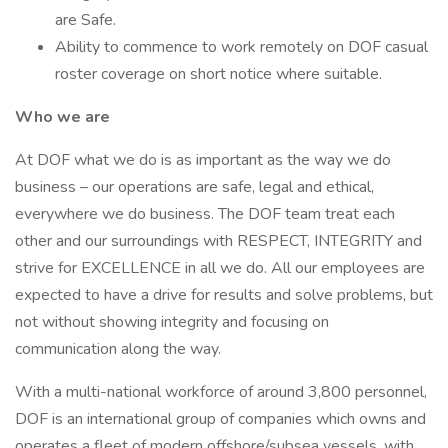
are Safe.
Ability to commence to work remotely on DOF casual
roster coverage on short notice where suitable.
Who we are
At DOF what we do is as important as the way we do
business – our operations are safe, legal and ethical,
everywhere we do business. The DOF team treat each
other and our surroundings with RESPECT, INTEGRITY and
strive for EXCELLENCE in all we do. All our employees are
expected to have a drive for results and solve problems, but
not without showing integrity and focusing on
communication along the way.
With a multi-national workforce of around 3,800 personnel,
DOF is an international group of companies which owns and
operates a fleet of modern offshore/subsea vessels, with