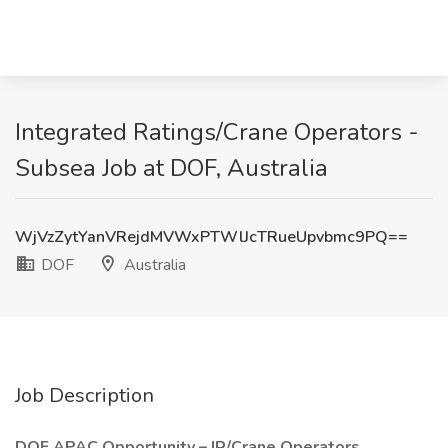
Integrated Ratings/Crane Operators -
Subsea Job at DOF, Australia
WjVzZytYanVRejdMVWxPTWlJcTRueUpvbmc9PQ==
DOF
Australia
Job Description
DOF APAC Opportunity – IR/Crane Operators