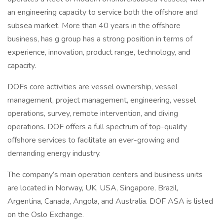
an engineering capacity to service both the offshore and
subsea market. More than 40 years in the offshore
business, has g group has a strong position in terms of
experience, innovation, product range, technology, and
capacity.
DOFs core activities are vessel ownership, vessel
management, project management, engineering, vessel
operations, survey, remote intervention, and diving
operations. DOF offers a full spectrum of top-quality
offshore services to facilitate an ever-growing and
demanding energy industry.
The company’s main operation centers and business units
are located in Norway, UK, USA, Singapore, Brazil,
Argentina, Canada, Angola, and Australia. DOF ASA is listed
on the Oslo Exchange.