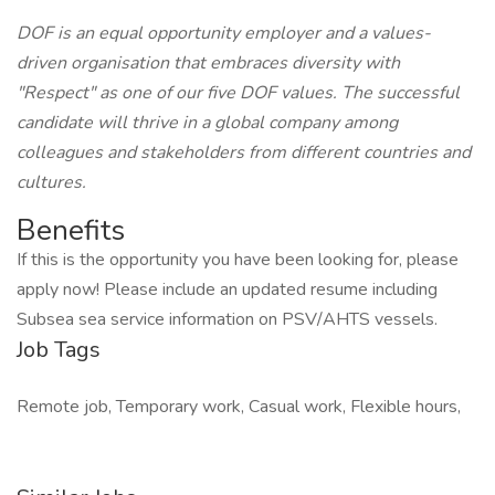
DOF is an equal opportunity employer and a values-
driven organisation that embraces diversity with
"Respect" as one of our five DOF values. The successful
candidate will thrive in a global company among
colleagues and stakeholders from different countries and
cultures.
Benefits
If this is the opportunity you have been looking for, please
apply now! Please include an updated resume including
Subsea sea service information on PSV/AHTS vessels.
Job Tags
Remote job, Temporary work, Casual work, Flexible hours,