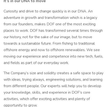
It’s in our DNA to move
Curiosity and drive to change quickly is in our DNA. An
adventure in growth and transformation which is a legacy
from our founders, makes DOF one of the most exciting
places to work. DOF has transformed several times through
our history, not for the sake of our image, but to move
towards a sustainable future. From fishing to traditional
offshore energy and now to offshore renewables. We see
moving our experience and competence into new tech, fuels,
and fields as part of our everyday work.
The Company’s size and solidity creates a safe space to play
with ideas, trying always, engineering solutions, and learning
from different people. Our experts will help you to develop
your knowledge, skills, and experience in DOF’s core
activities, which offer exciting activities and plenty of
opportunity to grow.