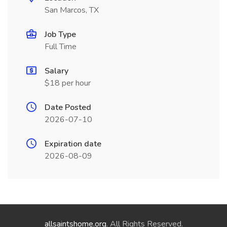
San Marcos, TX
Job Type
Full Time
Salary
$18 per hour
Date Posted
2026-07-10
Expiration date
2026-08-09
allsaintshome.org
. All Rights Reserved.