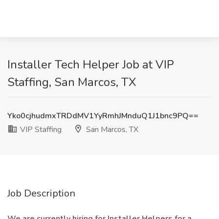
Installer Tech Helper Job at VIP
Staffing, San Marcos, TX
Yko0cjhudmxTRDdMV1YyRmhJMnduQ1J1bnc9PQ==
VIP Staffing
San Marcos, TX
Job Description
We are currently hiring for Installer Helpers for a