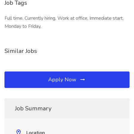
Job Tags
Full time, Currently hiring, Work at office, Immediate start,
Monday to Friday,
Similar Jobs
Apply Now
Job Summary
Location