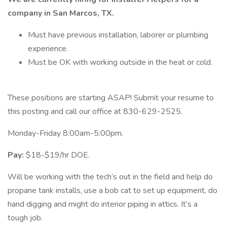
company in San Marcos, TX.
Must have previous installation, laborer or plumbing
experience.
Must be OK with working outside in the heat or cold.
These positions are starting ASAP! Submit your resume to
this posting and call our office at 830-629-2525.
Monday-Friday 8:00am-5:00pm.
Pay:
$18-$19/hr DOE.
Will be working with the tech’s out in the field and help do
propane tank installs, use a bob cat to set up equipment, do
hand digging and might do interior piping in attics. It’s a
tough job.