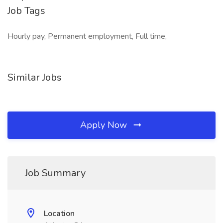
Job Tags
Hourly pay, Permanent employment, Full time,
Similar Jobs
Apply Now
Job Summary
Location