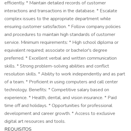
efficiently. * Maintain detailed records of customer
interactions and transactions in the database. * Escalate
complex issues to the appropriate department while
ensuring customer satisfaction. * Follow company policies
and procedures to maintain high standards of customer
service. Minimum requirements: * High school diploma or
equivalent required; associate or bachelor's degree
preferred. * Excellent verbal and written communication
skills. * Strong problem-solving abilities and conflict
resolution skills. * Ability to work independently and as part
of a team. * Proficient in using computers and call center
technology. Benefits: * Competitive salary based on
experience. * Health, dental, and vision insurance. * Paid
time off and holidays. * Opportunities for professional
development and career growth. * Access to exclusive
digital art resources and tools.
REQUISITOS