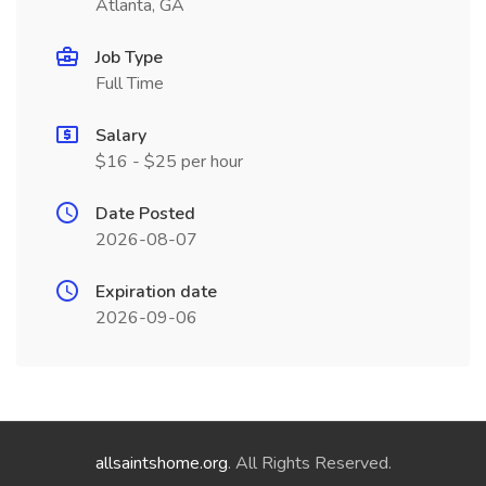
Atlanta, GA
Job Type
Full Time
Salary
$16 - $25 per hour
Date Posted
2026-08-07
Expiration date
2026-09-06
allsaintshome.org
. All Rights Reserved.