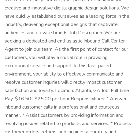
creative and innovative digital graphic design solutions. We
have quickly established ourselves as a leading force in the
industry, delivering exceptional designs that captivate
audiences and elevate brands. Job Description: We are
seeking a dedicated and enthusiastic Inbound Call Center
Agent to join our team. As the first point of contact for our
customers, you will play a crucial role in providing
exceptional service and support. In this fast-paced
environment, your ability to effectively communicate and
resolve customer inquiries will directly impact customer
satisfaction and loyalty. Location: Atlanta, GA Job: Full time
Pay: $16.50- $25.00 per hour Responsibilities: * Answer
inbound customer calls in a professional and courteous
manner. * Assist customers by providing information and
resolving issues related to products and services. * Process
customer orders, returns, and inquiries accurately and