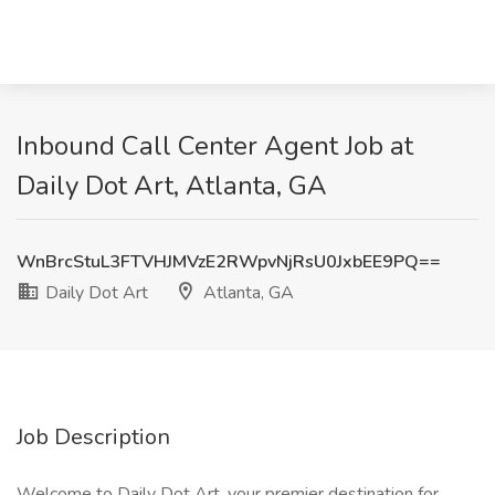
Inbound Call Center Agent Job at
Daily Dot Art, Atlanta, GA
WnBrcStuL3FTVHJMVzE2RWpvNjRsU0JxbEE9PQ==
Daily Dot Art
Atlanta, GA
Job Description
Welcome to Daily Dot Art, your premier destination for