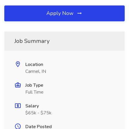
Apply Now
Job Summary
Location
Carmel, IN
Job Type
Full Time
Salary
$65k - $75k
Date Posted