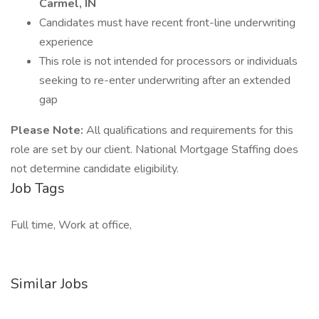
Carmel, IN
Candidates must have recent front-line underwriting
experience
This role is not intended for processors or individuals
seeking to re-enter underwriting after an extended
gap
Please Note:
All qualifications and requirements for this
role are set by our client. National Mortgage Staffing does
not determine candidate eligibility.
Job Tags
Full time, Work at office,
Similar Jobs