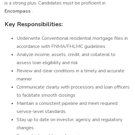
is a strong plus. Candidates must be proficient in
Encompass
.
Key Responsibilities:
Underwrite Conventional residential mortgage files in
accordance with FNMA/FHLMC guidelines
Analyze income, assets, credit, and collateral to
assess loan eligibility and risk
Review and clear conditions in a timely and accurate
manner
Communicate clearly with processors and loan officers
to facilitate smooth closings
Maintain a consistent pipeline and meet required
service-level standards
Stay up to date on investor, agency, and regulatory
changes