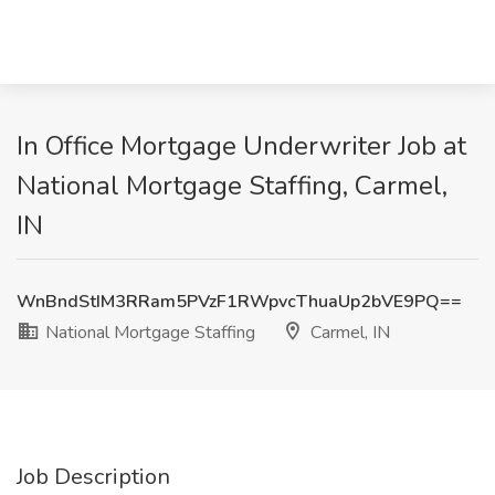
In Office Mortgage Underwriter Job at
National Mortgage Staffing, Carmel,
IN
WnBndStIM3RRam5PVzF1RWpvcThuaUp2bVE9PQ==
National Mortgage Staffing
Carmel, IN
Job Description