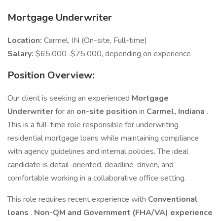
Mortgage Underwriter
Location:
Carmel, IN (On-site, Full-time)
Salary:
$65,000–$75,000, depending on experience
Position Overview:
Our client is seeking an experienced
Mortgage
Underwriter
for an
on-site position
in
Carmel, Indiana
.
This is a full-time role responsible for underwriting
residential mortgage loans while maintaining compliance
with agency guidelines and internal policies. The ideal
candidate is detail-oriented, deadline-driven, and
comfortable working in a collaborative office setting.
This role requires recent experience with
Conventional
loans
.
Non-QM and Government (FHA/VA) experience