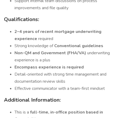
Support internal team discussions on process
improvements and file quality
Qualifications:
2–4 years of recent mortgage underwriting
experience
required
Strong knowledge of
Conventional guidelines
Non-QM and Government (FHA/VA)
underwriting
experience is a plus
Encompass experience is required
Detail-oriented with strong time management and
documentation review skills
Effective communicator with a team-first mindset
Additional Information:
This is a
full-time, in-office position based in