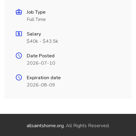
Job Type
Full Time
Salary
$40k - $43.5k
Date Posted
2026-07-10
Expiration date
2026-08-09
allsaintshome.org
. All Rights Reserved.