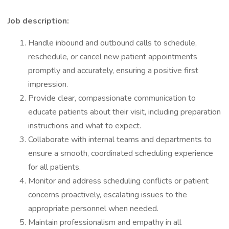
Job description:
Handle inbound and outbound calls to schedule,
reschedule, or cancel new patient appointments
promptly and accurately, ensuring a positive first
impression.
Provide clear, compassionate communication to
educate patients about their visit, including preparation
instructions and what to expect.
Collaborate with internal teams and departments to
ensure a smooth, coordinated scheduling experience
for all patients.
Monitor and address scheduling conflicts or patient
concerns proactively, escalating issues to the
appropriate personnel when needed.
Maintain professionalism and empathy in all