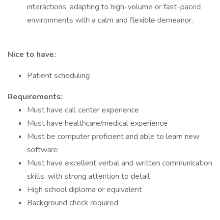
interactions, adapting to high-volume or fast-paced
environments with a calm and flexible demeanor.
Nice to have:
Patient scheduling
Requirements:
Must have call center experience
Must have healthcare/medical experience
Must be computer proficient and able to learn new
software
Must have excellent verbal and written communication
skills, with strong attention to detail
High school diploma or equivalent
Background check required