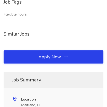
Job Tags
Flexible hours,
Similar Jobs
Apply Now
Job Summary
Location
Maitland, FL