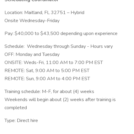
Location: Maitland, FL 32751 – Hybrid
Onsite Wednesday-Friday
Pay: $40,000 to $43,500 depending upon experience
Schedule: Wednesday through Sunday - Hours vary
OFF: Monday and Tuesday
ONSITE: Weds-Fri, 11:00 AM to 7:00 PM EST
REMOTE: Sat, 9:00 AM to 5:00 PM EST
REMOTE: Sun, 9:00 AM to 4:00 PM EST
Training schedule: M-F, for about (4) weeks
Weekends will begin about (2) weeks after training is
completed
Type: Direct hire