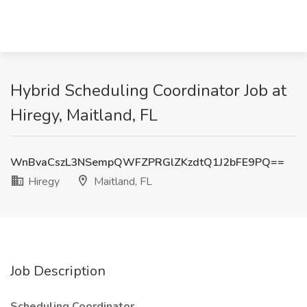
Hybrid Scheduling Coordinator Job at
Hiregy, Maitland, FL
WnBvaCszL3NSempQWFZPRGlZKzdtQ1J2bFE9PQ==
Hiregy
Maitland, FL
Job Description
Scheduling Coordinator