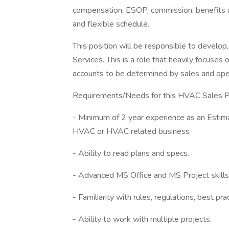
compensation, ESOP, commission, benefits 
and flexible schedule.
This position will be responsible to develo
Services. This is a role that heavily focuses 
accounts to be determined by sales and oper
Requirements/Needs for this HVAC Sales Pr
- Minimum of 2 year experience as an Estima
HVAC or HVAC related business
- Ability to read plans and specs.
- Advanced MS Office and MS Project skills
- Familiarity with rules, regulations, best p
- Ability to work with multiple projects.