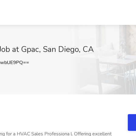
Job at Gpac, San Diego, CA
ZwbUE9PQ==
ing for a HVAC Sales Professiona l. Offering excellent