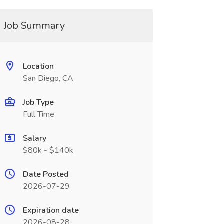
Job Summary
Location
San Diego, CA
Job Type
Full Time
Salary
$80k - $140k
Date Posted
2026-07-29
Expiration date
2026-08-28