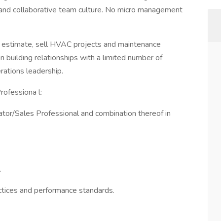
and collaborative team culture. No micro management
p, estimate, sell HVAC projects and maintenance
on building relationships with a limited number of
ations leadership.
ofessiona l:
tor/Sales Professional and combination thereof in
.
ractices and performance standards.