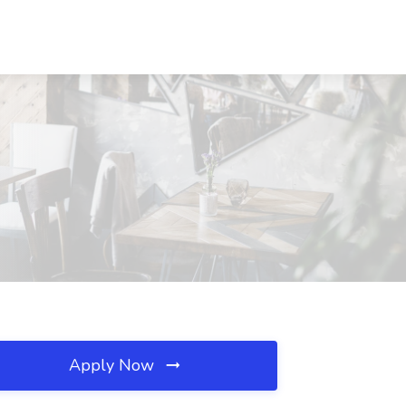
Apply Now