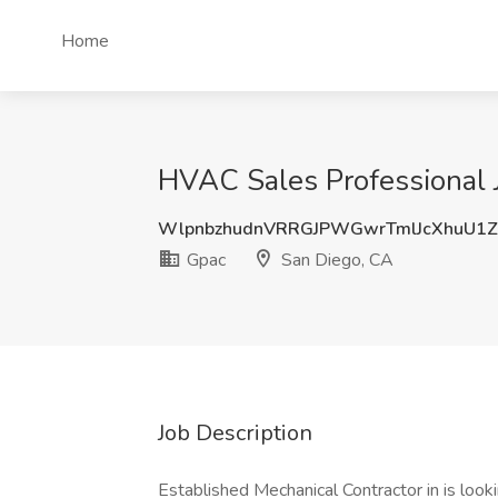
Home
HVAC Sales Professional 
WlpnbzhudnVRRGJPWGwrTmlJcXhuU1
Gpac
San Diego, CA
Job Description
Established Mechanical Contractor in is look