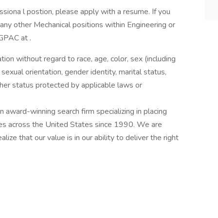
siona l postion, please apply with a resume. If you
any other Mechanical positions within Engineering or
 GPAC at .
ation without regard to race, age, color, sex (including
y, sexual orientation, gender identity, marital status,
other status protected by applicable laws or
award-winning search firm specializing in placing
ries across the United States since 1990. We are
ize that our value is in our ability to deliver the right