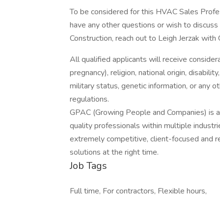
To be considered for this HVAC Sales Profes
have any other questions or wish to discuss 
Construction, reach out to Leigh Jerzak with
All qualified applicants will receive consider
pregnancy), religion, national origin, disabilit
military status, genetic information, or any 
regulations.
GPAC (Growing People and Companies) is an 
quality professionals within multiple indust
extremely competitive, client-focused and real
solutions at the right time.
Job Tags
Full time, For contractors, Flexible hours,