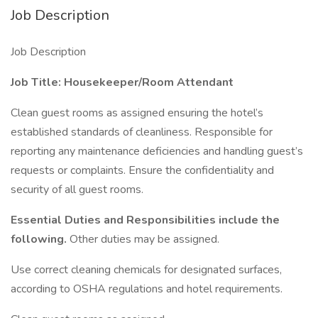
Job Description
Job Description
Job Title: Housekeeper/Room Attendant
Clean guest rooms as assigned ensuring the hotel’s
established standards of cleanliness. Responsible for
reporting any maintenance deficiencies and handling guest’s
requests or complaints. Ensure the confidentiality and
security of all guest rooms.
Essential Duties and Responsibilities include the
following.
Other duties may be assigned.
Use correct cleaning chemicals for designated surfaces,
according to OSHA regulations and hotel requirements.