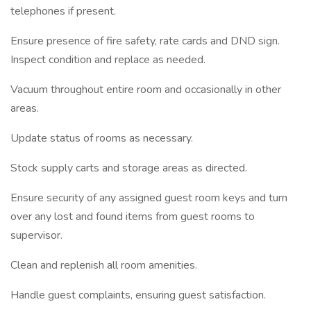
telephones if present.
Ensure presence of fire safety, rate cards and DND sign.
Inspect condition and replace as needed.
Vacuum throughout entire room and occasionally in other
areas.
Update status of rooms as necessary.
Stock supply carts and storage areas as directed.
Ensure security of any assigned guest room keys and turn
over any lost and found items from guest rooms to
supervisor.
Clean and replenish all room amenities.
Handle guest complaints, ensuring guest satisfaction.