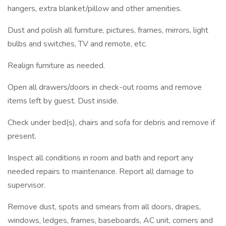
hangers, extra blanket/pillow and other amenities.
Dust and polish all furniture, pictures, frames, mirrors, light
bulbs and switches, TV and remote, etc.
Realign furniture as needed.
Open all drawers/doors in check-out rooms and remove
items left by guest. Dust inside.
Check under bed(s), chairs and sofa for debris and remove if
present.
Inspect all conditions in room and bath and report any
needed repairs to maintenance. Report all damage to
supervisor.
Remove dust, spots and smears from all doors, drapes,
windows, ledges, frames, baseboards, AC unit, corners and