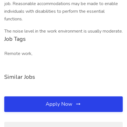
job. Reasonable accommodations may be made to enable
individuals with disabilities to perform the essential
functions.
The noise level in the work environment is usually moderate.
Job Tags
Remote work,
Similar Jobs
Apply Now