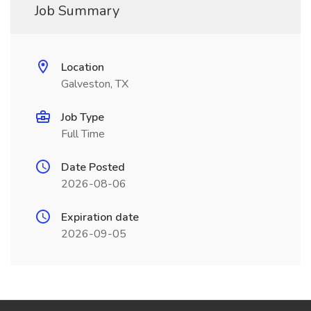
Job Summary
Location
Galveston, TX
Job Type
Full Time
Date Posted
2026-08-06
Expiration date
2026-09-05