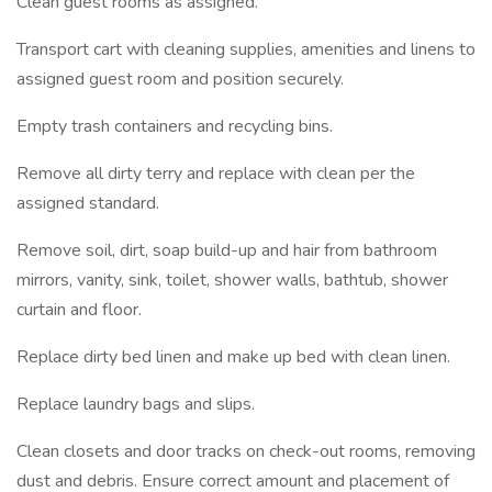
Clean guest rooms as assigned.
Transport cart with cleaning supplies, amenities and linens to
assigned guest room and position securely.
Empty trash containers and recycling bins.
Remove all dirty terry and replace with clean per the
assigned standard.
Remove soil, dirt, soap build-up and hair from bathroom
mirrors, vanity, sink, toilet, shower walls, bathtub, shower
curtain and floor.
Replace dirty bed linen and make up bed with clean linen.
Replace laundry bags and slips.
Clean closets and door tracks on check-out rooms, removing
dust and debris. Ensure correct amount and placement of