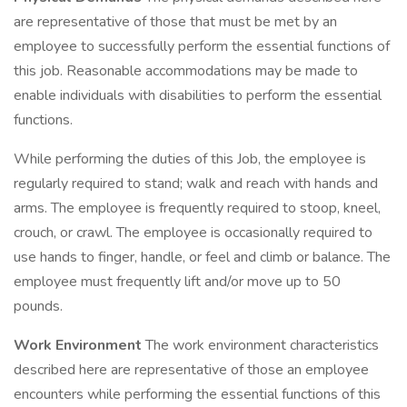
are representative of those that must be met by an
employee to successfully perform the essential functions of
this job. Reasonable accommodations may be made to
enable individuals with disabilities to perform the essential
functions.
While performing the duties of this Job, the employee is
regularly required to stand; walk and reach with hands and
arms. The employee is frequently required to stoop, kneel,
crouch, or crawl. The employee is occasionally required to
use hands to finger, handle, or feel and climb or balance. The
employee must frequently lift and/or move up to 50
pounds.
Work Environment
The work environment characteristics
described here are representative of those an employee
encounters while performing the essential functions of this