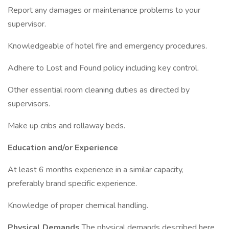
Report any damages or maintenance problems to your
supervisor.
Knowledgeable of hotel fire and emergency procedures.
Adhere to Lost and Found policy including key control.
Other essential room cleaning duties as directed by
supervisors.
Make up cribs and rollaway beds.
Education and/or Experience
At least 6 months experience in a similar capacity,
preferably brand specific experience.
Knowledge of proper chemical handling.
Physical Demands
The physical demands described here