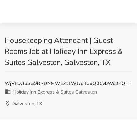
Housekeeping Attendant | Guest
Rooms Job at Holiday Inn Express &
Suites Galveston, Galveston, TX
WjVFbytuSG9RRDNMWEZtTWlvdTduQ05vbWc9PQ==
Holiday Inn Express & Suites Galveston
Galveston, TX