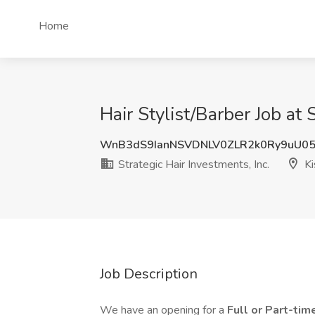
Home
Hair Stylist/Barber Job at 
WnB3dS9IanNSVDNLV0ZLR2k0Ry9uU0
Strategic Hair Investments, Inc.
Ki
Job Description
We have an opening for a
Full or Part-time