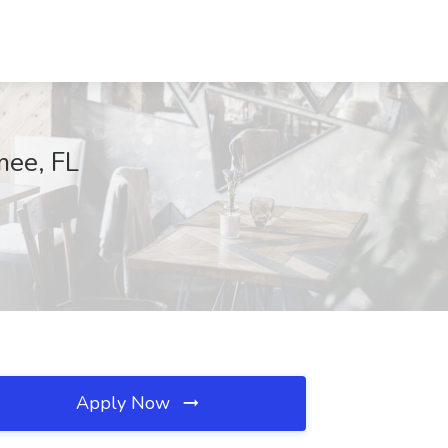
mmee, FL
Apply Now