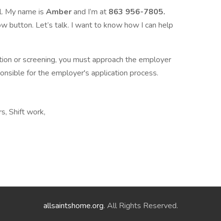
l. My name is
Amber
and I’m at
863 956-7805.
w button. Let’s talk. I want to know how I can help
ation or screening, you must approach the employer
ponsible for the employer's application process.
rs, Shift work,
allsaintshome.org
. All Rights Reserved.