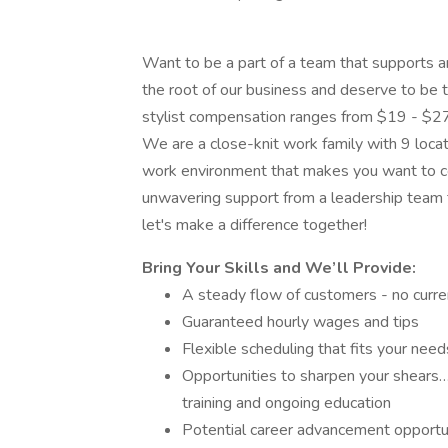
Want to be a part of a team that supports a
the root of our business and deserve to be tr
stylist compensation ranges from $19 - $27
We are a close-knit work family with 9 locati
work environment that makes you want to co
unwavering support from a leadership team t
let's make a difference together!
Bring Your Skills and We’ll Provide:
A steady flow of customers - no curren
Guaranteed hourly wages and tips
Flexible scheduling that fits your need
Opportunities to sharpen your shears…
training and ongoing education
Potential career advancement opportun