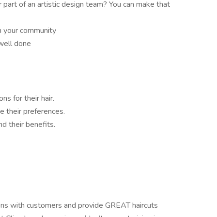
r part of an artistic design team? You can make that
in your community
 well done
ns for their hair.
e their preferences.
nd their benefits.
ions with customers and provide GREAT haircuts