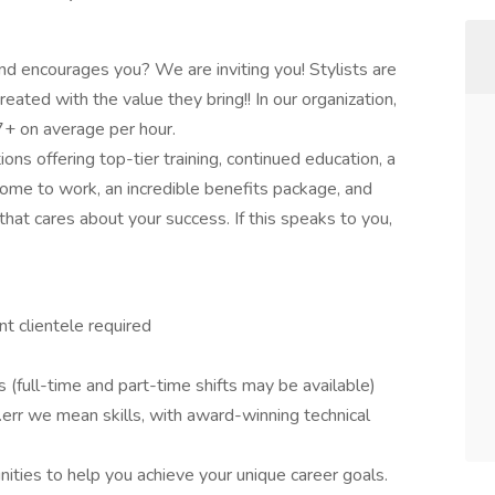
nd encourages you? We are inviting you! Stylists are
eated with the value they bring!! In our organization,
+ on average per hour.
ons offering top-tier training, continued education, a
me to work, an incredible benefits package, and
hat cares about your success. If this speaks to you,
t clientele required
s (full-time and part-time shifts may be available)
err we mean skills, with award-winning technical
ities to help you achieve your unique career goals.