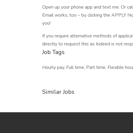
Open up your phone app and text me. Or cal
Email works, too – by clicking the APPLY No
you!
If you require alternative methods of applic
directly to request this as Indeed is not res
Job Tags
Hourly pay, Full time, Part time, Flexible hou
Similar Jobs