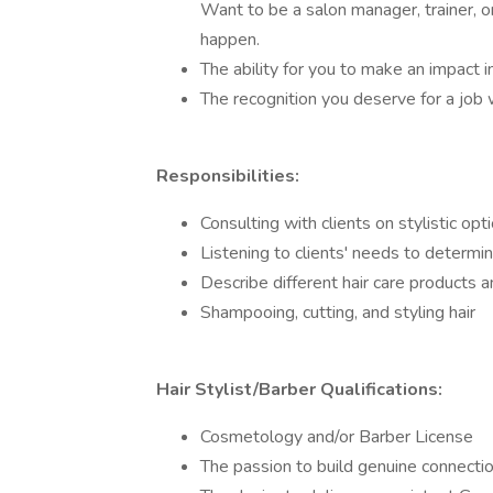
Want to be a salon manager, trainer, o
happen.
The ability for you to make an impact 
The recognition you deserve for a job
Responsibilities:
Consulting with clients on stylistic optio
Listening to clients' needs to determin
Describe different hair care products a
Shampooing, cutting, and styling hair
Hair Stylist/Barber Qualifications:
Cosmetology and/or Barber License
The passion to build genuine connect