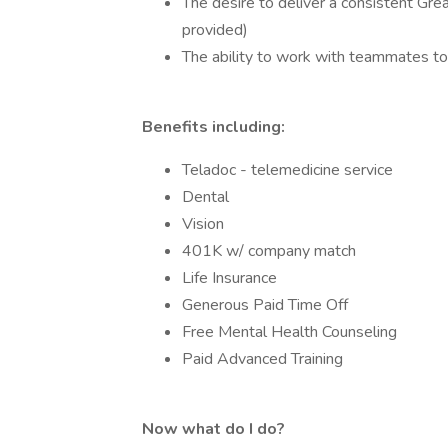
The desire to deliver a consistent Grea
provided)
The ability to work with teammates to
Benefits including:
Teladoc - telemedicine service
Dental
Vision
401K w/ company match
Life Insurance
Generous Paid Time Off
Free Mental Health Counseling
Paid Advanced Training
Now what do I do?