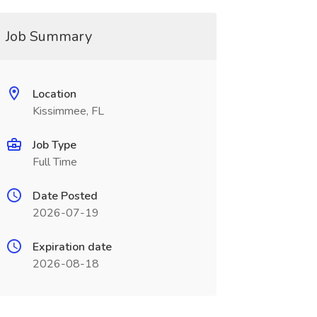
Job Summary
Location
Kissimmee, FL
Job Type
Full Time
Date Posted
2026-07-19
Expiration date
2026-08-18