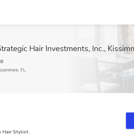
Strategic Hair Investments, Inc., Kissi
50
ssimmee, FL
 Hair Stylist.