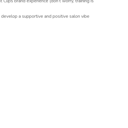
t Clips brand experience (don’t worry, training is
 develop a supportive and positive salon vibe