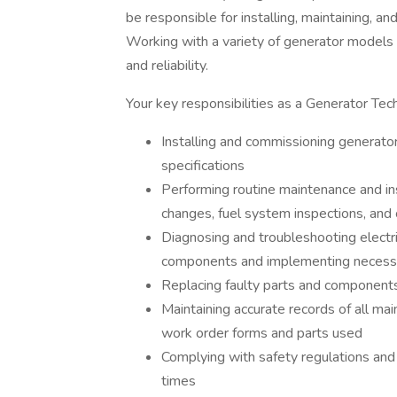
be responsible for installing, maintaining, a
Working with a variety of generator models 
and reliability.
Your key responsibilities as a Generator Techn
Installing and commissioning generato
specifications
Performing routine maintenance and insp
changes, fuel system inspections, and
Diagnosing and troubleshooting electric
components and implementing necessa
Replacing faulty parts and components
Maintaining accurate records of all mai
work order forms and parts used
Complying with safety regulations and 
times