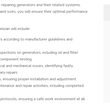
nd repairing generators and their related systems.
and sizes, you will ensure their optimal performance
ician will include:
rs according to manufacturer guidelines and
ections on generators, including oil and filter
 component testing
al and mechanical issues, identifying faulty
ry repairs
, ensuring proper installation and adjustment
ntenance and repair activities, including completed
protocols, ensuring a safe work environment at all