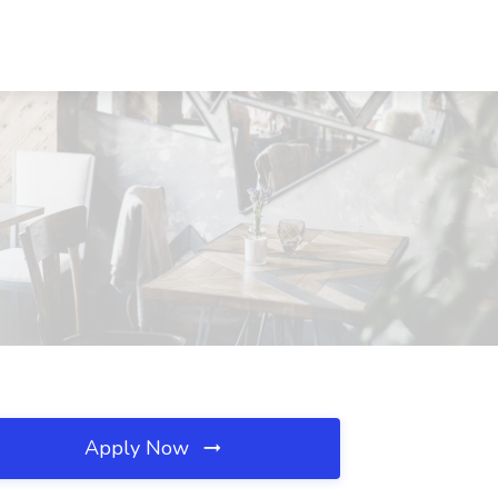
Apply Now