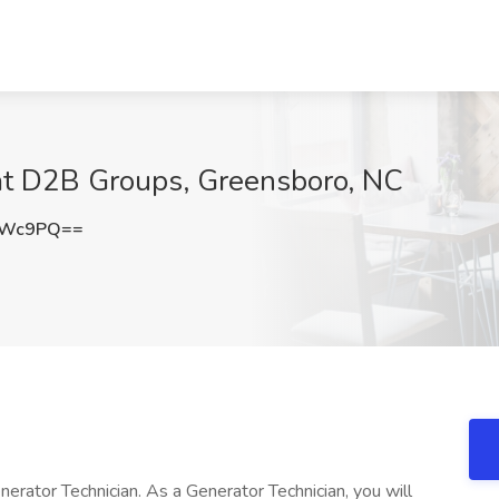
 at D2B Groups, Greensboro, NC
bWc9PQ==
enerator Technician. As a Generator Technician, you will