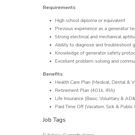
Requirements
High school diploma or equivalent
Previous experience as a generator te
Strong electrical and mechanical aptit
Ability to diagnose and troubleshoot 
Knowledge of generator safety protoc
Excellent problem-solving and communi
Benefits
Health Care Plan (Medical, Dental & Vi
Retirement Plan (401k, IRA)
Life Insurance (Basic, Voluntary & AD
Paid Time Off (Vacation, Sick & Public
Job Tags