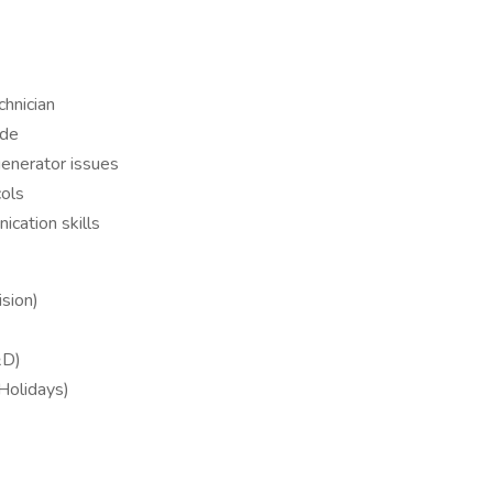
chnician
ude
generator issues
ols
cation skills
sion)
&D)
 Holidays)