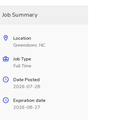
Job Summary
Location
Greensboro, NC
Job Type
Full Time
Date Posted
2026-07-28
Expiration date
2026-08-27