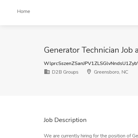
Home
Generator Technician Job
WlprcSszenZSanJPV1ZLSGlvNndsU1Zy
D2B Groups
Greensboro, NC
Job Description
We are currently hiring for the position of G