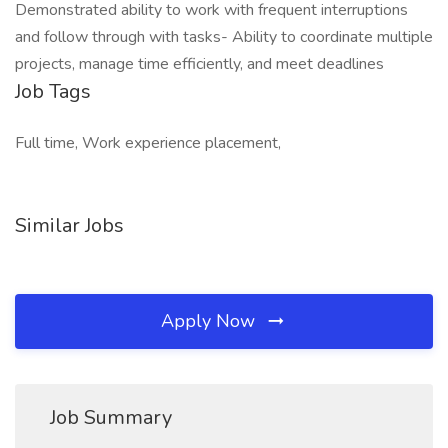
Demonstrated ability to work with frequent interruptions
and follow through with tasks- Ability to coordinate multiple
projects, manage time efficiently, and meet deadlines
Job Tags
Full time, Work experience placement,
Similar Jobs
Apply Now
Job Summary