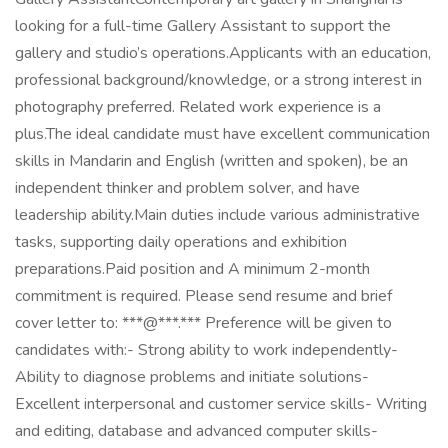
looking for a full-time Gallery Assistant to support the
gallery and studio’s operations.Applicants with an education,
professional background/knowledge, or a strong interest in
photography preferred. Related work experience is a
plus.The ideal candidate must have excellent communication
skills in Mandarin and English (written and spoken), be an
independent thinker and problem solver, and have
leadership ability.Main duties include various administrative
tasks, supporting daily operations and exhibition
preparations.Paid position and A minimum 2-month
commitment is required. Please send resume and brief
cover letter to: ***@***.*** Preference will be given to
candidates with:- Strong ability to work independently-
Ability to diagnose problems and initiate solutions-
Excellent interpersonal and customer service skills- Writing
and editing, database and advanced computer skills-