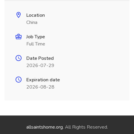
Location
China
Job Type
Full Time
Date Posted
2026-07-29
Expiration date
2026-08-28
allsaintshome.org
. All Rights Reserved.