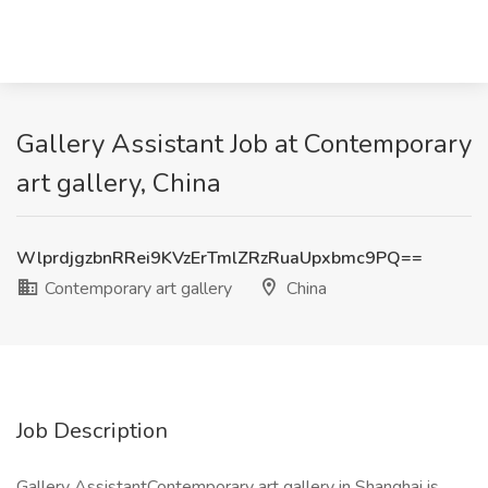
Gallery Assistant Job at Contemporary
art gallery, China
WlprdjgzbnRRei9KVzErTmlZRzRuaUpxbmc9PQ==
Contemporary art gallery
China
Job Description
Gallery AssistantContemporary art gallery in Shanghai is