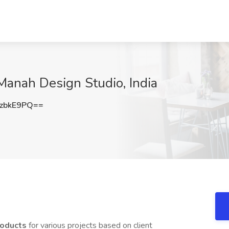
 Manah Design Studio, India
zbkE9PQ==
products
for various projects based on client