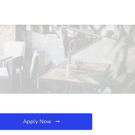
Apply Now