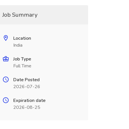
Job Summary
Location
India
Job Type
Full Time
Date Posted
2026-07-26
Expiration date
2026-08-25