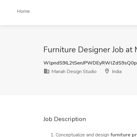
Home
Furniture Designer Job at
WlpndS9IL2tSenJPWDEyRWlZdS9sQ0p
Manah Design Studio
India
Job Description
Conceptualize and design
furniture 