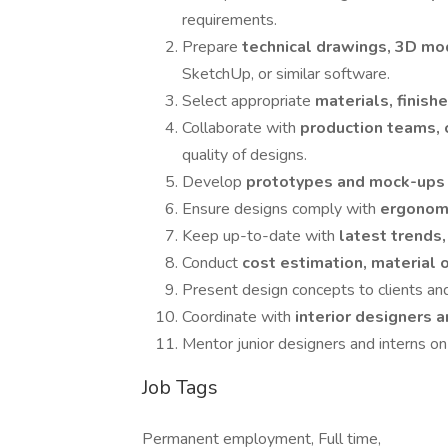
requirements.
Prepare
technical drawings, 3D mo
SketchUp, or similar software.
Select appropriate
materials, finish
Collaborate with
production teams, 
quality of designs.
Develop
prototypes and mock-up
Ensure designs comply with
ergonomi
Keep up-to-date with
latest trends
Conduct
cost estimation, material 
Present design concepts to clients and
Coordinate with
interior designers 
Mentor junior designers and interns o
Job Tags
Permanent employment, Full time,