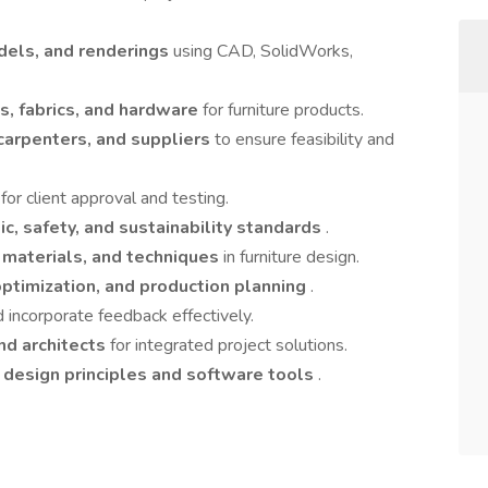
dels, and renderings
using CAD, SolidWorks,
es, fabrics, and hardware
for furniture products.
carpenters, and suppliers
to ensure feasibility and
s
for client approval and testing.
c, safety, and sustainability standards
.
, materials, and techniques
in furniture design.
optimization, and production planning
.
 incorporate feedback effectively.
and architects
for integrated project solutions.
n
design principles and software tools
.