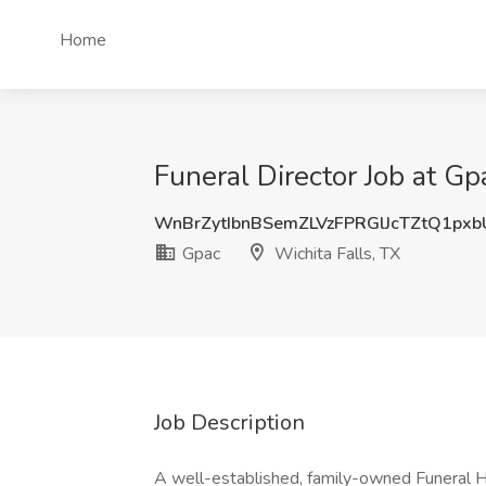
Home
Funeral Director Job at Gp
WnBrZytIbnBSemZLVzFPRGlJcTZtQ1px
Gpac
Wichita Falls, TX
Job Description
A well-established, family-owned Funeral Ho