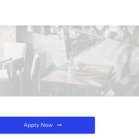
Apply Now