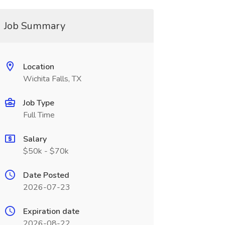
Job Summary
Location
Wichita Falls, TX
Job Type
Full Time
Salary
$50k - $70k
Date Posted
2026-07-23
Expiration date
2026-08-22