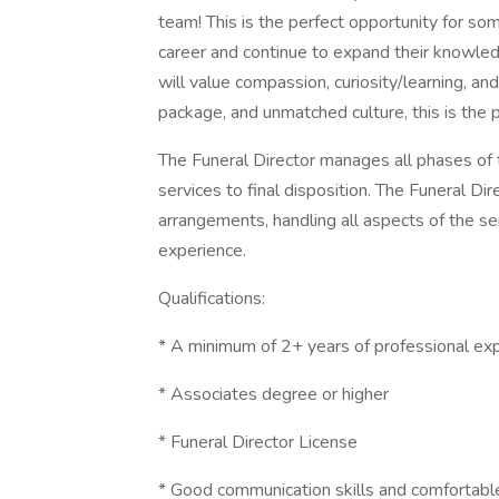
team! This is the perfect opportunity for so
career and continue to expand their knowledg
will value compassion, curiosity/learning, an
package, and unmatched culture, this is the p
The Funeral Director manages all phases of 
services to final disposition. The Funeral Dire
arrangements, handling all aspects of the se
experience.
Qualifications:
* A minimum of 2+ years of professional ex
* Associates degree or higher
* Funeral Director License
* Good communication skills and comfortabl