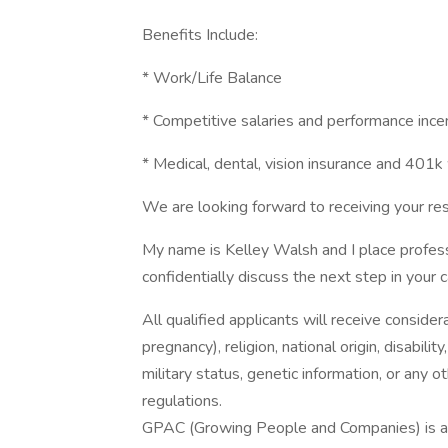
Benefits Include:
* Work/Life Balance
* Competitive salaries and performance ince
* Medical, dental, vision insurance and 401
We are looking forward to receiving your res
My name is Kelley Walsh and I place professi
confidentially discuss the next step in your 
All qualified applicants will receive consider
pregnancy), religion, national origin, disabilit
military status, genetic information, or any 
regulations.
GPAC (Growing People and Companies) is an 