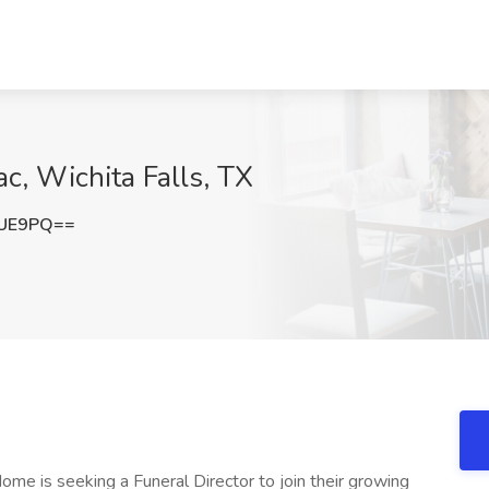
ac, Wichita Falls, TX
bUE9PQ==
me is seeking a Funeral Director to join their growing