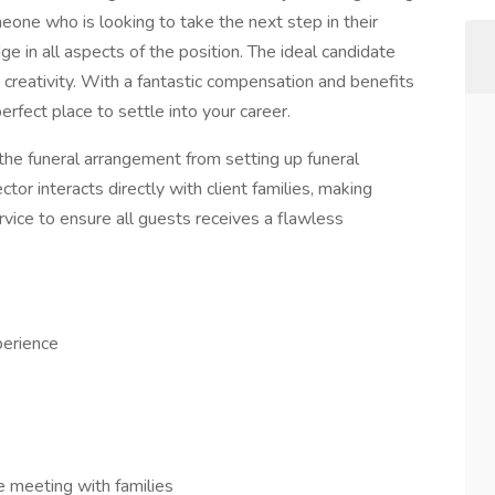
meone who is looking to take the next step in their
e in all aspects of the position. The ideal candidate
d creativity. With a fantastic compensation and benefits
erfect place to settle into your career.
the funeral arrangement from setting up funeral
ctor interacts directly with client families, making
rvice to ensure all guests receives a flawless
perience
e meeting with families