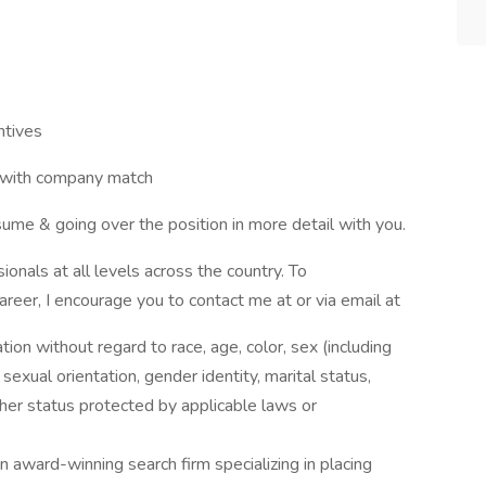
ntives
k with company match
ume & going over the position in more detail with you.
onals at all levels across the country. To
career, I encourage you to contact me at or via email at
ation without regard to race, age, color, sex (including
y, sexual orientation, gender identity, marital status,
other status protected by applicable laws or
award-winning search firm specializing in placing