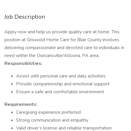
Job Description
Apply now and help us provide quality care at home. This
position at Griswold Home Care for Blair County involves
delivering compassionate and devoted care to individuals in
need within the Duncansville/Altoona, PA area.
Responsibilities:
Assist with personal care and daily activities
Provide companionship and emotional support
Ensure a safe and comfortable environment
Requirements:
Caregiving experience preferred
Strong communication and empathy
Valid driver’s license and reliable transportation