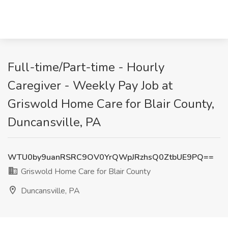
Full-time/Part-time - Hourly
Caregiver - Weekly Pay Job at
Griswold Home Care for Blair County,
Duncansville, PA
WTU0by9uanRSRC9OV0YrQWpJRzhsQ0ZtbUE9PQ==
Griswold Home Care for Blair County
Duncansville, PA