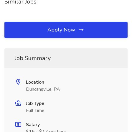
Similar Jobs
Apply Now
Job Summary
Location
Duncansville, PA
Job Type
Full Time
Salary
$15 - $17 per hour