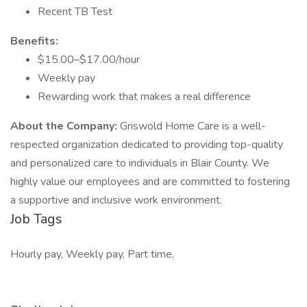
Recent TB Test
Benefits:
$15.00–$17.00/hour
Weekly pay
Rewarding work that makes a real difference
About the Company:
Griswold Home Care is a well-
respected organization dedicated to providing top-quality
and personalized care to individuals in Blair County. We
highly value our employees and are committed to fostering
a supportive and inclusive work environment.
Job Tags
Hourly pay, Weekly pay, Part time,