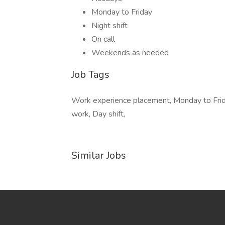
Monday to Friday
Night shift
On call
Weekends as needed
Job Tags
Work experience placement, Monday to Friday
work, Day shift,
Similar Jobs