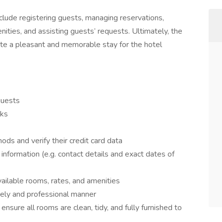
clude registering guests, managing reservations,
ities, and assisting guests’ requests. Ultimately, the
te a pleasant and memorable stay for the hotel
guests
sks
s
s and verify their credit card data
information (e.g. contact details and exact dates of
vailable rooms, rates, and amenities
mely and professional manner
nsure all rooms are clean, tidy, and fully furnished to