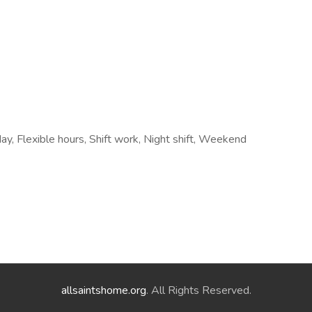
, Flexible hours, Shift work, Night shift, Weekend
allsaintshome.org
. All Rights Reserved.