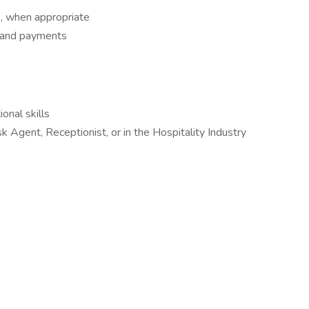
es, when appropriate
s and payments
onal skills
Agent, Receptionist, or in the Hospitality Industry