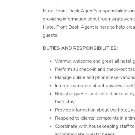
Hotel Front Desk Agent's responsibilities in
providing information about rooms/rates/amen
Hotel Front Desk Agent is here to help crea
guests.
DUTIES AND RESPONSIBILITIES:
Warmly welcome and greet all hotel 
Perform all check-in and check-out ta
Manage online and phone reservation
Inform customers about payment method
Register guests and collect necessary 
their stay)
Provide information about the hotel, a
Respond to clients’ complaints in a ti
Coordinate with housekeeping staff to e
accommodate guests’ needs