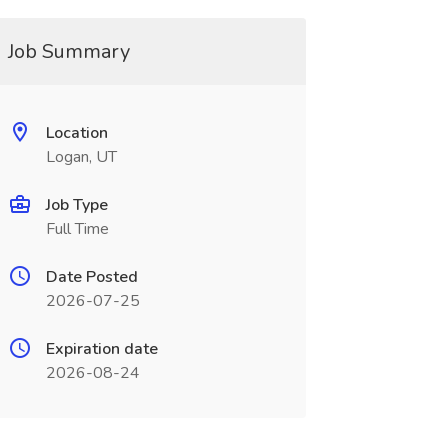
Job Summary
Location
Logan, UT
Job Type
Full Time
Date Posted
2026-07-25
Expiration date
2026-08-24