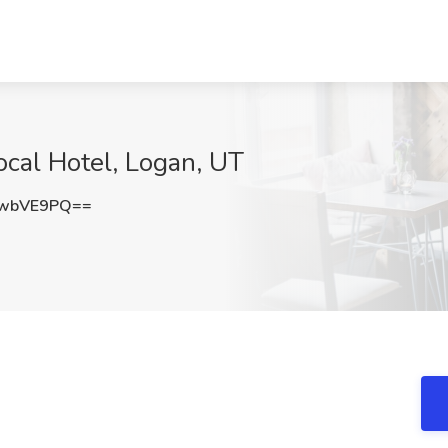
ocal Hotel, Logan, UT
VwbVE9PQ==