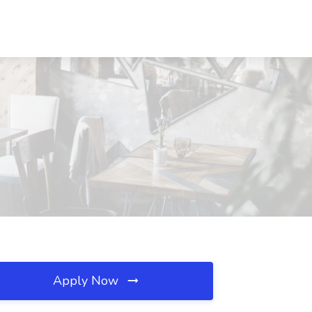
Apply Now