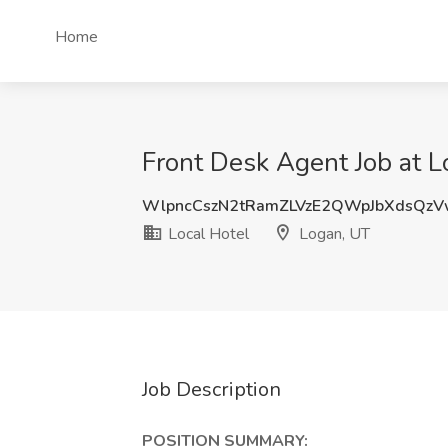
Home
Front Desk Agent Job at L
WlpncCszN2tRamZLVzE2QWpJbXdsQz
Local Hotel
Logan, UT
Job Description
POSITION SUMMARY: