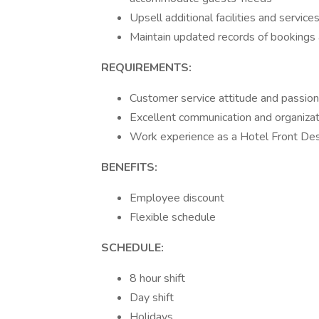
Upsell additional facilities and servic
Maintain updated records of booking
REQUIREMENTS:
Customer service attitude and passion
Excellent communication and organizati
Work experience as a Hotel Front Desk 
BENEFITS:
Employee discount
Flexible schedule
SCHEDULE:
8 hour shift
Day shift
Holidays