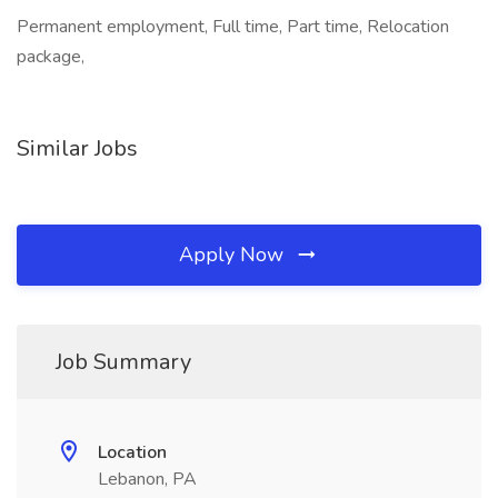
Permanent employment, Full time, Part time, Relocation
package,
Similar Jobs
Apply Now
Job Summary
Location
Lebanon, PA