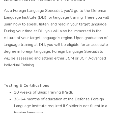
As a Foreign Language Specialist, you’ll go to the Defense
Language Institute (DLI) for language training. There you will
learn how to speak, listen, and read in your target language.
During your time at DLI you will also be immersed in the
culture of your target language’s region. Upon graduation of
language training at DLI, you will be eligible for an associate
degree in foreign language. Foreign Language Specialists
will be assessed and attend either 35M or 35P Advanced
Individual Training.
Testing & Certifications:
10 weeks of Basic Training (Paid).
36-64 months of education at the Defense Foreign
Language Institute required if Soldier is not fluent in a
foreign language.