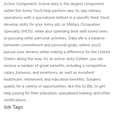
Active Component: Active duty is the largest component
within the Army. You’ll help perform day-to-day military
operations with a specialized skillset in a specific field. You’ll
develop skills for your Army job, or Military Occupation
Specialty (MOS), while also spending time with loved ones
or pursuing other personal activities. Daily life is a balance
between commitment and personal goals, where you’ll
pursue your dreams while making a difference for the United
States along the way. As an active-duty Soldier, you can
receive a number of great benefits, including a competitive
salary, bonuses, and incentives, as well as excellent
healthcare, retirement, and education benefits. Soldiers
qualify for a variety of opportunities, like the GI Bill, to get
help paying for their education, specialized training, and other
certifications.
Job Tags