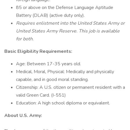
85 or above on the Defense Language Aptitude
Battery (DLAB) (active duty only).
Requires enlistment into the United States Army or
United States Army Reserve. This job is available
for both.
Basic Eligibility Requirements:
Age: Between 17-35 years old.
Medical, Moral, Physical: Medically and physically
capable, and in good moral standing.
Citizenship: A U.S. citizen or permanent resident with a
valid Green Card. (I-551)
Education: A high school diploma or equivalent.
About U.S. Army: