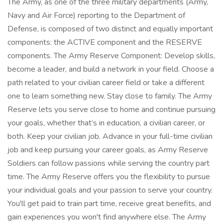
The Army, as one of the three military departments (Army,
Navy and Air Force) reporting to the Department of
Defense, is composed of two distinct and equally important
components: the ACTIVE component and the RESERVE
components. The Army Reserve Component: Develop skills,
become a leader, and build a network in your field. Choose a
path related to your civilian career field or take a different
one to learn something new. Stay close to family. The Army
Reserve lets you serve close to home and continue pursuing
your goals, whether that’s in education, a civilian career, or
both. Keep your civilian job. Advance in your full-time civilian
job and keep pursuing your career goals, as Army Reserve
Soldiers can follow passions while serving the country part
time. The Army Reserve offers you the flexibility to pursue
your individual goals and your passion to serve your country.
You'll get paid to train part time, receive great benefits, and
gain experiences you won't find anywhere else. The Army