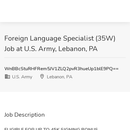
Foreign Language Specialist (35W)
Job at U.S. Army, Lebanon, PA
WnBBcStuRHFRem5JV1ZLQ2pvR3hueUp1blE9PQ==
U.S. Army
Lebanon, PA
Job Description
ELIGIBLE FOR UP TO 45K SIGNING BONUS