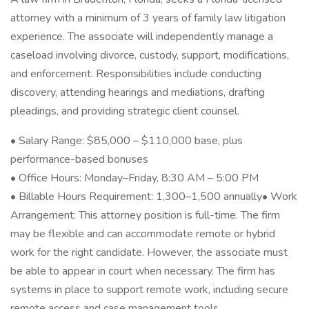
attorney with a minimum of 3 years of family law litigation
experience. The associate will independently manage a
caseload involving divorce, custody, support, modifications,
and enforcement. Responsibilities include conducting
discovery, attending hearings and mediations, drafting
pleadings, and providing strategic client counsel.
• Salary Range: $85,000 – $110,000 base, plus
performance-based bonuses
• Office Hours: Monday–Friday, 8:30 AM – 5:00 PM
• Billable Hours Requirement: 1,300–1,500 annually• Work
Arrangement: This attorney position is full-time. The firm
may be flexible and can accommodate remote or hybrid
work for the right candidate. However, the associate must
be able to appear in court when necessary. The firm has
systems in place to support remote work, including secure
remote access and case management tools.