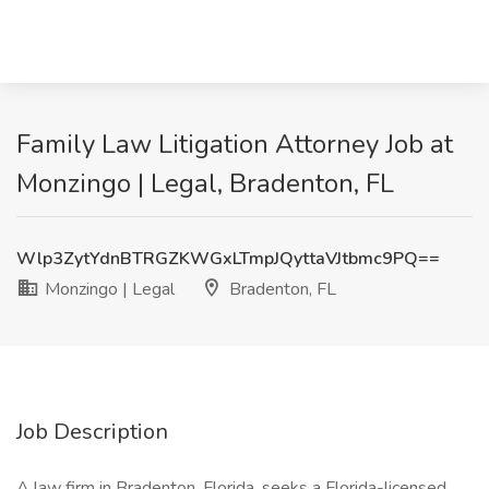
Family Law Litigation Attorney Job at
Monzingo | Legal, Bradenton, FL
Wlp3ZytYdnBTRGZKWGxLTmpJQyttaVJtbmc9PQ==
Monzingo | Legal
Bradenton, FL
Job Description
A law firm in Bradenton, Florida, seeks a Florida-licensed