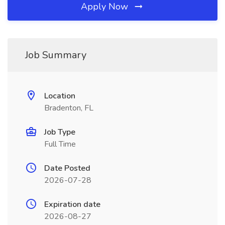
Apply Now
Job Summary
Location
Bradenton, FL
Job Type
Full Time
Date Posted
2026-07-28
Expiration date
2026-08-27