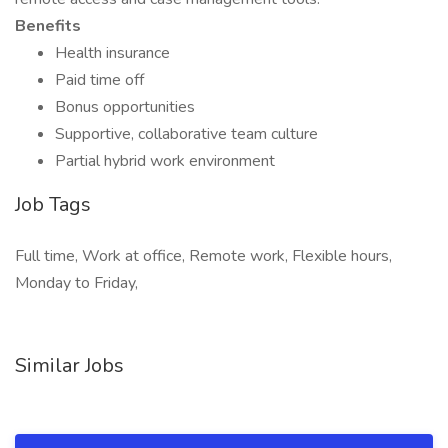
Benefits
Health insurance
Paid time off
Bonus opportunities
Supportive, collaborative team culture
Partial hybrid work environment
Job Tags
Full time, Work at office, Remote work, Flexible hours,
Monday to Friday,
Similar Jobs