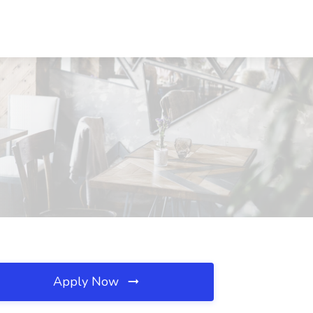
Apply Now