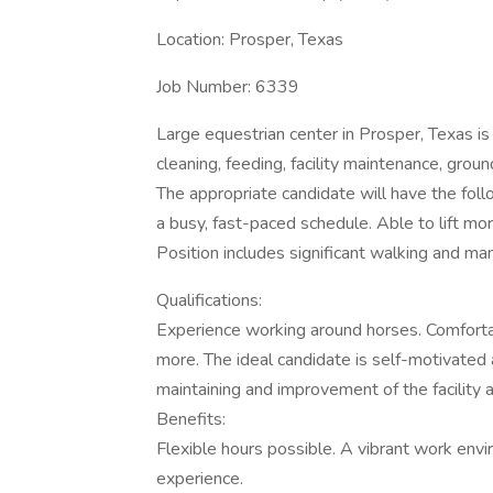
Location: Prosper, Texas
Job Number: 6339
Large equestrian center in Prosper, Texas is 
cleaning, feeding, facility maintenance, gro
The appropriate candidate will have the follow
a busy, fast-paced schedule. Able to lift mo
Position includes significant walking and man
Qualifications:
Experience working around horses. Comfortab
more. The ideal candidate is self-motivated 
maintaining and improvement of the facility
Benefits:
Flexible hours possible. A vibrant work en
experience.