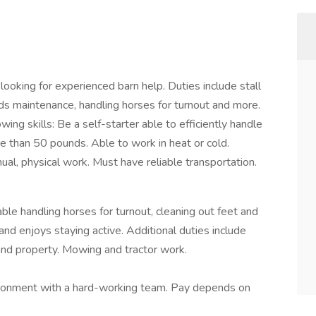
looking for experienced barn help. Duties include stall
unds maintenance, handling horses for turnout and more.
ing skills: Be a self-starter able to efficiently handle
re than 50 pounds. Able to work in heat or cold.
ual, physical work. Must have reliable transportation.
le handling horses for turnout, cleaning out feet and
and enjoys staying active. Additional duties include
 and property. Mowing and tractor work.
vironment with a hard-working team. Pay depends on