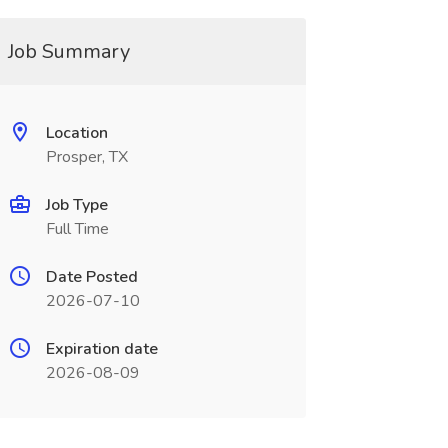
Job Summary
Location
Prosper, TX
Job Type
Full Time
Date Posted
2026-07-10
Expiration date
2026-08-09