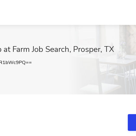
 at Farm Job Search, Prosper, TX
2R1bWc9PQ==