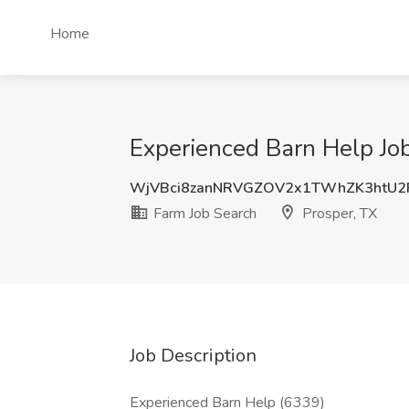
Home
Experienced Barn Help Job
WjVBci8zanNRVGZOV2x1TWhZK3htU
Farm Job Search
Prosper, TX
Job Description
Experienced Barn Help (6339)