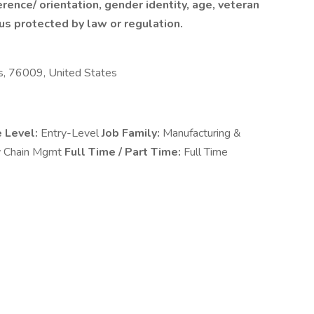
rence/ orientation, gender identity, age, veteran
tus protected by law or regulation.
s, 76009, United States
e Level:
Entry-Level
Job Family:
Manufacturing &
y Chain Mgmt
Full Time / Part Time:
Full Time