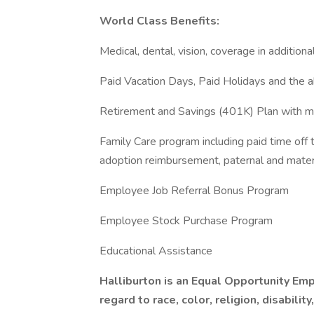
World Class Benefits:
Medical, dental, vision, coverage in additional
Paid Vacation Days, Paid Holidays and the ab
Retirement and Savings (401K) Plan with ma
Family Care program including paid time off 
adoption reimbursement, paternal and mater
Employee Job Referral Bonus Program
Employee Stock Purchase Program
Educational Assistance
Halliburton is an Equal Opportunity E
regard to race, color, religion, disabilit