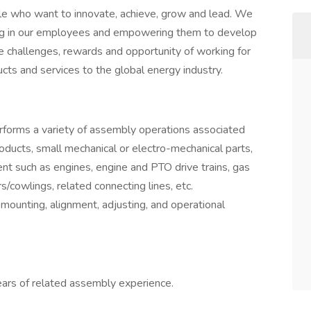
le who want to innovate, achieve, grow and lead. We
ting in our employees and empowering them to develop
e challenges, rewards and opportunity of working for
ucts and services to the global energy industry.
rforms a variety of assembly operations associated
oducts, small mechanical or electro-mechanical parts,
nt such as engines, engine and PTO drive trains, gas
/cowlings, related connecting lines, etc.
mounting, alignment, adjusting, and operational
years of related assembly experience.