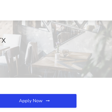
TX
Apply Now