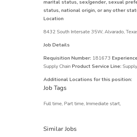
marital status, sex/gender, sexual prefe
status, national origin, or any other sta
Location
8432 South Intersate 35W, Alvarado, Texa
Job Details
Requisition Number:
181673
Experienc
Supply Chain
Product Service Line:
Suppl
Additional Locations for this position:
Job Tags
Full time, Part time, Immediate start,
Similar Jobs