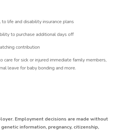
 to life and disability insurance plans
ility to purchase additional days off
tching contribution
to care for sick or injured immediate family members,
nal leave for baby bonding and more.
mployer. Employment decisions are made without
y, genetic information, pregnancy, citizenship,