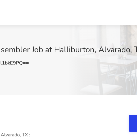
sembler Job at Halliburton, Alvarado, 
l1bkE9PQ==
Alvarado, TX :