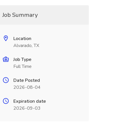
Job Summary
Location
Alvarado, TX
Job Type
Full Time
Date Posted
2026-08-04
Expiration date
2026-09-03