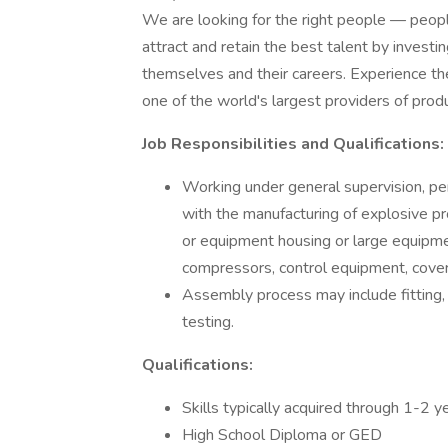
We are looking for the right people — peop
attract and retain the best talent by inves
themselves and their careers. Experience th
one of the world's largest providers of prod
Job Responsibilities and Qualifications:
Working under general supervision, pe
with the manufacturing of explosive pr
or equipment housing or large equipme
compressors, control equipment, covers
Assembly process may include fitting, 
testing.
Qualifications:
Skills typically acquired through 1-2 
High School Diploma or GED