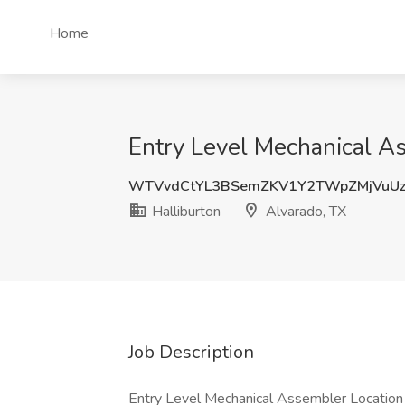
Home
Entry Level Mechanical As
WTVvdCtYL3BSemZKV1Y2TWpZMjVuUz
Halliburton
Alvarado, TX
Job Description
Entry Level Mechanical Assembler Location 