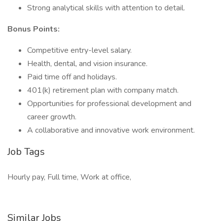
Strong analytical skills with attention to detail.
Bonus Points:
Competitive entry-level salary.
Health, dental, and vision insurance.
Paid time off and holidays.
401(k) retirement plan with company match.
Opportunities for professional development and
career growth.
A collaborative and innovative work environment.
Job Tags
Hourly pay, Full time, Work at office,
Similar Jobs