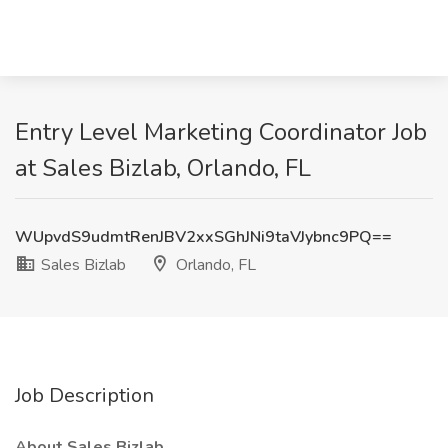
Entry Level Marketing Coordinator Job
at Sales Bizlab, Orlando, FL
WUpvdS9udmtRenJBV2xxSGhJNi9taVJybnc9PQ==
Sales Bizlab
Orlando, FL
Job Description
About Sales Bizlab