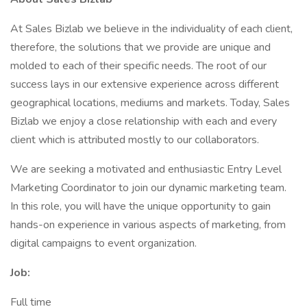
At Sales Bizlab we believe in the individuality of each client,
therefore, the solutions that we provide are unique and
molded to each of their specific needs. The root of our
success lays in our extensive experience across different
geographical locations, mediums and markets. Today, Sales
Bizlab we enjoy a close relationship with each and every
client which is attributed mostly to our collaborators.
We are seeking a motivated and enthusiastic Entry Level
Marketing Coordinator to join our dynamic marketing team.
In this role, you will have the unique opportunity to gain
hands-on experience in various aspects of marketing, from
digital campaigns to event organization.
Job:
Full time