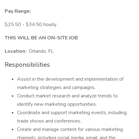
Pay Range:
$25.50 - $34.50 hourly
THIS WILL BE AN ON-SITE JOB
Location:
Orlando, FL
Responsibilities
Assist in the development and implementation of
marketing strategies and campaigns.
Conduct market research and analyze trends to
identify new marketing opportunities.
Coordinate and support marketing events, including
trade shows and conferences.
Create and manage content for various marketing
channels, including social media, email, and the