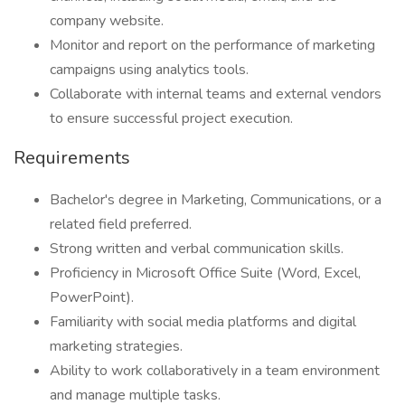
company website.
Monitor and report on the performance of marketing
campaigns using analytics tools.
Collaborate with internal teams and external vendors
to ensure successful project execution.
Requirements
Bachelor's degree in Marketing, Communications, or a
related field preferred.
Strong written and verbal communication skills.
Proficiency in Microsoft Office Suite (Word, Excel,
PowerPoint).
Familiarity with social media platforms and digital
marketing strategies.
Ability to work collaboratively in a team environment
and manage multiple tasks.