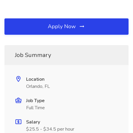
Apply Now
Job Summary
Location
Orlando, FL
Job Type
Full Time
Salary
$25.5 - $34.5 per hour