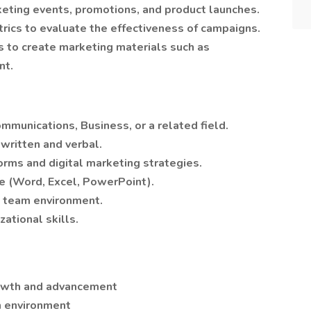
eting events, promotions, and product launches.
rics to evaluate the effectiveness of campaigns.
s to create marketing materials such as
nt.
mmunications, Business, or a related field.
written and verbal.
forms and digital marketing strategies.
ite (Word, Excel, PowerPoint).
 a team environment.
ational skills.
rowth and advancement
m environment