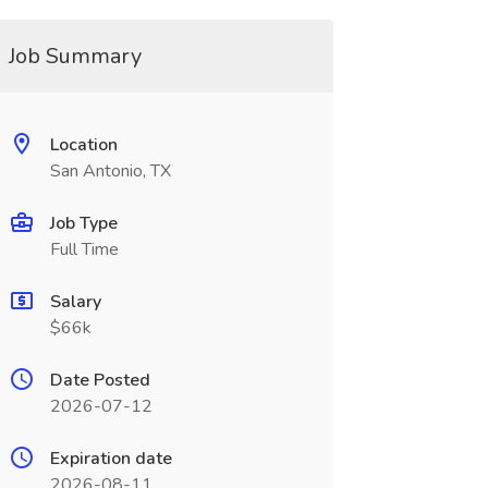
Job Summary
Location
San Antonio, TX
Job Type
Full Time
Salary
$66k
Date Posted
2026-07-12
Expiration date
2026-08-11