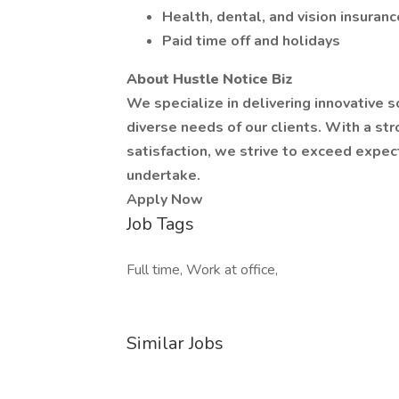
Health, dental, and vision insuranc
Paid time off and holidays
About Hustle Notice Biz
We specialize in delivering innovative 
diverse needs of our clients. With a s
satisfaction, we strive to exceed expec
undertake.
Apply Now
Job Tags
Full time, Work at office,
Similar Jobs