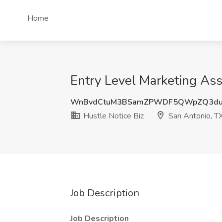
Home
Entry Level Marketing Assi
WnBvdCtuM3BSamZPWDF5QWpZQ3du
Hustle Notice Biz
San Antonio, T
Job Description
Job Description