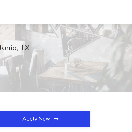
tonio, TX
Apply Now