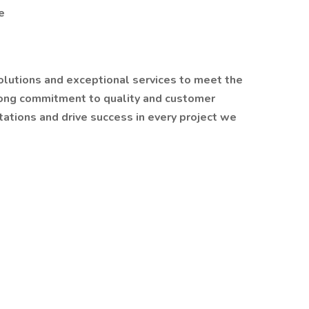
e
solutions and exceptional services to meet the
trong commitment to quality and customer
tations and drive success in every project we