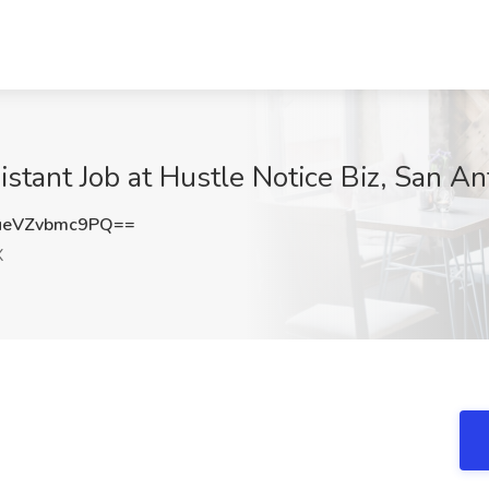
stant Job at Hustle Notice Biz, San An
eVZvbmc9PQ==
X