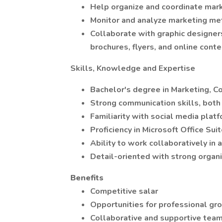
Help organize and coordinate mark
Monitor and analyze marketing met
Collaborate with graphic designer
brochures, flyers, and online conte
Skills, Knowledge and Expertise
Bachelor's degree in Marketing, Co
Strong communication skills, both 
Familiarity with social media plat
Proficiency in Microsoft Office Su
Ability to work collaboratively in
Detail-oriented with strong organiz
Benefits
Competitive salar
Opportunities for professional g
Collaborative and supportive tea