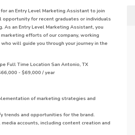
or an Entry Level Marketing Assistant to join
l opportunity for recent graduates or individuals
ng. As an Entry Level Marketing Assistant, you
he marketing efforts of our company, working
who will guide you through your journey in the
 Full Time Location San Antonio, TX
66,000 - $69,000 / year
plementation of marketing strategies and
y trends and opportunities for the brand.
media accounts, including content creation and