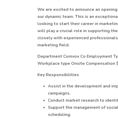
We are excited to announce an opening f
our dynamic team. This is an exceptiona
looking to start their career in marketi
will play a crucial role in supporting t
closely with experienced professionals 
marketing field.
Department Comvox Co Employment Type
Workplace type Onsite Compensation $
Key Responsibilities
Assist in the development and im
campaigns.
Conduct market research to identif
Support the management of social 
scheduling.