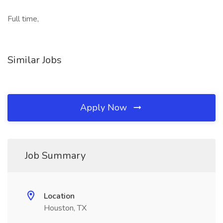
Full time,
Similar Jobs
Apply Now
Job Summary
Location
Houston, TX