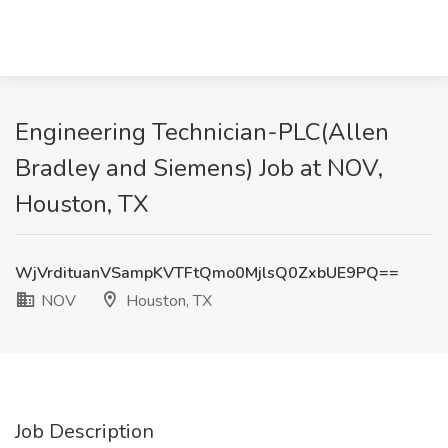
Engineering Technician-PLC(Allen
Bradley and Siemens) Job at NOV,
Houston, TX
WjVrdituanVSampKVTFtQmo0MjlsQ0ZxbUE9PQ==
NOV
Houston, TX
Job Description