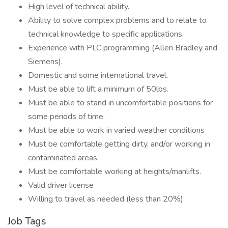
High level of technical ability.
Ability to solve complex problems and to relate to
technical knowledge to specific applications.
Experience with PLC programming (Allen Bradley and
Siemens).
Domestic and some international travel.
Must be able to lift a minimum of 50lbs.
Must be able to stand in uncomfortable positions for
some periods of time.
Must be able to work in varied weather conditions
Must be comfortable getting dirty, and/or working in
contaminated areas.
Must be comfortable working at heights/manlifts.
Valid driver license
Willing to travel as needed (less than 20%)
Job Tags