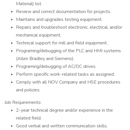
Material) list.
Review and correct documentation for projects.
Maintains and upgrades testing equipment.
Repairs and troubleshoot electronic, electrical, and/or
mechanical equipment.
Technical support for mill and field equipment.
Programing/debugging of the PLC and HMI systems
(Allen Bradley and Siemens).
Programing/debugging of AC/DC drives.
Perform specific work-related tasks as assigned.
Comply with all NOV Company and HSE procedures
and policies.
Job Requirements:
2-year technical degree and/or experience in the
related field.
Good verbal and written communication skills.