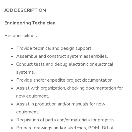
JOB DESCRIPTION
Engineering Technician
Responsibilities:
Provide technical and design support
Assemble and construct system assemblies.
Conduct tests and debug electronic or electrical
systems.
Provide and/or expedite project documentation.
Assist with organization, checking documentation for
new equipment.
Assist in production and/or manuals for new
equipment.
Requisition of parts and/or materials for projects.
Prepare drawings and/or sketches, BOM (Bill of