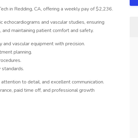
ech in Redding, CA, offering a weekly pay of $2,236.
ic echocardiograms and vascular studies, ensuring
, and maintaining patient comfort and safety.
 and vascular equipment with precision.
atment planning.
rocedures.
y standards.
, attention to detail, and excellent communication.
urance, paid time off, and professional growth