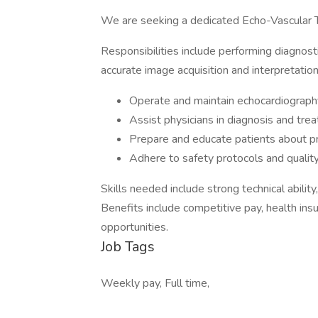
We are seeking a dedicated Echo-Vascular T
Responsibilities include performing diagnost
accurate image acquisition and interpretation
Operate and maintain echocardiography
Assist physicians in diagnosis and tre
Prepare and educate patients about p
Adhere to safety protocols and qualit
Skills needed include strong technical ability
Benefits include competitive pay, health ins
opportunities.
Job Tags
Weekly pay, Full time,