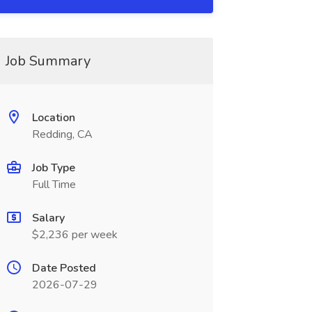
Job Summary
Location
Redding, CA
Job Type
Full Time
Salary
$2,236 per week
Date Posted
2026-07-29