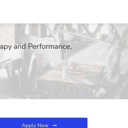
rapy and Performance,
Apply Now