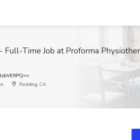
- Full-Time Job at Proforma Physiothe
lzbVE9PQ==
ce
Redding, CA