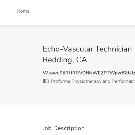
Home
Echo-Vascular Technician 
Redding, CA
WlowcStIRHRRVDNNWEZPTWpvdSttUz
Proforma Physiotherapy and Performan
Job Description