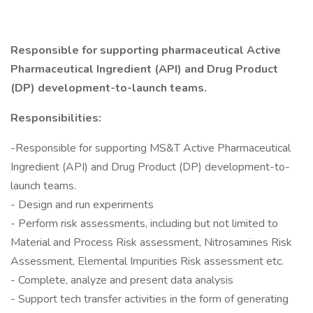
Responsible for supporting pharmaceutical Active
Pharmaceutical Ingredient (API) and Drug Product
(DP) development-to-launch teams.
Responsibilities:
-Responsible for supporting MS&T Active Pharmaceutical
Ingredient (API) and Drug Product (DP) development-to-
launch teams.
- Design and run experiments
- Perform risk assessments, including but not limited to
Material and Process Risk assessment, Nitrosamines Risk
Assessment, Elemental Impurities Risk assessment etc.
- Complete, analyze and present data analysis
- Support tech transfer activities in the form of generating