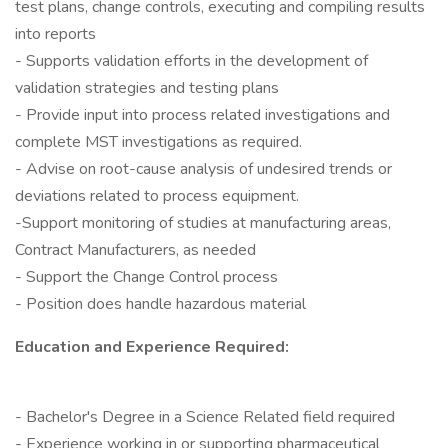
test plans, change controls, executing and compiling results
into reports
- Supports validation efforts in the development of
validation strategies and testing plans
- Provide input into process related investigations and
complete MST investigations as required.
- Advise on root-cause analysis of undesired trends or
deviations related to process equipment.
-Support monitoring of studies at manufacturing areas,
Contract Manufacturers, as needed
- Support the Change Control process
- Position does handle hazardous material
Education and Experience Required:
- Bachelor's Degree in a Science Related field required
- Experience working in or supporting pharmaceutical