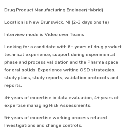
Drug Product Manufacturing Engineer(Hybrid)
Location is New Brunswick, NJ (2-3 days onsite)
Interview mode is Video over Teams
Looking for a candidate with 6+ years of drug product
technical experience, support during experimental
phase and process validation and the Pharma space
for oral solids. Experience writing OSD strategies,
study plans, study reports, validation protocols and
reports.
4+ years of expertise in data evaluation, 4+ years of
expertise managing Risk Assessments.
5+ years of expertise working process related
Investigations and change controls.