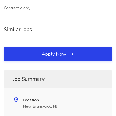
Contract work,
Similar Jobs
Apply Now
Job Summary
Location
New Brunswick, NJ