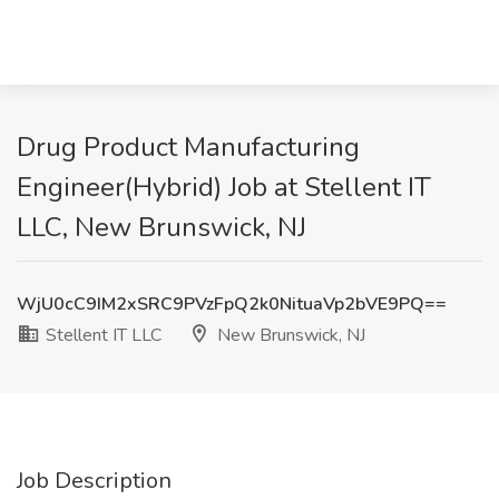
Drug Product Manufacturing
Engineer(Hybrid) Job at Stellent IT
LLC, New Brunswick, NJ
WjU0cC9IM2xSRC9PVzFpQ2k0NituaVp2bVE9PQ==
Stellent IT LLC
New Brunswick, NJ
Job Description