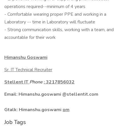
operations required--minimum of 4 years
- Comfortable wearing proper PPE and working in a
Laboratory -- time in Laboratory will fluctuate
- Strong communication skills, working with a team, and
accountable for their work
Himanshu Goswami
Sr. IT Technical Recruiter
Stellent IT
Phone
: 3217856032
Email: Himanshu.goswami @stellentit.com
Gtalk:
Himanshu.goswami
om
Job Tags