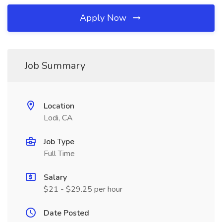
Apply Now
Job Summary
Location
Lodi, CA
Job Type
Full Time
Salary
$21 - $29.25 per hour
Date Posted