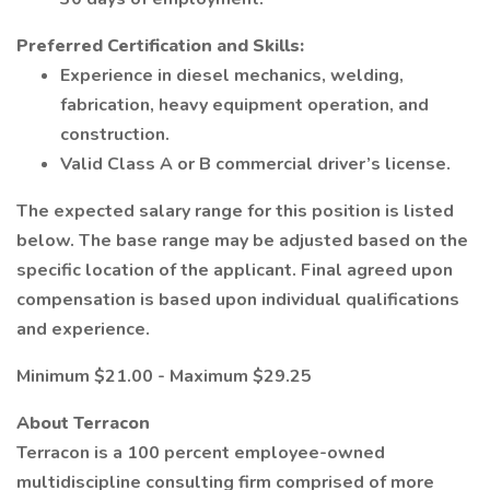
Preferred Certification and Skills:
Experience in diesel mechanics, welding,
fabrication, heavy equipment operation, and
construction.
Valid Class A or B commercial driver’s license.
The expected salary range for this position is listed
below. The base range may be adjusted based on the
specific location of the applicant. Final agreed upon
compensation is based upon individual qualifications
and experience.
Minimum $21.00 - Maximum $29.25
About Terracon
Terracon is a 100 percent employee-owned
multidiscipline consulting firm comprised of more