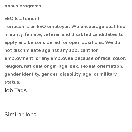
bonus programs.
EEO Statement
Terracon is an EEO employer. We encourage qualified
minority, female, veteran and disabled candidates to
apply and be considered for open positions. We do
not discriminate against any applicant for
employment, or any employee because of race, color,
religion, national origin, age, sex, sexual orientation,
gender identity, gender, disability, age, or military
status.
Job Tags
Similar Jobs