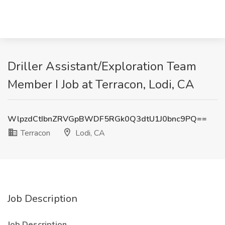
Driller Assistant/Exploration Team
Member I Job at Terracon, Lodi, CA
WlpzdCtIbnZRVGpBWDF5RGk0Q3dtU1J0bnc9PQ==
Terracon
Lodi, CA
Job Description
Job Description