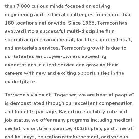
than 7,000 curious minds focused on solving
engineering and technical challenges from more than
180 locations nationwide. Since 1965, Terracon has
evolved into a successful multi-discipline firm
specializing in environmental, facilities, geotechnical,
and materials services. Terracon’s growth is due to
our talented employee-owners exceeding
expectations in client service and growing their
careers with new and exciting opportunities in the
marketplace.
Terracon’s vision of “Together, we are best at people”
is demonstrated through our excellent compensation
and benefits package. Based on eligibility, role and
job status, we offer many programs including medical,
dental, vision, life insurance, 401(k) plan, paid time off
and holidays, education reimbursement, and various