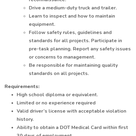
Drive a medium-duty truck and trailer.
Learn to inspect and how to maintain
equipment.
Follow safety rules, guidelines and
standards for all projects. Participate in
pre-task planning. Report any safety issues
or concerns to management.
Be responsible for maintaining quality
standards on all projects.
Requirements:
High school diploma or equivalent.
Limited or no experience required
Valid driver’s license with acceptable violation
history.
Ability to obtain a DOT Medical Card within first
30 days of employment.