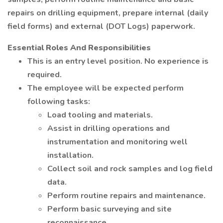
repairs on drilling equipment, prepare internal (daily
field forms) and external (DOT Logs) paperwork.
Essential Roles And Responsibilities
This is an entry level position. No experience is
required.
The employee will be expected perform
following tasks:
Load tooling and materials.
Assist in drilling operations and
instrumentation and monitoring well
installation.
Collect soil and rock samples and log field
data.
Perform routine repairs and maintenance.
Perform basic surveying and site
reconnaissance.