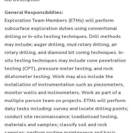
General Responsibilities:
Exploration Team Members (ETMs) will perform
subsurface exploration duties using conventional
drilling or in-situ testing techniques. Drill methods
may include; auger drilling, mud rotary drilling, air
rotary drilling, and diamond bit coring techniques. In-
situ testing techniques may include cone penetration
testing (CPT), pressure meter testing, and rock
dilatometer testing. Work may also include the
installation of instrumentation such as piezometers,
monitor wells and inclinometers. Work as part of a
multiple person team on projects. ETMs will perform
daily tasks including: survey and locate drilling points;
conduct site reconnaissance; load/unload tooling,
materials and samples; classify soil and rock
samples; perform routine maintenance and basic