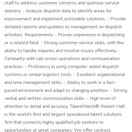
staff to address customer concerns and optimize service
delivery. - Analyze dispatch data to identify areas for
improvement and implement actionable solutions. - Provide
detailed reports and updates to management on dispatch
activities. Requirements - Proven experience in dispatching
or a related field. - Strong customer service skills, with the
ability to handle inquiries and resolve issues effectively. -
Familiarity with call center operations and communication
practices. - Proficiency in using computer-aided dispatch
systems or similar logistics tools. - Excellent organizational
and time management skills. - Ability to work in a fast-
paced environment and adapt to changing priorities. - Strong
verbal and written communication skills. - High level of
attention to detail and accuracy. TalentMatch® Robert Half
is the world's first and largest specialized talent solutions
firm that connects highly qualified job seekers to
opportunities at great companies. We offer contract,