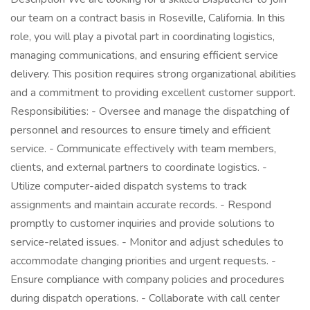
our team on a contract basis in Roseville, California. In this
role, you will play a pivotal part in coordinating logistics,
managing communications, and ensuring efficient service
delivery. This position requires strong organizational abilities
and a commitment to providing excellent customer support.
Responsibilities: - Oversee and manage the dispatching of
personnel and resources to ensure timely and efficient
service. - Communicate effectively with team members,
clients, and external partners to coordinate logistics. -
Utilize computer-aided dispatch systems to track
assignments and maintain accurate records. - Respond
promptly to customer inquiries and provide solutions to
service-related issues. - Monitor and adjust schedules to
accommodate changing priorities and urgent requests. -
Ensure compliance with company policies and procedures
during dispatch operations. - Collaborate with call center