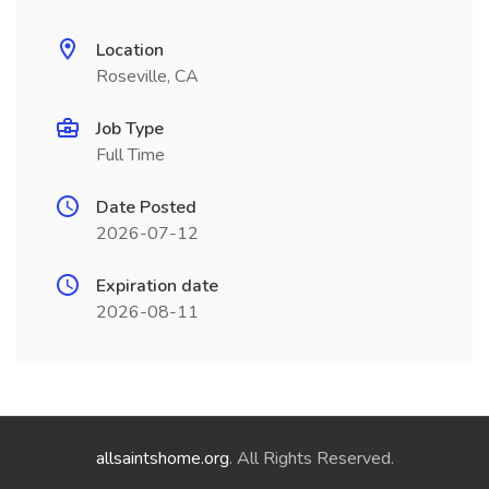
Location
Roseville, CA
Job Type
Full Time
Date Posted
2026-07-12
Expiration date
2026-08-11
allsaintshome.org
. All Rights Reserved.