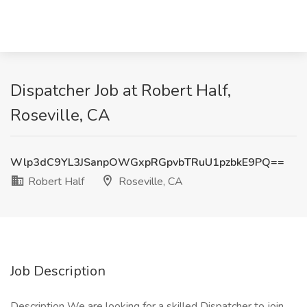
Dispatcher Job at Robert Half,
Roseville, CA
Wlp3dC9YL3JSanpOWGxpRGpvbTRuU1pzbkE9PQ==
Robert Half
Roseville, CA
Job Description
Description We are looking for a skilled Dispatcher to join