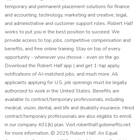
temporary and permanent placement solutions for finance
and accounting, technology, marketing and creative, legal,
and administrative and customer support roles. Robert Half
works to put you in the best position to succeed. We
provide access to top jobs, competitive compensation and
benefits, and free online training. Stay on top of every
opportunity - whenever you choose - even on the go.
Download the Robert Half app ( and get 1-tap apply,
notifications of AI-matched jobs, and much more. All
applicants applying for U.S. job openings must be legally
authorized to work in the United States. Benefits are
available to contract/temporary professionals, including
medical, vision, dental, and life and disability insurance. Hired
contract/temporary professionals are also eligible to enroll
in our company 401(k) plan. Visit roberthalf.gobenefits.net
for more information. © 2025 Robert Half. An Equal