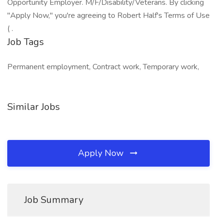
Opportunity Employer. M/F/Disability/Veterans. By clicking
"Apply Now," you're agreeing to Robert Half's Terms of Use
( .
Job Tags
Permanent employment, Contract work, Temporary work,
Similar Jobs
Apply Now
Job Summary