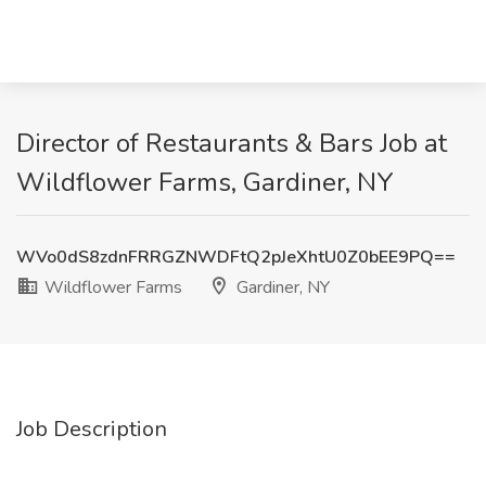
Director of Restaurants & Bars Job at
Wildflower Farms, Gardiner, NY
WVo0dS8zdnFRRGZNWDFtQ2pJeXhtU0Z0bEE9PQ==
Wildflower Farms
Gardiner, NY
Job Description