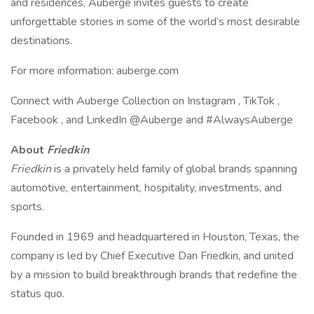
and residences, Auberge invites guests to create
unforgettable stories in some of the world’s most desirable
destinations.
For more information: auberge.com
Connect with Auberge Collection on Instagram , TikTok ,
Facebook , and LinkedIn @Auberge and #AlwaysAuberge
About
Friedkin
Friedkin
is a privately held family of global brands spanning
automotive, entertainment, hospitality, investments, and
sports.
Founded in 1969 and headquartered in Houston, Texas, the
company is led by Chief Executive Dan Friedkin, and united
by a mission to build breakthrough brands that redefine the
status quo.