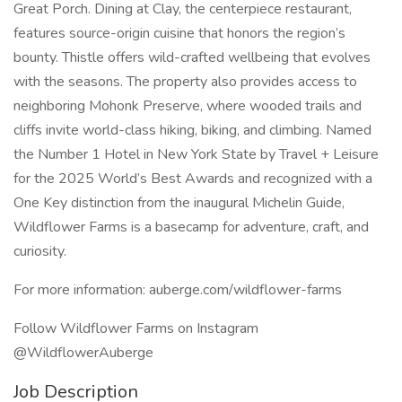
Great Porch. Dining at Clay, the centerpiece restaurant,
features source-origin cuisine that honors the region’s
bounty. Thistle offers wild-crafted wellbeing that evolves
with the seasons. The property also provides access to
neighboring Mohonk Preserve, where wooded trails and
cliffs invite world-class hiking, biking, and climbing. Named
the Number 1 Hotel in New York State by Travel + Leisure
for the 2025 World’s Best Awards and recognized with a
One Key distinction from the inaugural Michelin Guide,
Wildflower Farms is a basecamp for adventure, craft, and
curiosity.
For more information: auberge.com/wildflower-farms
Follow Wildflower Farms on Instagram
@WildflowerAuberge
Job Description