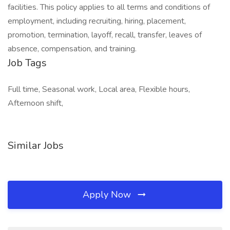
facilities. This policy applies to all terms and conditions of
employment, including recruiting, hiring, placement,
promotion, termination, layoff, recall, transfer, leaves of
absence, compensation, and training.
Job Tags
Full time, Seasonal work, Local area, Flexible hours,
Afternoon shift,
Similar Jobs
Apply Now