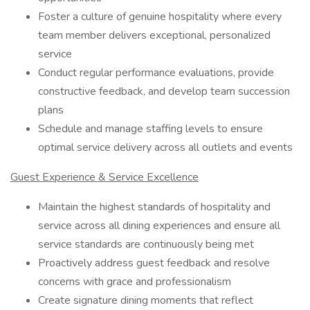
Foster a culture of genuine hospitality where every
team member delivers exceptional, personalized
service
Conduct regular performance evaluations, provide
constructive feedback, and develop team succession
plans
Schedule and manage staffing levels to ensure
optimal service delivery across all outlets and events
Guest Experience & Service Excellence
Maintain the highest standards of hospitality and
service across all dining experiences and ensure all
service standards are continuously being met
Proactively address guest feedback and resolve
concerns with grace and professionalism
Create signature dining moments that reflect