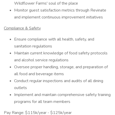
Wildflower Farms' soul of the place
Monitor guest satisfaction metrics through Revinate
and implement continuous improvement initiatives
Compliance & Safety
Ensure compliance with all health, safety, and
sanitation regulations
Maintain current knowledge of food safety protocols
and alcohol service regulations
Oversee proper handling, storage, and preparation of
all food and beverage items
Conduct regular inspections and audits of all dining
outlets
Implement and maintain comprehensive safety training
programs for all team members
Pay Range: $115k/year - $125k/year