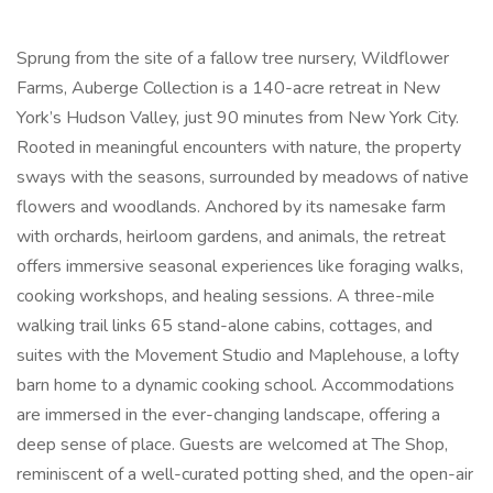
Sprung from the site of a fallow tree nursery, Wildflower
Farms, Auberge Collection is a 140-acre retreat in New
York’s Hudson Valley, just 90 minutes from New York City.
Rooted in meaningful encounters with nature, the property
sways with the seasons, surrounded by meadows of native
flowers and woodlands. Anchored by its namesake farm
with orchards, heirloom gardens, and animals, the retreat
offers immersive seasonal experiences like foraging walks,
cooking workshops, and healing sessions. A three-mile
walking trail links 65 stand-alone cabins, cottages, and
suites with the Movement Studio and Maplehouse, a lofty
barn home to a dynamic cooking school. Accommodations
are immersed in the ever-changing landscape, offering a
deep sense of place. Guests are welcomed at The Shop,
reminiscent of a well-curated potting shed, and the open-air