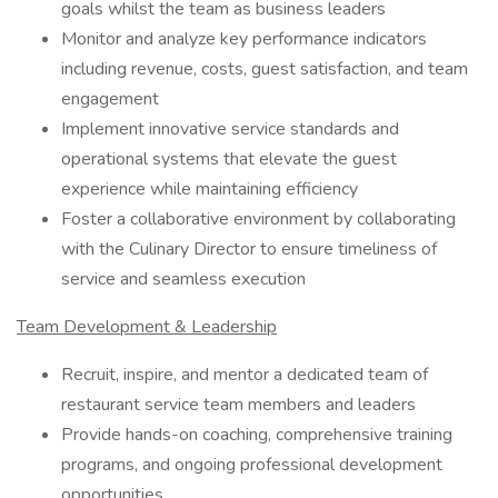
goals whilst the team as business leaders
Monitor and analyze key performance indicators
including revenue, costs, guest satisfaction, and team
engagement
Implement innovative service standards and
operational systems that elevate the guest
experience while maintaining efficiency
Foster a collaborative environment by collaborating
with the Culinary Director to ensure timeliness of
service and seamless execution
Team Development & Leadership
Recruit, inspire, and mentor a dedicated team of
restaurant service team members and leaders
Provide hands-on coaching, comprehensive training
programs, and ongoing professional development
opportunities