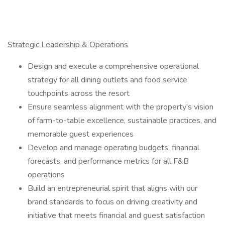
Strategic Leadership & Operations
Design and execute a comprehensive operational
strategy for all dining outlets and food service
touchpoints across the resort
Ensure seamless alignment with the property's vision
of farm-to-table excellence, sustainable practices, and
memorable guest experiences
Develop and manage operating budgets, financial
forecasts, and performance metrics for all F&B
operations
Build an entrepreneurial spirit that aligns with our
brand standards to focus on driving creativity and
initiative that meets financial and guest satisfaction