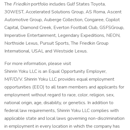
The
Friedkin
portfolio includes Gulf States Toyota,
30WEST, Accelerated Solutions Group, AS Roma, Ascent
Automotive Group, Auberge Collection, Congaree, Copilot
Capital, Diamond Creek, Everton Football Club, GSFSGroup,
Imperative Entertainment, Legendary Expeditions, NEON,
Northside Lexus, Pursuit Sports, The Friedkin Group
International, USAL and Westside Lexus.
For more information, please visit
Shinrin Yoku LLC is an Equal Opportunity Employer,
M/F/D/V. Shinrin Yoku LLC provides equal employment
opportunities (EEO) to all team members and applicants for
employment without regard to race, color, religion, sex,
national origin, age, disability, or genetics. In addition to
federal law requirements, Shinrin Yoku LLC complies with
applicable state and local laws governing non-discrimination
in employment in every location in which the company has