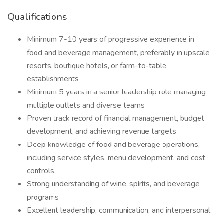
Qualifications
Minimum 7-10 years of progressive experience in
food and beverage management, preferably in upscale
resorts, boutique hotels, or farm-to-table
establishments
Minimum 5 years in a senior leadership role managing
multiple outlets and diverse teams
Proven track record of financial management, budget
development, and achieving revenue targets
Deep knowledge of food and beverage operations,
including service styles, menu development, and cost
controls
Strong understanding of wine, spirits, and beverage
programs
Excellent leadership, communication, and interpersonal