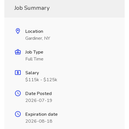
Job Summary
Location
Gardiner, NY
Job Type
Full Time
Salary
$115k - $125k
Date Posted
2026-07-19
Expiration date
2026-08-18