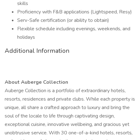
skills
Proficiency with F&B applications (Lightspeed, Resy)
Serv-Safe certification (or ability to obtain)
Flexible schedule including evenings, weekends, and
holidays
Additional Information
About Auberge Collection
Auberge Collection is a portfolio of extraordinary hotels,
resorts, residences and private clubs. While each property is
unique, all share a crafted approach to luxury and bring the
soul of the locale to life through captivating design,
exceptional cuisine, innovative wellbeing, and gracious yet
unobtrusive service. With 30 one-of-a-kind hotels, resorts,