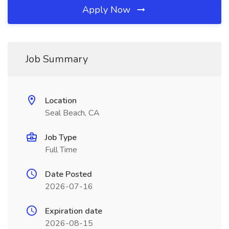
Apply Now
Job Summary
Location
Seal Beach, CA
Job Type
Full Time
Date Posted
2026-07-16
Expiration date
2026-08-15