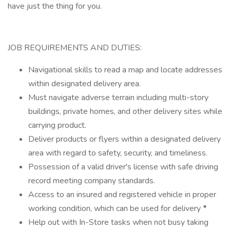
have just the thing for you.
JOB REQUIREMENTS AND DUTIES:
Navigational skills to read a map and locate addresses
within designated delivery area.
Must navigate adverse terrain including multi-story
buildings, private homes, and other delivery sites while
carrying product.
Deliver products or flyers within a designated delivery
area with regard to safety, security, and timeliness.
Possession of a valid driver's license with safe driving
record meeting company standards.
Access to an insured and registered vehicle in proper
working condition, which can be used for delivery
*
Help out with In-Store tasks when not busy taking