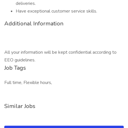
deliveries.
Have exceptional customer service skills.
Additional Information
All your information will be kept confidential according to
EEO guidelines.
Job Tags
Full time, Flexible hours,
Similar Jobs