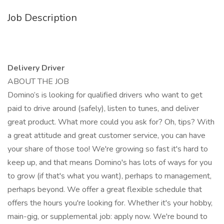
Job Description
Delivery Driver
ABOUT THE JOB
Domino’s is looking for qualified drivers who want to get
paid to drive around (safely), listen to tunes, and deliver
great product. What more could you ask for? Oh, tips? With
a great attitude and great customer service, you can have
your share of those too! We're growing so fast it's hard to
keep up, and that means Domino's has lots of ways for you
to grow (if that's what you want), perhaps to management,
perhaps beyond. We offer a great flexible schedule that
offers the hours you're looking for. Whether it's your hobby,
main-gig, or supplemental job: apply now. We're bound to