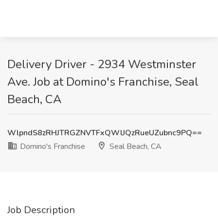
Delivery Driver - 2934 Westminster
Ave. Job at Domino's Franchise, Seal
Beach, CA
WlpndS8zRHJTRGZNVTFxQWlJQzRueUZubnc9PQ==
Domino's Franchise
Seal Beach, CA
Job Description