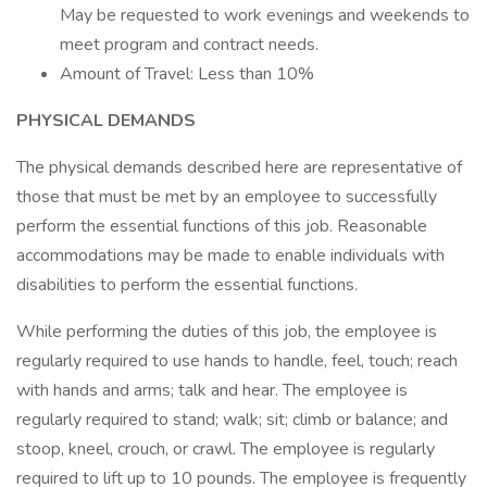
May be requested to work evenings and weekends to
meet program and contract needs.
Amount of Travel: Less than 10%
PHYSICAL DEMANDS
The physical demands described here are representative of
those that must be met by an employee to successfully
perform the essential functions of this job. Reasonable
accommodations may be made to enable individuals with
disabilities to perform the essential functions.
While performing the duties of this job, the employee is
regularly required to use hands to handle, feel, touch; reach
with hands and arms; talk and hear. The employee is
regularly required to stand; walk; sit; climb or balance; and
stoop, kneel, crouch, or crawl. The employee is regularly
required to lift up to 10 pounds. The employee is frequently