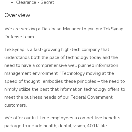
Clearance - Secret
Overview
We are seeking a Database Manager to join our TekSynap
Defense team.
TekSynap is a fast-growing high-tech company that
understands both the pace of technology today and the
need to have a comprehensive well planned information
management environment. “Technology moving at the
speed of thought” embodies these principles – the need to
nimbly utilize the best that information technology offers to
meet the business needs of our Federal Government
customers.
We offer our full-time employees a competitive benefits
package to include health, dental, vision, 401K, life