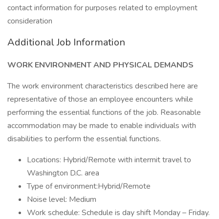
contact information for purposes related to employment
consideration
Additional Job Information
WORK ENVIRONMENT AND PHYSICAL DEMANDS
The work environment characteristics described here are
representative of those an employee encounters while
performing the essential functions of the job. Reasonable
accommodation may be made to enable individuals with
disabilities to perform the essential functions.
Locations: Hybrid/Remote with intermit travel to
Washington D.C. area
Type of environment:Hybrid/Remote
Noise level: Medium
Work schedule: Schedule is day shift Monday – Friday.