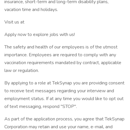
insurance, short-term and long-term disability plans,
vacation time and holidays.
Visit us at
Apply now to explore jobs with us!
The safety and health of our employees is of the utmost
importance. Employees are required to comply with any
vaccination requirements mandated by contract, applicable
law or regulation.
By applying to a role at TekSynap you are providing consent
to receive text messages regarding your interview and
employment status. If at any time you would like to opt out
of text messaging, respond "STOP".
As part of the application process, you agree that TekSynap
Corporation may retain and use your name, e-mail, and