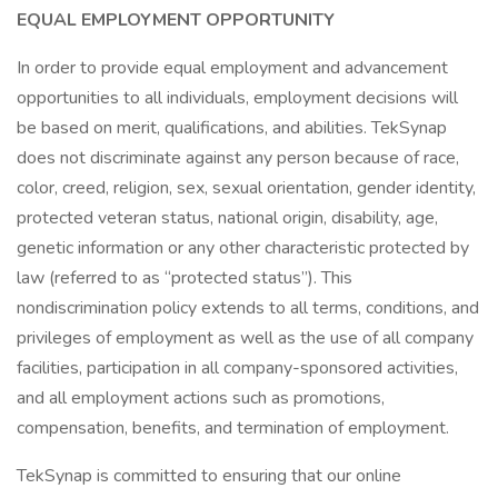
EQUAL EMPLOYMENT OPPORTUNITY
In order to provide equal employment and advancement
opportunities to all individuals, employment decisions will
be based on merit, qualifications, and abilities. TekSynap
does not discriminate against any person because of race,
color, creed, religion, sex, sexual orientation, gender identity,
protected veteran status, national origin, disability, age,
genetic information or any other characteristic protected by
law (referred to as “protected status”). This
nondiscrimination policy extends to all terms, conditions, and
privileges of employment as well as the use of all company
facilities, participation in all company-sponsored activities,
and all employment actions such as promotions,
compensation, benefits, and termination of employment.
TekSynap is committed to ensuring that our online