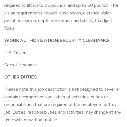
required to lift up to 25 pounds; and up to 50 pounds. The
vision requirements include close vision, distance vision,
peripheral vision, depth perception, and ability to adjust
focus.
WORK AUTHORIZATION/SECURITY CLEARANCE
U.S. Citizen
Secret clearance
OTHER DUTIES
Please note this job description is not designed to cover or
contain a comprehensive listing of activities, duties or
responsibilities that are required of the employee for this
job. Duties, responsibilities and activities may change at any
time with or without notice.