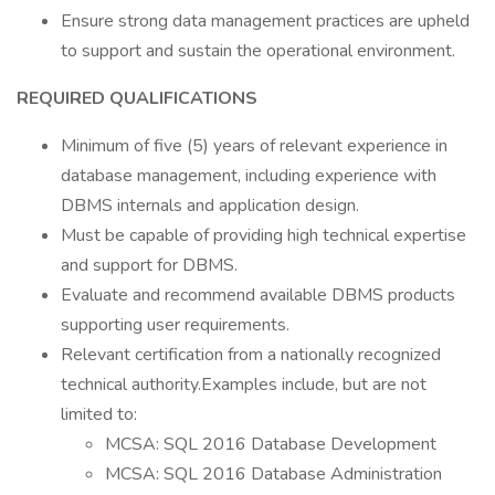
Ensure strong data management practices are upheld
to support and sustain the operational environment.
REQUIRED QUALIFICATIONS
Minimum of five (5) years of relevant experience in
database management, including experience with
DBMS internals and application design.
Must be capable of providing high technical expertise
and support for DBMS.
Evaluate and recommend available DBMS products
supporting user requirements.
Relevant certification from a nationally recognized
technical authority.Examples include, but are not
limited to:
MCSA: SQL 2016 Database Development
MCSA: SQL 2016 Database Administration