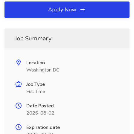
Apply Now
Job Summary
Location
Washington DC
Job Type
Full Time
Date Posted
2026-08-02
Expiration date