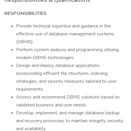
RESPONSIBILITIES
Provide technical expertise and guidance in the
effective use of database management systems
(DBMS).
Perform system analysis and programming utilizing
modern DBMS technologies.
Design and deploy database applications,
incorporating efficient file structures, indexing
strategies, and security measures tailored to user
requirements.
Assess and recommend DBMS solutions based on
validated business and user needs.
Develop, implement, and manage database backup
and recovery processes to maintain integrity, security,
and availability.