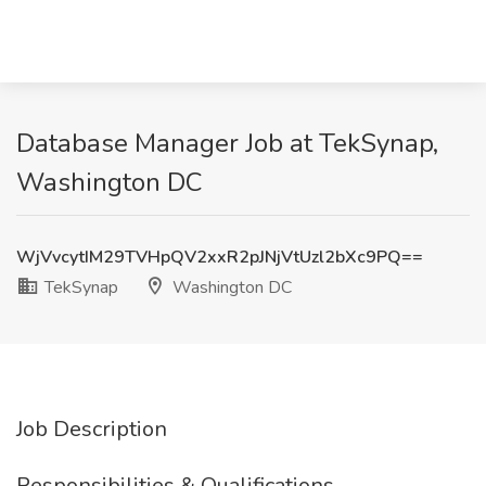
Database Manager Job at TekSynap,
Washington DC
WjVvcytIM29TVHpQV2xxR2pJNjVtUzl2bXc9PQ==
TekSynap
Washington DC
Job Description
Responsibilities & Qualifications