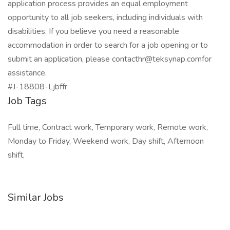
application process provides an equal employment
opportunity to all job seekers, including individuals with
disabilities. If you believe you need a reasonable
accommodation in order to search for a job opening or to
submit an application, please contacthr@teksynap.comfor
assistance.
#J-18808-Ljbffr
Job Tags
Full time, Contract work, Temporary work, Remote work,
Monday to Friday, Weekend work, Day shift, Afternoon
shift,
Similar Jobs