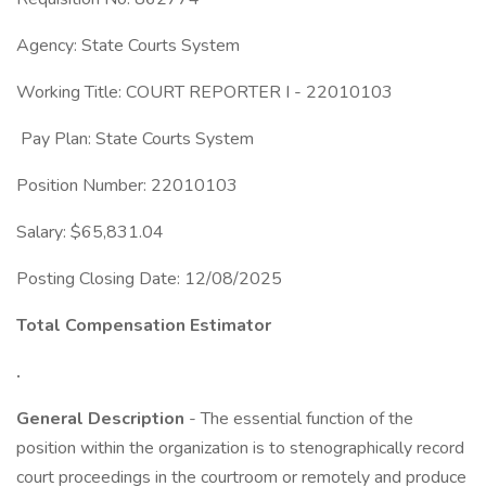
Agency: State Courts System
Working Title: COURT REPORTER I - 22010103
Pay Plan: State Courts System
Position Number: 22010103
Salary: $65,831.04
Posting Closing Date: 12/08/2025
Total Compensation Estimator
.
General Description
- The essential function of the
position within the organization is to stenographically record
court proceedings in the courtroom or remotely and produce