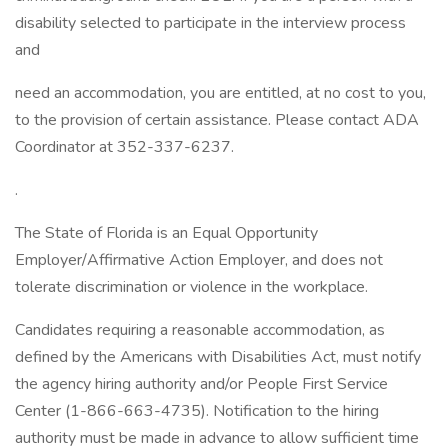
disability selected to participate in the interview process
and
need an accommodation, you are entitled, at no cost to you,
to the provision of certain assistance. Please contact ADA
Coordinator at 352-337-6237.
.
The State of Florida is an Equal Opportunity
Employer/Affirmative Action Employer, and does not
tolerate discrimination or violence in the workplace.
Candidates requiring a reasonable accommodation, as
defined by the Americans with Disabilities Act, must notify
the agency hiring authority and/or People First Service
Center (1-866-663-4735). Notification to the hiring
authority must be made in advance to allow sufficient time