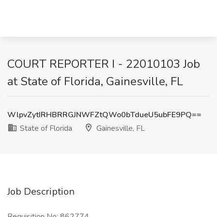
COURT REPORTER I - 22010103 Job
at State of Florida, Gainesville, FL
WlpvZytIRHBRRGJNWFZtQWo0bTdueU5ubFE9PQ==
State of Florida
Gainesville, FL
Job Description
Requisition No: 862774