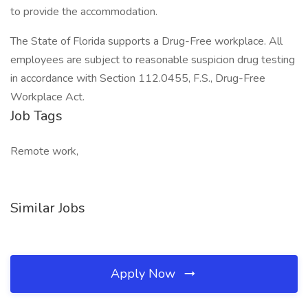
to provide the accommodation.
The State of Florida supports a Drug-Free workplace. All
employees are subject to reasonable suspicion drug testing
in accordance with Section 112.0455, F.S., Drug-Free
Workplace Act.
Job Tags
Remote work,
Similar Jobs
Apply Now