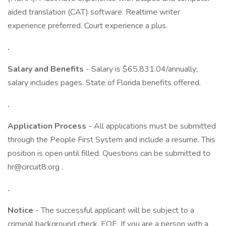
aided translation (CAT) software. Realtime writer
experience preferred. Court experience a plus.
.
Salary and Benefits
- Salary is $65,831.04/annually;
salary includes pages. State of Florida benefits offered.
.
Application Process
- All applications must be submitted
through the People First System and include a resume. This
position is open until filled. Questions can be submitted to
hr@circuit8.org .
.
Notice
- The successful applicant will be subject to a
criminal background check. EOE. If you are a person with a