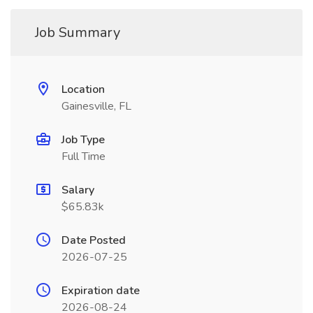
Job Summary
Location
Gainesville, FL
Job Type
Full Time
Salary
$65.83k
Date Posted
2026-07-25
Expiration date
2026-08-24