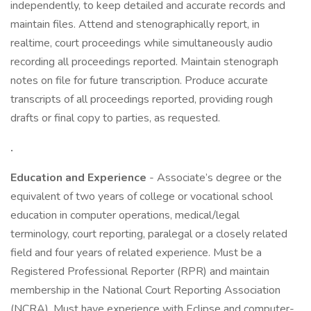
independently, to keep detailed and accurate records and
maintain files. Attend and stenographically report, in
realtime, court proceedings while simultaneously audio
recording all proceedings reported. Maintain stenograph
notes on file for future transcription. Produce accurate
transcripts of all proceedings reported, providing rough
drafts or final copy to parties, as requested.
.
Education and Experience
- Associate’s degree or the
equivalent of two years of college or vocational school
education in computer operations, medical/legal
terminology, court reporting, paralegal or a closely related
field and four years of related experience. Must be a
Registered Professional Reporter (RPR) and maintain
membership in the National Court Reporting Association
(NCRA). Must have experience with Eclipse and computer-