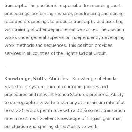
transcripts. The position is responsible for recording court
proceedings, performing research, proofreading and editing
recorded proceedings to produce transcripts, and assisting
with training of other departmental personnel. The position
works under general supervision independently developing
work methods and sequences. This position provides
services in all counties of the Eighth Judicial Circuit.
.
Knowledge, Skills, Abilities
- Knowledge of Florida
State Court system, current courtroom policies and
procedures and relevant Florida Statutes preferred. Ability
to stenographically write testimony at a minimum rate of at
least 225 words per minute with a 98% correct translation
rate in realtime. Excellent knowledge of English grammar,
punctuation and spelling skills. Ability to work