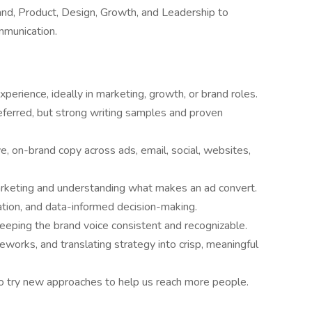
and, Product, Design, Growth, and Leadership to
mmunication.
perience, ideally in marketing, growth, or brand roles.
referred, but strong writing samples and proven
e, on-brand copy across ads, email, social, websites,
arketing and understanding what makes an ad convert.
tion, and data-informed decision-making.
keeping the brand voice consistent and recognizable.
eworks, and translating strategy into crisp, meaningful
s to try new approaches to help us reach more people.