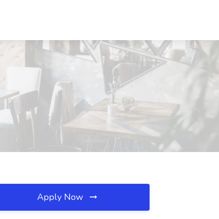
Apply Now