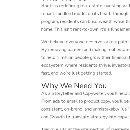
Roots is redefining real estate investing with
tenant–landlord model on its head. Through o
program, residents can build wealth while the
home. This isn’t rent-to-own; it’s a fundamen
We believe everyone deserves a real path to
By removing barriers and making real estate
to help 1 million people grow their financia
ecosystem where residents thrive, investor
fast, and we’re just getting started.
Why We Need You
As a Storyteller and Copywriter, you’ll help 
From ads to email to product copy, you’ll b
consistent, on-brand, and unmistakably “us.”
and Growth to translate strategy into copy t
This role sits at the intersection of creativi