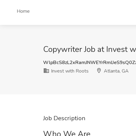
Home
Copywriter Job at Invest w
WlpBcS8zL2xRamJNWEYrRmlJeS9sQ0Z
Invest with Roots
Atlanta, GA
Job Description
Who We Are