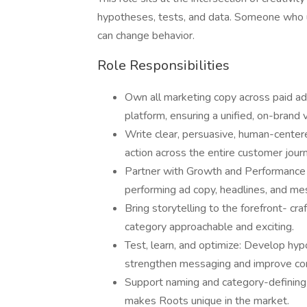
hypotheses, tests, and data. Someone who un
can change behavior.
Role Responsibilities
Own all marketing copy across paid ads
platform, ensuring a unified, on-bran
Write clear, persuasive, human-cente
action across the entire customer jour
Partner with Growth and Performance M
performing ad copy, headlines, and m
Bring storytelling to the forefront- cr
category approachable and exciting.
Test, learn, and optimize: Develop hyp
strengthen messaging and improve con
Support naming and category-defining 
makes Roots unique in the market.