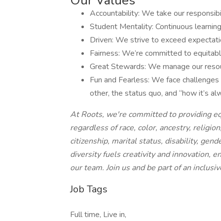
Our Values
Accountability: We take our responsibi
Student Mentality: Continuous learning
Driven: We strive to exceed expectati
Fairness: We’re committed to equitabl
Great Stewards: We manage our resourc
Fun and Fearless: We face challenges w
other, the status quo, and “how it’s a
At Roots, we're committed to providing eq
regardless of race, color, ancestry, religion
citizenship, marital status, disability, gen
diversity fuels creativity and innovation, 
our team. Join us and be part of an inclus
Job Tags
Full time, Live in,