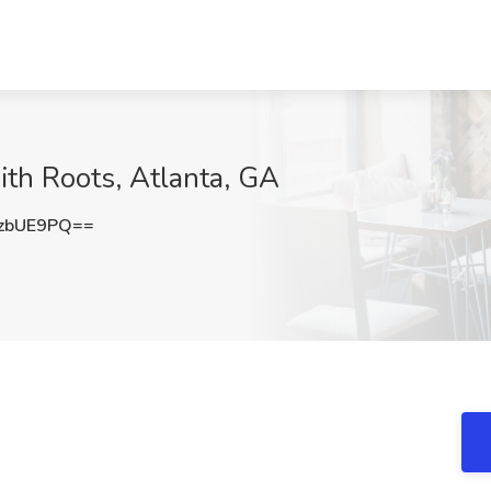
ith Roots, Atlanta, GA
zbUE9PQ==