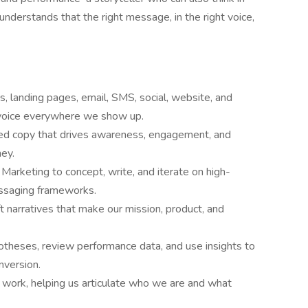
derstands that the right message, in the right voice,
, landing pages, email, SMS, social, website, and
d voice everywhere we show up.
red copy that drives awareness, engagement, and
ney.
arketing to concept, write, and iterate on high-
essaging frameworks.
aft narratives that make our mission, product, and
otheses, review performance data, and use insights to
version.
work, helping us articulate who we are and what