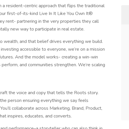
 a resident-centric approach that flips the traditional
ur first-of-its-kind Live In It Like You Own It®
y rent- partnering in the very properties they call
tally new way to participate in real estate.
 wealth, and that belief drives everything we build.
 investing accessible to everyone, we’re on a mission
l futures. And the model works- creating a win-win
s perform, and communities strengthen. We’re scaling
craft the voice and copy that tells the Roots story.
e the person ensuring everything we say feels
 You’ll collaborate across Marketing, Brand, Product,
hat inspires, educates, and converts.
ty and performance–a storyteller who can also think in