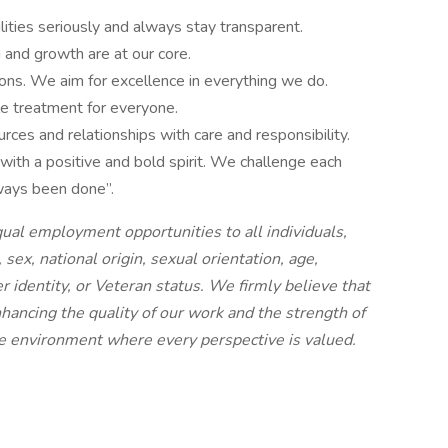
lities seriously and always stay transparent.
 and growth are at our core.
ons. We aim for excellence in everything we do.
e treatment for everyone.
es and relationships with care and responsibility.
ith a positive and bold spirit. We challenge each
lways been done”.
ual employment opportunities to all individuals,
, sex, national origin, sexual orientation, age,
der identity, or Veteran status. We firmly believe that
enhancing the quality of our work and the strength of
ive environment where every perspective is valued.