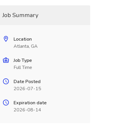
Job Summary
Location
Atlanta, GA
Job Type
Full Time
Date Posted
2026-07-15
Expiration date
2026-08-14