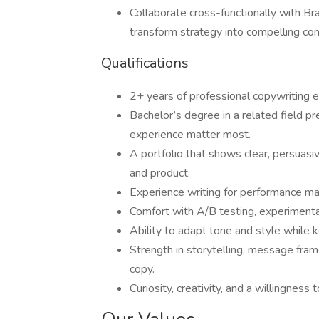
Collaborate cross-functionally with Br
transform strategy into compelling co
Qualifications
2+ years of professional copywriting ex
Bachelor’s degree in a related field p
experience matter most.
A portfolio that shows clear, persuasiv
and product.
Experience writing for performance m
Comfort with A/B testing, experimenta
Ability to adapt tone and style while 
Strength in storytelling, message fram
copy.
Curiosity, creativity, and a willingnes