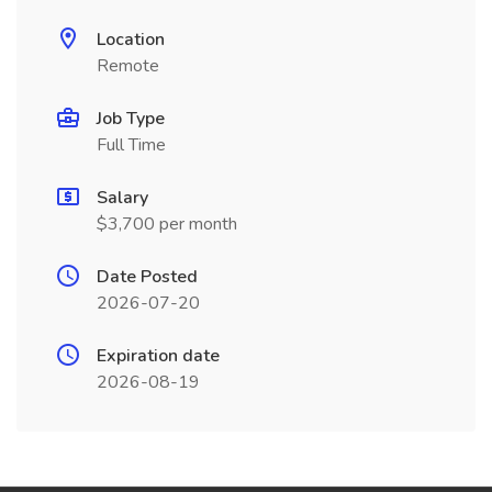
Location
Remote
Job Type
Full Time
Salary
$3,700 per month
Date Posted
2026-07-20
Expiration date
2026-08-19