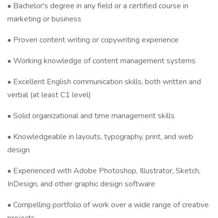
• Bachelor's degree in any field or a certified course in
marketing or business
• Proven content writing or copywriting experience
• Working knowledge of content management systems
• Excellent English communication skills, both written and
verbal (at least C1 level)
• Solid organizational and time management skills
• Knowledgeable in layouts, typography, print, and web
design
• Experienced with Adobe Photoshop, Illustrator, Sketch,
InDesign, and other graphic design software
• Compelling portfolio of work over a wide range of creative