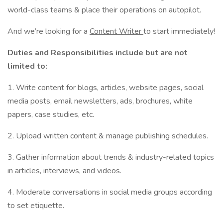
world-class teams & place their operations on autopilot.
And we’re looking for a
Content Writer
to start immediately!
Duties and Responsibilities include but are not
limited to:
1. Write content for blogs, articles, website pages, social
media posts, email newsletters, ads, brochures, white
papers, case studies, etc.
2. Upload written content & manage publishing schedules.
3. Gather information about trends & industry-related topics
in articles, interviews, and videos.
4. Moderate conversations in social media groups according
to set etiquette.