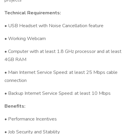
projects
Technical Requirements:
• USB Headset with Noise Cancellation feature
• Working Webcam
• Computer with at least 1.8 GHz processor and at least
4GB RAM
• Main Internet Service Speed: at least 25 Mbps cable
connection
• Backup Internet Service Speed: at least 10 Mbps
Benefits:
• Performance Incentives
• Job Security and Stability