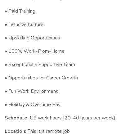
• Paid Training
• Inclusive Culture
• Upskilling Opportunities
• 100% Work-From-Home
• Exceptionally Supportive Team
• Opportunities for Career Growth
• Fun Work Environment
• Holiday & Overtime Pay
Schedule:
US work hours (20-40 hours per week)
Location:
This is a remote job