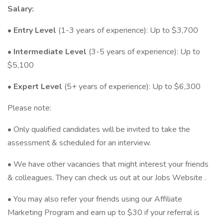
Salary:
•
Entry Level
(1-3 years of experience): Up to $3,700
•
Intermediate Level
(3-5 years of experience): Up to
$5,100
•
Expert Level
(5+ years of experience): Up to $6,300
Please note:
• Only qualified candidates will be invited to take the
assessment & scheduled for an interview.
• We have other vacancies that might interest your friends
& colleagues. They can check us out at our Jobs Website .
• You may also refer your friends using our Affiliate
Marketing Program and earn up to $30 if your referral is