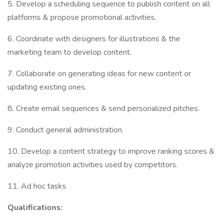
5. Develop a scheduling sequence to publish content on all
platforms & propose promotional activities.
6. Coordinate with designers for illustrations & the
marketing team to develop content.
7. Collaborate on generating ideas for new content or
updating existing ones.
8. Create email sequences & send personalized pitches.
9. Conduct general administration.
10. Develop a content strategy to improve ranking scores &
analyze promotion activities used by competitors.
11. Ad hoc tasks
Qualifications: