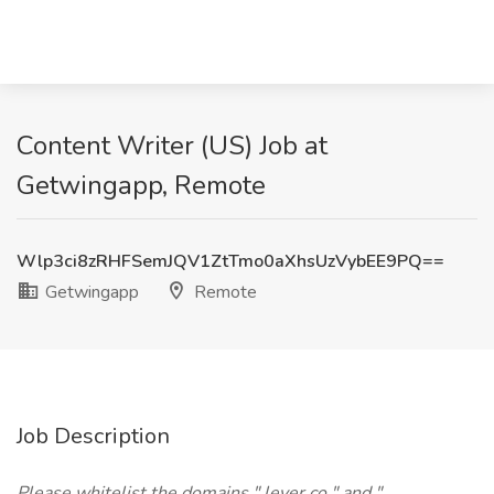
Content Writer (US) Job at
Getwingapp, Remote
Wlp3ci8zRHFSemJQV1ZtTmo0aXhsUzVybEE9PQ==
Getwingapp
Remote
Job Description
Please whitelist the domains " lever.co " and "