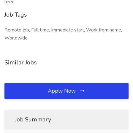
hired.
Job Tags
Remote job, Full time, Immediate start, Work from home,
Worldwide,
Similar Jobs
Apply Now
Job Summary