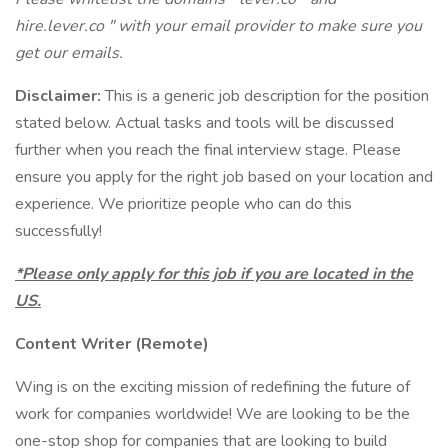
hire.lever.co " with your email provider to make sure you
get our emails.
Disclaimer:
This is a generic job description for the position
stated below. Actual tasks and tools will be discussed
further when you reach the final interview stage. Please
ensure you apply for the right job based on your location and
experience. We prioritize people who can do this
successfully!
*Please only apply for this job if you are located in the
US.
Content Writer (Remote)
Wing is on the exciting mission of redefining the future of
work for companies worldwide! We are looking to be the
one-stop shop for companies that are looking to build