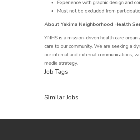
Experience with graphic design and cont
Must not be excluded from participatio
About Yakima Neighborhood Health Ser
YNHS is a mission-driven health care organiz
care to our community. We are seeking a dy
our internal and external communications, wi
media strategy.
Job Tags
Similar Jobs