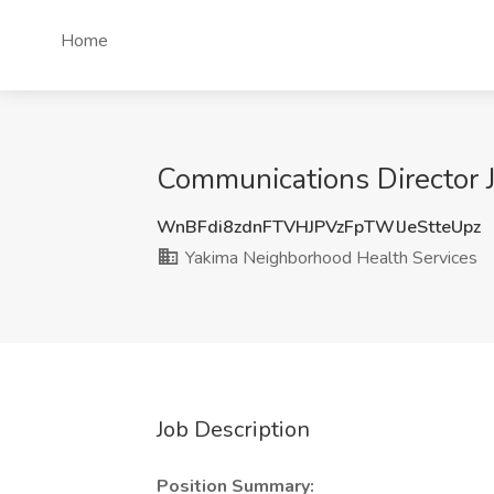
Home
Communications Director 
WnBFdi8zdnFTVHJPVzFpTWlJeStteUpz
Yakima Neighborhood Health Services
Job Description
Position Summary: