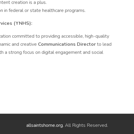
ent creation is a plus.
n in federal or state healthcare programs.
vices (YNHS):
ation committed to providing accessible, high-quality
namic and creative
Communications Director
to lead
th a strong focus on digital engagement and social
allsaintshome.org
. All Rights Reserved.