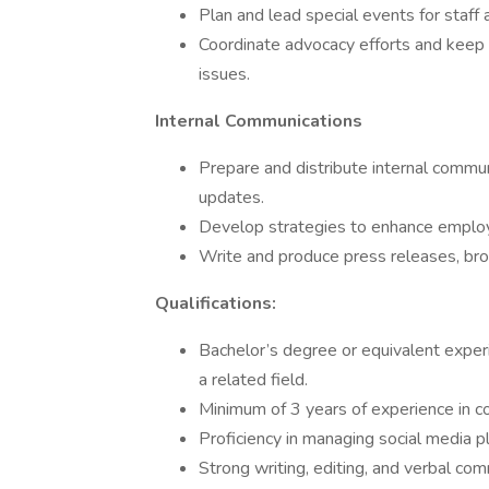
Plan and lead special events for staff
Coordinate advocacy efforts and keep s
issues.
Internal Communications
Prepare and distribute internal commu
updates.
Develop strategies to enhance employ
Write and produce press releases, bro
Qualifications:
Bachelor’s degree or equivalent experi
a related field.
Minimum of 3 years of experience in co
Proficiency in managing social media pl
Strong writing, editing, and verbal comm