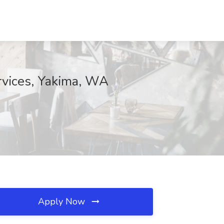
rvices, Yakima, WA
Apply Now