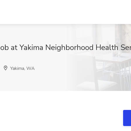
Job at Yakima Neighborhood Health Se
Yakima, WA