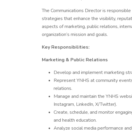
The Communications Director is responsible
strategies that enhance the visibility, repu
aspects of marketing, public relations, inte
organization’s mission and goals.
Key Responsibilities:
Marketing & Public Relations
Develop and implement marketing str
Represent YNHS at community events a
relations.
Manage and maintain the YNHS website
Instagram, LinkedIn, X/Twitter).
Create, schedule, and monitor engagin
and health education.
Analyze social media performance and 