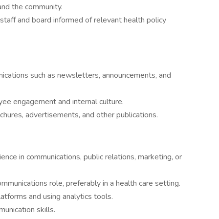
 and the community.
taff and board informed of relevant health policy
nications such as newsletters, announcements, and
ee engagement and internal culture.
chures, advertisements, and other publications.
ence in communications, public relations, marketing, or
mmunications role, preferably in a health care setting.
atforms and using analytics tools.
unication skills.