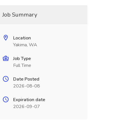
Job Summary
Location
Yakima, WA
Job Type
Full Time
Date Posted
2026-08-08
Expiration date
2026-09-07