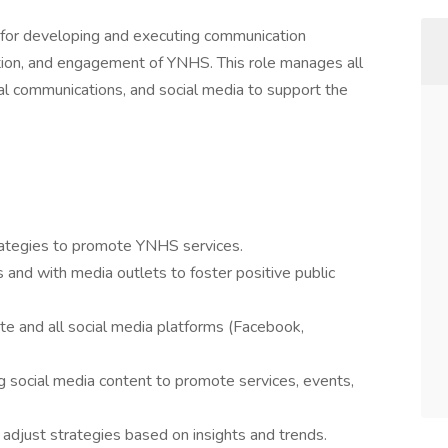
 for developing and executing communication
tation, and engagement of YNHS. This role manages all
rnal communications, and social media to support the
ategies to promote YNHS services.
nd with media outlets to foster positive public
 and all social media platforms (Facebook,
g social media content to promote services, events,
adjust strategies based on insights and trends.