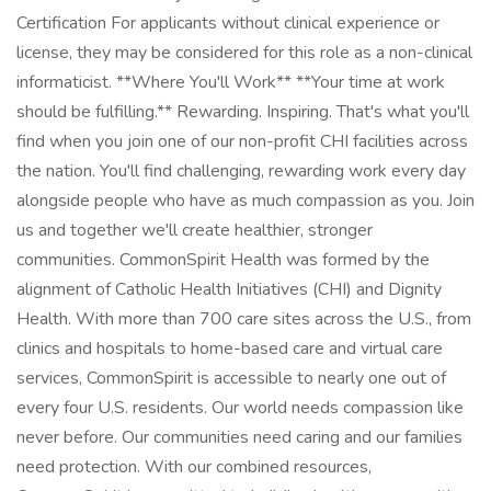
Certification For applicants without clinical experience or
license, they may be considered for this role as a non-clinical
informaticist. **Where You'll Work** **Your time at work
should be fulfilling.** Rewarding. Inspiring. That's what you'll
find when you join one of our non-profit CHI facilities across
the nation. You'll find challenging, rewarding work every day
alongside people who have as much compassion as you. Join
us and together we'll create healthier, stronger
communities. CommonSpirit Health was formed by the
alignment of Catholic Health Initiatives (CHI) and Dignity
Health. With more than 700 care sites across the U.S., from
clinics and hospitals to home-based care and virtual care
services, CommonSpirit is accessible to nearly one out of
every four U.S. residents. Our world needs compassion like
never before. Our communities need caring and our families
need protection. With our combined resources,