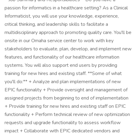
passion for informatics in a healthcare setting? As a Clinical
Informaticist, you will use your knowledge, experience,
critical thinking, and leadership skills to facilitate a
multidisciplinary approach to promoting quality care. You'll be
onsite in our Omaha service center to work with key
stakeholders to evaluate, plan, develop, and implement new
features, and functionality of our healthcare information
systems. You will also support end users by providing
training for new hires and existing staff. **Some of what
you'll do:** + Analyze and plan implementations of new
EPIC functionality + Provide oversight and management of
assigned projects from beginning to end of implementation
+ Provide training for new hires and existing staff on EPIC
functionality + Perform technical review of new optimization
requests and upgrade functionality to assess workflow
impact + Collaborate with EPIC dedicated vendors and