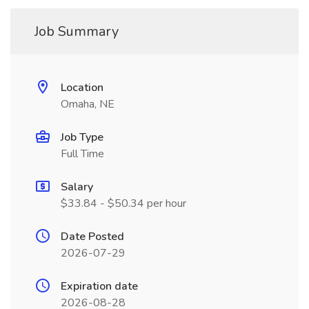
Job Summary
Location
Omaha, NE
Job Type
Full Time
Salary
$33.84 - $50.34 per hour
Date Posted
2026-07-29
Expiration date
2026-08-28