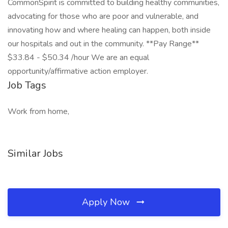
CommonSpirit is committed to building healthy communities,
advocating for those who are poor and vulnerable, and
innovating how and where healing can happen, both inside
our hospitals and out in the community. **Pay Range**
$33.84 - $50.34 /hour We are an equal
opportunity/affirmative action employer.
Job Tags
Work from home,
Similar Jobs
Apply Now