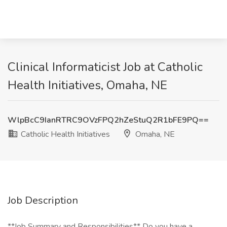
Clinical Informaticist Job at Catholic
Health Initiatives, Omaha, NE
WlpBcC9IanRTRC9OVzFPQ2hZeStuQ2R1bFE9PQ==
Catholic Health Initiatives
Omaha, NE
Job Description
**Job Summary and Responsibilities** Do you have a