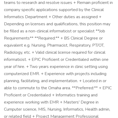
teams to research and resolve issues + Remain proficient in
company specific applications supported by the Clinical
Informatics Department + Other duties as assigned +
Depending on licenses and qualifications, this position may
be filled as a non-clinical informaticist or specialist **Job
Requirements** **Required:** + BS Clinical Degree or
equivalent e.g. Nursing, Pharmacist, Respiratory, PT/OT,
Radiology, etc. + Valid clinical license required for clinical
informaticist. + EPIC Proficient or Credentialed within one
year of hire. + Two years experience in clinic setting using
computerized EMR. + Experience with projects including
planning, facilitating, and implementation. + Located in or
able to commute to the Omaha area. **Preferred:** + EPIC
Proficient or Credentialed + Informatics training and
experience working with EMR + Masters' Degree in
Cumputer science, MIS, Nursing, Informatics, Health admin,
or related field + Project Management Professional