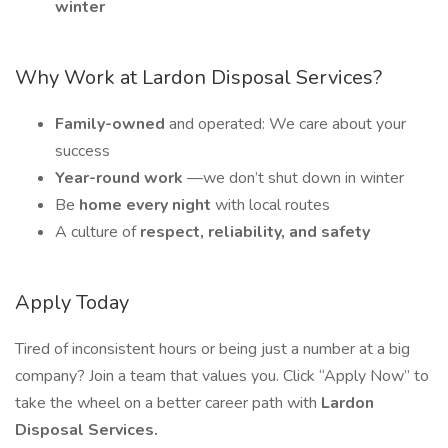
winter
Why Work at Lardon Disposal Services?
Family-owned
and operated: We care about your
success
Year-round work
—we don’t shut down in winter
Be
home every night
with local routes
A culture of
respect, reliability, and safety
Apply Today
Tired of inconsistent hours or being just a number at a big
company? Join a team that values you. Click “Apply Now” to
take the wheel on a better career path with
Lardon
Disposal Services.