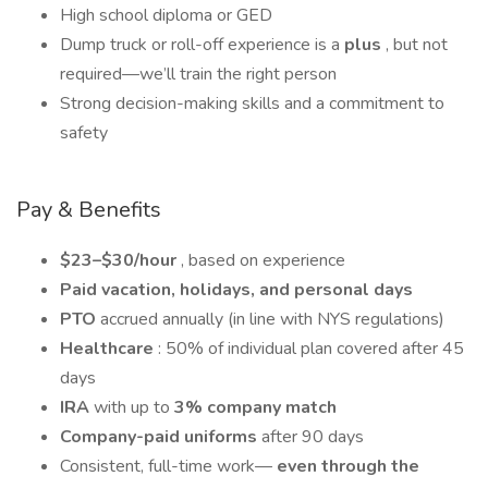
High school diploma or GED
Dump truck or roll-off experience is a
plus
, but not
required—we’ll train the right person
Strong decision-making skills and a commitment to
safety
Pay & Benefits
$23–$30/hour
, based on experience
Paid vacation, holidays, and personal days
PTO
accrued annually (in line with NYS regulations)
Healthcare
: 50% of individual plan covered after 45
days
IRA
with up to
3% company match
Company-paid uniforms
after 90 days
Consistent, full-time work—
even through the