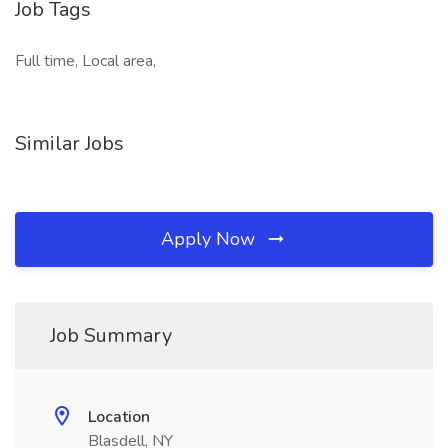
Job Tags
Full time, Local area,
Similar Jobs
Apply Now
Job Summary
Location
Blasdell, NY