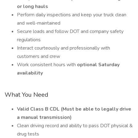
or long hauls
Perform daily inspections and keep your truck clean
and well-maintained
Secure loads and follow DOT and company safety
regulations
Interact courteously and professionally with
customers and crew
Work consistent hours with
optional Saturday
availability
What You Need
Valid Class B CDL (Must be able to legally drive
a manual transmission)
Clean driving record and ability to pass DOT physical &
drug tests