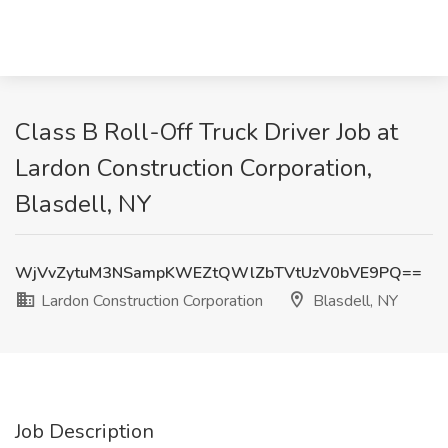
Class B Roll-Off Truck Driver Job at
Lardon Construction Corporation,
Blasdell, NY
WjVvZytuM3NSampKWEZtQWlZbTVtUzV0bVE9PQ==
Lardon Construction Corporation
Blasdell, NY
Job Description