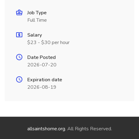
Job Type
Full Time
Salary
$23 - $30 per hour
Date Posted
2026-07-20
Expiration date
2026-08-19
allsaintshome.org
. All Rights Reserved.