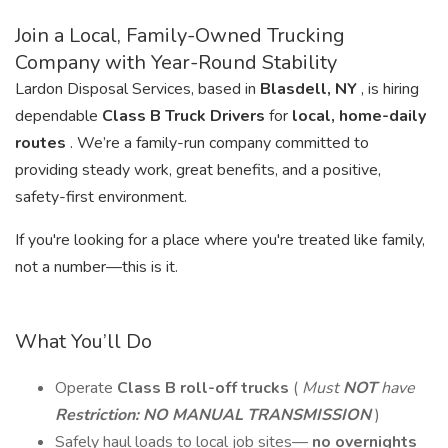
Join a Local, Family-Owned Trucking
Company with Year-Round Stability
Lardon Disposal Services, based in
Blasdell, NY
, is hiring
dependable
Class B Truck Drivers
for
local, home-daily
routes
. We’re a family-run company committed to
providing steady work, great benefits, and a positive,
safety-first environment.
If you're looking for a place where you're treated like family,
not a number—this is it.
What You’ll Do
Operate
Class B roll-off trucks
(
Must
NOT
have
Restriction: NO MANUAL TRANSMISSION
)
Safely haul loads to local job sites—
no overnights