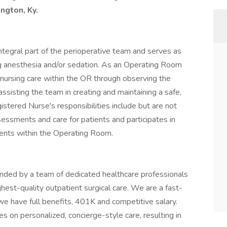
ington, Ky.
ntegral part of the perioperative team and serves as
g anesthesia and/or sedation. As an Operating Room
 nursing care within the OR through observing the
ssisting the team in creating and maintaining a safe,
stered Nurse's responsibilities include but are not
sessments and care for patients and participates in
tients within the Operating Room.
nded by a team of dedicated healthcare professionals
est-quality outpatient surgical care. We are a fast-
we have full benefits, 401K and competitive salary.
 on personalized, concierge-style care, resulting in