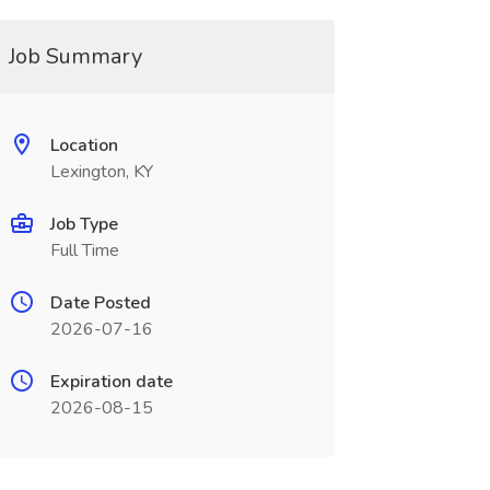
Job Summary
Location
Lexington, KY
Job Type
Full Time
Date Posted
2026-07-16
Expiration date
2026-08-15