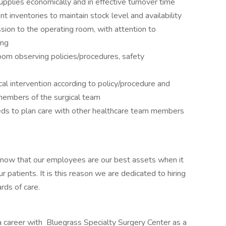
pplies economically and in effective turnover time
t inventories to maintain stock level and availability
ion to the operating room, with attention to
ing
oom observing policies/procedures, safety
ical intervention according to policy/procedure and
members of the surgical team
eds to plan care with other healthcare team members
now that our employees are our best assets when it
r patients. It is this reason we are dedicated to hiring
ards of care.
 a career with Bluegrass Specialty Surgery Center as a