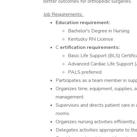
better outcomes for orthopedic surgeries.
Job Requirements:
Education requirement:
Bachelor's Degree in Nursing
Kentucky RN License
C
ertification requirements:
Basic Life Support (BLS) Certific
Advanced Cardiac Life Support 
PALS preferred
Participates as a team member in supp
Organizes time, equipment, supplies, a
management
Supervises and directs patient care in
rooms.
Organizes nursing activities efficiently,
Delegates activities appropriate to the