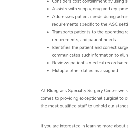
Considers cost containment by using su
Assists with supply, drug and equipmen
Addresses patient needs during admiss
requirements specific to the ASC sett
Transports patients to the operating r
requirements, and patient needs
Identifies the patient and correct surg
communicates such information to all 
Reviews patient's medical records/ne
Multiple other duties as assigned
At Bluegrass Specialty Surgery Center we k
comes to providing exceptional surgical to ou
the most qualified staff to uphold our stand
If you are interested in learning more about