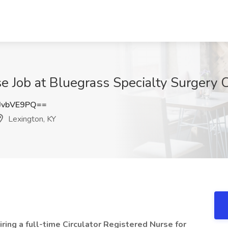
se Job at Bluegrass Specialty Surgery 
JvbVE9PQ==
Lexington, KY
ring a full-time Circulator Registered Nurse for