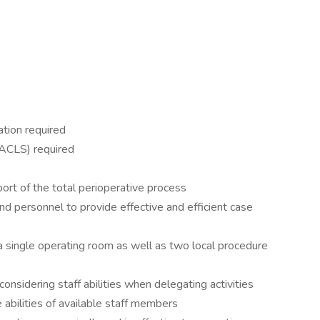
ation required
(ACLS) required
ort of the total perioperative process
nd personnel to provide effective and efficient case
 a single operating room as well as two local procedure
 considering staff abilities when delegating activities
 abilities of available staff members