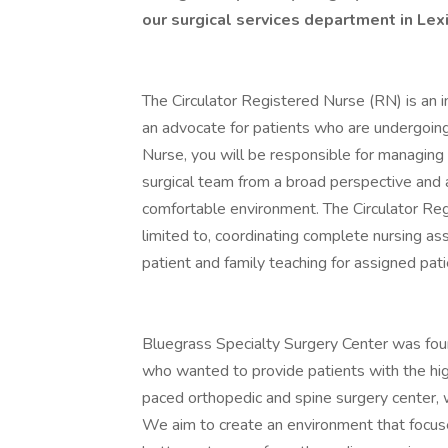
our surgical services department in Lex
The Circulator Registered Nurse (RN) is an i
an advocate for patients who are undergoin
Nurse, you will be responsible for managing
surgical team from a broad perspective and a
comfortable environment. The Circulator Regi
limited to, coordinating complete nursing as
patient and family teaching for assigned pa
Bluegrass Specialty Surgery Center was fou
who wanted to provide patients with the high
paced orthopedic and spine surgery center, 
We aim to create an environment that focuses