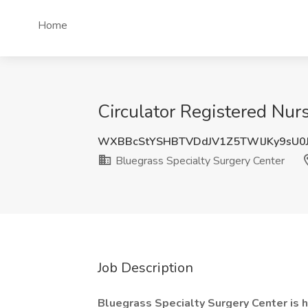
Home
Circulator Registered Nur
WXBBcStYSHBTVDdJV1Z5TWlJKy9sU0
Bluegrass Specialty Surgery Center
Job Description
Bluegrass Specialty Surgery Center is hi