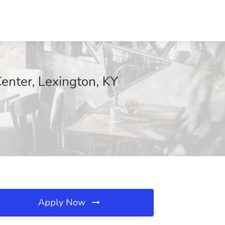
Center, Lexington, KY
Apply Now