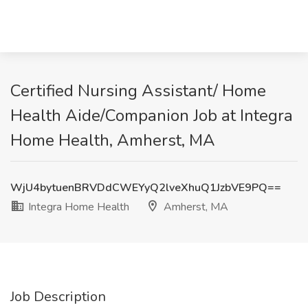
Certified Nursing Assistant/ Home
Health Aide/Companion Job at Integra
Home Health, Amherst, MA
WjU4bytuenBRVDdCWEYyQ2lveXhuQ1JzbVE9PQ==
Integra Home Health
Amherst, MA
Job Description