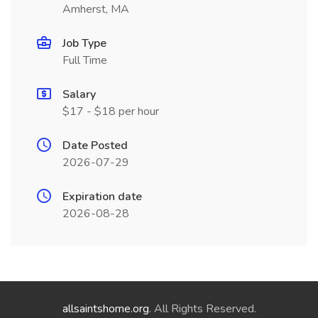
Amherst, MA
Job Type
Full Time
Salary
$17 - $18 per hour
Date Posted
2026-07-29
Expiration date
2026-08-28
allsaintshome.org
. All Rights Reserved.