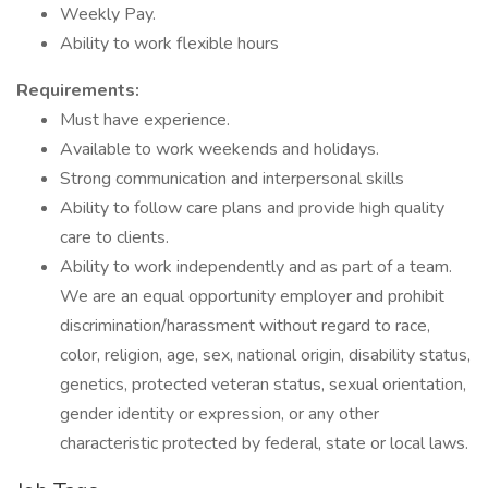
Weekly Pay.
Ability to work flexible hours
Requirements:
Must have experience.
Available to work weekends and holidays.
Strong communication and interpersonal skills
Ability to follow care plans and provide high quality
care to clients.
Ability to work independently and as part of a team.
We are an equal opportunity employer and prohibit
discrimination/harassment without regard to race,
color, religion, age, sex, national origin, disability status,
genetics, protected veteran status, sexual orientation,
gender identity or expression, or any other
characteristic protected by federal, state or local laws.