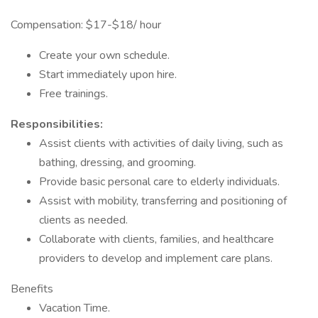
Compensation: $17-$18/ hour
Create your own schedule.
Start immediately upon hire.
Free trainings.
Responsibilities:
Assist clients with activities of daily living, such as
bathing, dressing, and grooming.
Provide basic personal care to elderly individuals.
Assist with mobility, transferring and positioning of
clients as needed.
Collaborate with clients, families, and healthcare
providers to develop and implement care plans.
Benefits
Vacation Time.