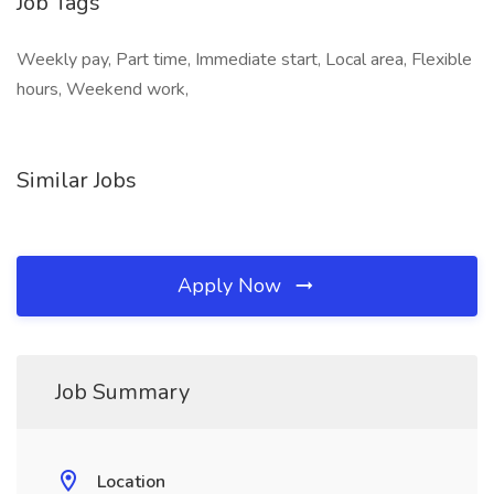
Job Tags
Weekly pay, Part time, Immediate start, Local area, Flexible
hours, Weekend work,
Similar Jobs
Apply Now
Job Summary
Location