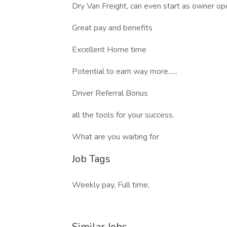
Dry Van Freight, can even start as owner op
Great pay and benefits
Excellent Home time
Potential to earn way more......
Driver Referral Bonus
all the tools for your success.
What are you waiting for
Job Tags
Weekly pay, Full time,
Similar Jobs