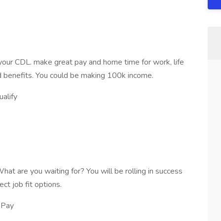
our CDL. make great pay and home time for work, life
 benefits. You could be making 100k income.
alify
 What are you waiting for? You will be rolling in success
ct job fit options.
 Pay