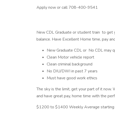
Apply now or call 708-400-9541
New CDL Graduate or student train to get y
balance. Have Excellent Home time, pay and
New Graduate CDL or No CDL may qu
Clean Motor vehicle report
Clean criminal background
No DIU/DWI in past 7 years
Must have good work ethics
The sky is the limit, get your part of it now.
and have great pay, home time with the perfe
$1200 to $1400 Weekly Average starting