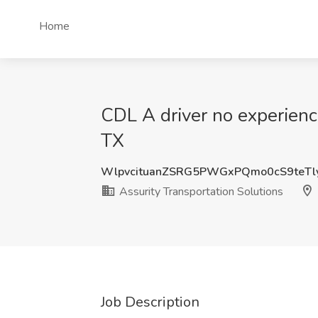
Home
CDL A driver no experience
TX
WlpvcituanZSRG5PWGxPQmo0cS9teTl
Assurity Transportation Solutions
Job Description