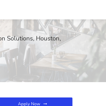
on Solutions, Houston,
Apply Now