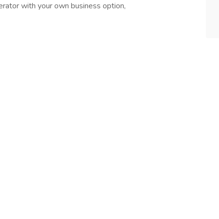
erator with your own business option,