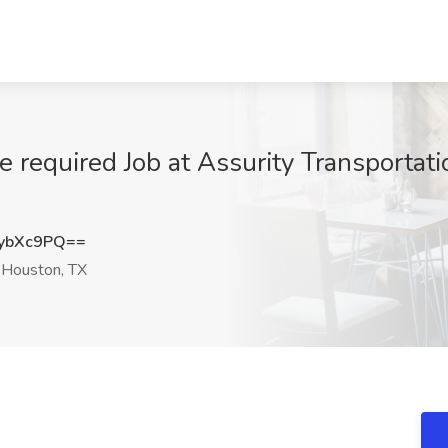
 required Job at Assurity Transportati
ybXc9PQ==
Houston, TX