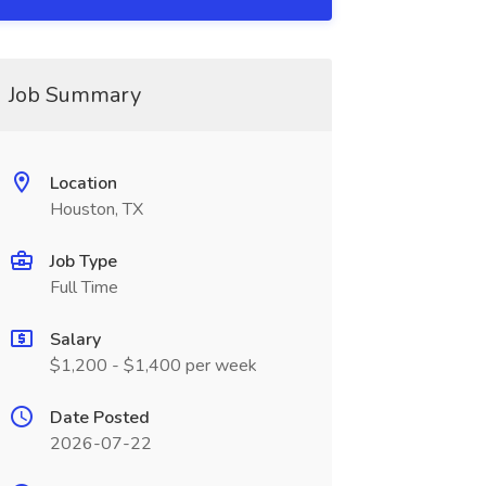
Job Summary
Location
Houston, TX
Job Type
Full Time
Salary
$1,200 - $1,400 per week
Date Posted
2026-07-22