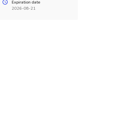
Expiration date
2026-08-21