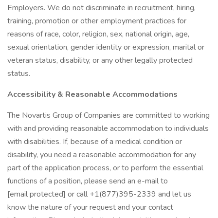
Employers. We do not discriminate in recruitment, hiring,
training, promotion or other employment practices for
reasons of race, color, religion, sex, national origin, age,
sexual orientation, gender identity or expression, marital or
veteran status, disability, or any other legally protected
status.
Accessibility & Reasonable Accommodations
The Novartis Group of Companies are committed to working
with and providing reasonable accommodation to individuals
with disabilities. If, because of a medical condition or
disability, you need a reasonable accommodation for any
part of the application process, or to perform the essential
functions of a position, please send an e-mail to
[email protected] or call +1(877)395-2339 and let us
know the nature of your request and your contact