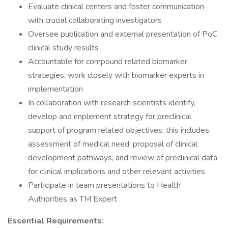
Evaluate clinical centers and foster communication
with crucial collaborating investigators
Oversee publication and external presentation of PoC
clinical study results
Accountable for compound related biomarker
strategies; work closely with biomarker experts in
implementation
In collaboration with research scientists identify,
develop and implement strategy for preclinical
support of program related objectives; this includes
assessment of medical need, proposal of clinical
development pathways, and review of preclinical data
for clinical implications and other relevant activities
Participate in team presentations to Health
Authorities as TM Expert
Essential Requirements: