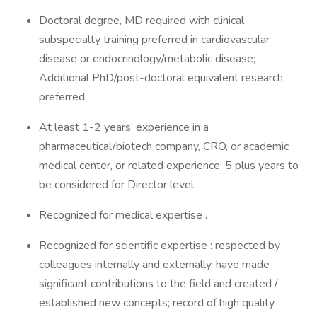
Doctoral degree, MD required with clinical
subspecialty training preferred in cardiovascular
disease or endocrinology/metabolic disease;
Additional PhD/post-doctoral equivalent research
preferred.
At least 1-2 years’ experience in a
pharmaceutical/biotech company, CRO, or academic
medical center, or related experience; 5 plus years to
be considered for Director level.
Recognized for medical expertise .
Recognized for scientific expertise : respected by
colleagues internally and externally, have made
significant contributions to the field and created /
established new concepts; record of high quality