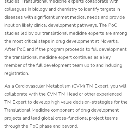
studies. Translational medicine experts collaborate with
colleagues in biology and chemistry to identify targets in
diseases with significant unmet medical needs and provide
input on likely clinical development pathways. The PoC
studies led by our translational medicine experts are among
the most critical steps in drug development at Novartis.
After PoC and if the program proceeds to full development,
the translational medicine expert continues as a key
member of the full development team up to and including
registration.
As a Cardiovascular Metabolism (CVM) TM Expert, you will
collaborate with the CVM TM Head or other experienced
TM Expert to develop high value decision-strategies for the
Translational Medicine component of drug development
projects and lead global cross-functional project teams
through the PoC phase and beyond.