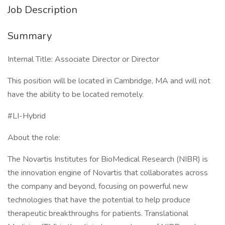
Job Description
Summary
Internal Title: Associate Director or Director
This position will be located in Cambridge, MA and will not
have the ability to be located remotely.
#LI-Hybrid
About the role:
The Novartis Institutes for BioMedical Research (NIBR) is
the innovation engine of Novartis that collaborates across
the company and beyond, focusing on powerful new
technologies that have the potential to help produce
therapeutic breakthroughs for patients. Translational