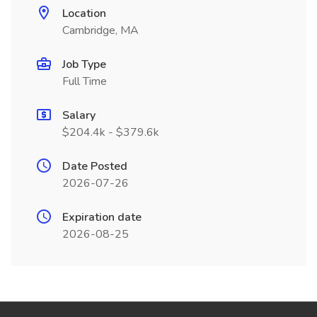
Location
Cambridge, MA
Job Type
Full Time
Salary
$204.4k - $379.6k
Date Posted
2026-07-26
Expiration date
2026-08-25