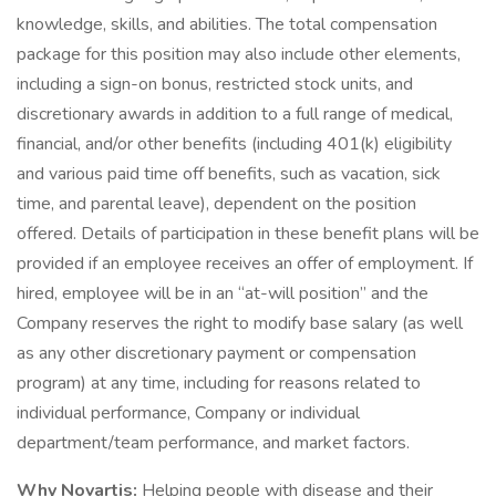
knowledge, skills, and abilities. The total compensation
package for this position may also include other elements,
including a sign-on bonus, restricted stock units, and
discretionary awards in addition to a full range of medical,
financial, and/or other benefits (including 401(k) eligibility
and various paid time off benefits, such as vacation, sick
time, and parental leave), dependent on the position
offered. Details of participation in these benefit plans will be
provided if an employee receives an offer of employment. If
hired, employee will be in an “at-will position” and the
Company reserves the right to modify base salary (as well
as any other discretionary payment or compensation
program) at any time, including for reasons related to
individual performance, Company or individual
department/team performance, and market factors.
Why Novartis:
Helping people with disease and their