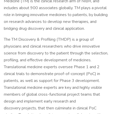
Medicine (TM) is the clinical research arm of NIBR, and
includes about 900 associates globally. TM plays a pivotal
role in bringing innovative medicines to patients, by building
on research advances to develop new therapies, and
bridging drug discovery and clinical application.
The TM Discovery & Profiling (TMDP) is a group of
physicians and clinical researchers who drive innovative
science from discovery to the patient through the selection,
profiling, and effective development of medicines.
Translational medicine experts oversee Phase 1 and 2
clinical trials to demonstrate proof-of-concept (PoC) in
patients, as well as support for Phase 3 development.
Translational medicine experts are key and highly visible
members of global cross-functional project teams that
design and implement early research and
discovery projects, that then culminate in clinical PoC