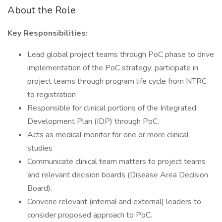
About the Role
Key Responsibilities:
Lead global project teams through PoC phase to drive
implementation of the PoC strategy; participate in
project teams through program life cycle from NTRC
to registration
Responsible for clinical portions of the Integrated
Development Plan (IDP) through PoC.
Acts as medical monitor for one or more clinical
studies
Communicate clinical team matters to project teams
and relevant decision boards (Disease Area Decision
Board).
Convene relevant (internal and external) leaders to
consider proposed approach to PoC.