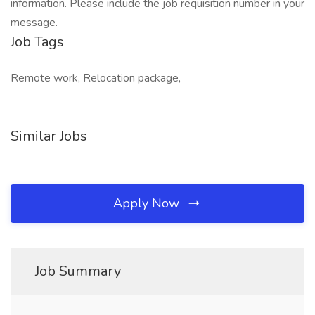
information. Please include the job requisition number in your
message.
Job Tags
Remote work, Relocation package,
Similar Jobs
Apply Now
Job Summary