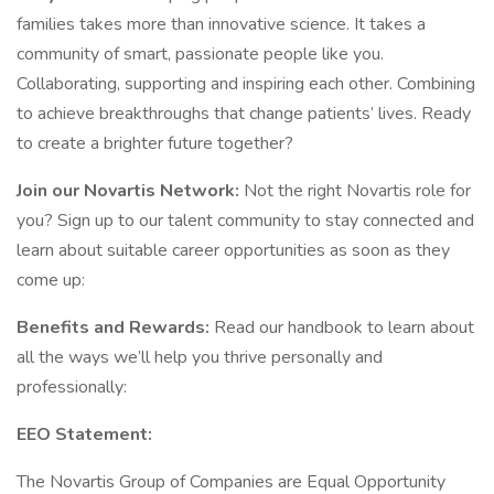
families takes more than innovative science. It takes a
community of smart, passionate people like you.
Collaborating, supporting and inspiring each other. Combining
to achieve breakthroughs that change patients’ lives. Ready
to create a brighter future together?
Join our Novartis Network:
Not the right Novartis role for
you? Sign up to our talent community to stay connected and
learn about suitable career opportunities as soon as they
come up:
Benefits and Rewards:
Read our handbook to learn about
all the ways we’ll help you thrive personally and
professionally:
EEO Statement:
The Novartis Group of Companies are Equal Opportunity