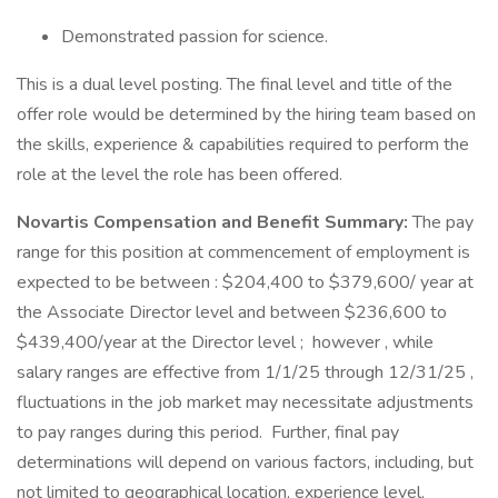
Demonstrated passion for science.
This is a dual level posting. The final level and title of the
offer role would be determined by the hiring team based on
the skills, experience & capabilities required to perform the
role at the level the role has been offered.
Novartis Compensation and Benefit Summary:
The pay
range for this position at commencement of employment is
expected to be between : $204,400 to $379,600/ year at
the Associate Director level and between $236,600 to
$439,400/year at the Director level ; however , while
salary ranges are effective from 1/1/25 through 12/31/25 ,
fluctuations in the job market may necessitate adjustments
to pay ranges during this period. Further, final pay
determinations will depend on various factors, including, but
not limited to geographical location, experience level,