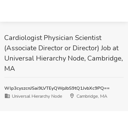
Cardiologist Physician Scientist
(Associate Director or Director) Job at
Universal Hierarchy Node, Cambridge,
MA
Wlp3cyszcnJSai9LVTEyQWpJbS9tQ1JvbXc9PQ==
Universal Hierarchy Node
Cambridge, MA