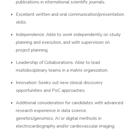
publications in international scientific journals.
Excellent written and oral communication/presentation
skills.
Independence: Able to work independently on study
planning and execution, and with supervision on
project planning.
Leadership of Collaborations: Able to lead
multidisciplinary teams in a matrix organization.
Innovation: Seeks out new clinical discovery
opportunities and PoC approaches.
Additional consideration for candidates with advanced
research experience in data science,
genetics/genomics, AI or digital methods in
electrocardiography and/or cardiovascular imaging.