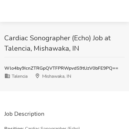
Cardiac Sonographer (Echo) Job at
Talencia, Mishawaka, IN
Wlo4by9IcnZTRGpQVTFPRWpvdS9tUzV0bFE9PQ==
Talencia
Mishawaka, IN
Job Description
Position:
Cardiac Sonographer (Echo)