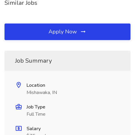
Similar Jobs
Apply Now
Job Summary
Location
Mishawaka, IN
Job Type
Full Time
Salary