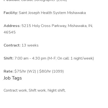
Facility:
Saint Joseph Health System Mishawaka
Address:
5215 Holy Cross Parkway, Mishawaka, IN,
46545
Contract:
13 weeks
Shift:
7:00 am - 4:30 pm (M-F; On call: 1 night/week)
Rate:
$75/hr (W2) | $80/hr (1099)
Job Tags
Contract work, Shift work, Night shift,