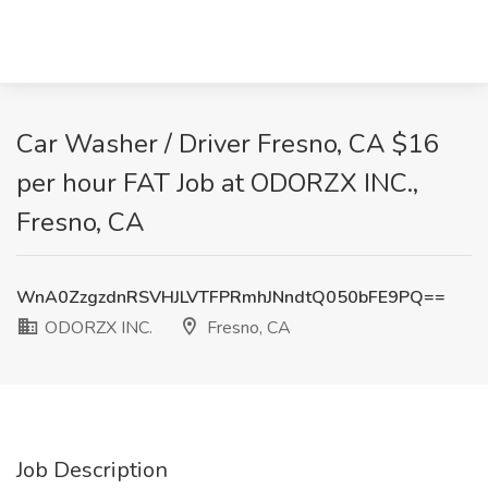
Car Washer / Driver Fresno, CA $16
per hour FAT Job at ODORZX INC.,
Fresno, CA
WnA0ZzgzdnRSVHJLVTFPRmhJNndtQ050bFE9PQ==
ODORZX INC.
Fresno, CA
Job Description