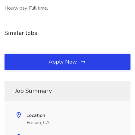
Hourly pay, Full time,
Similar Jobs
Apply Now
Job Summary
Location
Fresno, CA