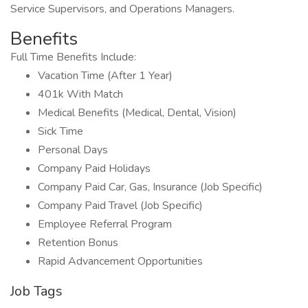
Service Supervisors, and Operations Managers.
Benefits
Full Time Benefits Include:
Vacation Time (After 1 Year)
401k With Match
Medical Benefits (Medical, Dental, Vision)
Sick Time
Personal Days
Company Paid Holidays
Company Paid Car, Gas, Insurance (Job Specific)
Company Paid Travel (Job Specific)
Employee Referral Program
Retention Bonus
Rapid Advancement Opportunities
Job Tags