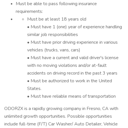
Must be able to pass following insurance
requirements:
Must be at least 18 years old
• Must have 1 (one) year of experience handling
similar job responsibilities
• Must have prior driving experience in various
vehicles (trucks, vans, cars)
• Must have a current and valid driver's license
with no moving violations and/or at-fault
accidents on driving record in the past 3 years
• Must be authorized to work in the United
States.
• Must have reliable means of transportation
ODORZX is a rapidly growing company in Fresno, CA with
unlimited growth opportunities. Possible opportunities
include full-time (F/T) Car Washer/ Auto Detailer, Vehicle