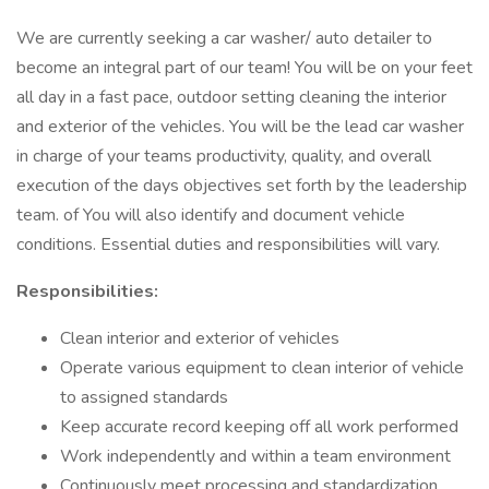
We are currently seeking a car washer/ auto detailer to
become an integral part of our team! You will be on your feet
all day in a fast pace, outdoor setting cleaning the interior
and exterior of the vehicles. You will be the lead car washer
in charge of your teams productivity, quality, and overall
execution of the days objectives set forth by the leadership
team. of You will also identify and document vehicle
conditions. Essential duties and responsibilities will vary.
Responsibilities:
Clean interior and exterior of vehicles
Operate various equipment to clean interior of vehicle
to assigned standards
Keep accurate record keeping off all work performed
Work independently and within a team environment
Continuously meet processing and standardization