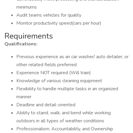
minimums
Audit teams vehicles for quality
Monitor productivity speed(cars per hour)
Requirements
Qualifications:
Previous experience as an car washer/ auto detailer, or
other related fields preferred
Experience NOT required (Will train)
Knowledge of various cleaning equipment
Flexibility to handle multiple tasks in an organized
manner
Deadline and detail-oriented
Ability to stand, walk, and bend while working
outdoors in all types of weather conditions
Professionalism, Accountability, and Ownership