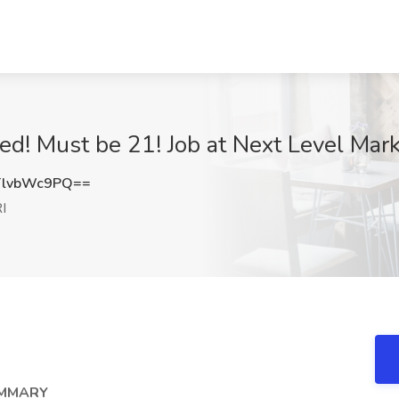
! Must be 21! Job at Next Level Mark
lvbWc9PQ==
I
UMMARY