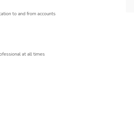
ation to and from accounts
fessional at all times