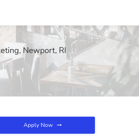
eting, Newport, RI
Apply Now