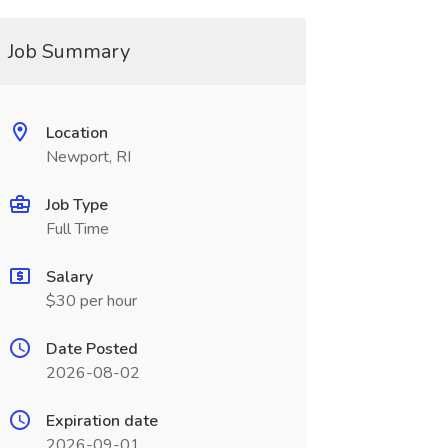
Job Summary
Location
Newport, RI
Job Type
Full Time
Salary
$30 per hour
Date Posted
2026-08-02
Expiration date
2026-09-01