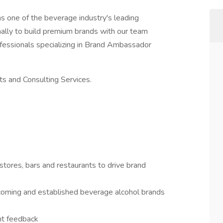
s one of the beverage industry's leading
ally to build premium brands with our team
essionals specializing in Brand Ambassador
s and Consulting Services.
tores, bars and restaurants to drive brand
d coming and established beverage alcohol brands
nt feedback