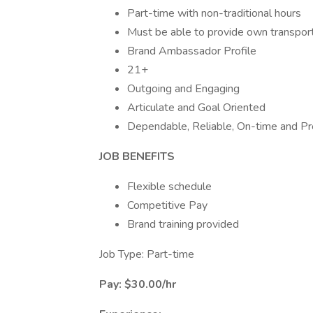
Part-time with non-traditional hours
Must be able to provide own transport
Brand Ambassador Profile
21+
Outgoing and Engaging
Articulate and Goal Oriented
Dependable, Reliable, On-time and Pro
JOB BENEFITS
Flexible schedule
Competitive Pay
Brand training provided
Job Type: Part-time
Pay: $30.00/hr