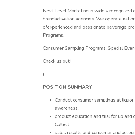
Next Level Marketing is widely recognized a
brandactivation agencies. We operate nation
ofexperienced and passionate beverage prof
Programs.
Consumer Sampling Programs, Special Event
Check us out!
(
POSITION SUMMARY
Conduct consumer samplings at liquor s
awareness,
product education and trial for up an
Collect
sales results and consumer and accou