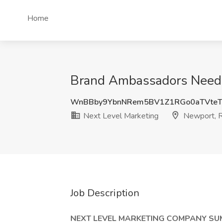
Home
Brand Ambassadors Needed
WnBBby9YbnNRem5BV1Z1RGo0aTVteT
Next Level Marketing
Newport, R
Job Description
NEXT LEVEL MARKETING COMPANY S