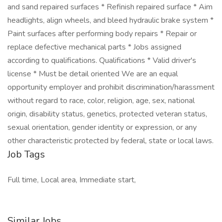
and sand repaired surfaces * Refinish repaired surface * Aim
headlights, align wheels, and bleed hydraulic brake system *
Paint surfaces after performing body repairs * Repair or
replace defective mechanical parts * Jobs assigned
according to qualifications. Qualifications * Valid driver's
license * Must be detail oriented We are an equal
opportunity employer and prohibit discrimination/harassment
without regard to race, color, religion, age, sex, national
origin, disability status, genetics, protected veteran status,
sexual orientation, gender identity or expression, or any
other characteristic protected by federal, state or local laws.
Job Tags
Full time, Local area, Immediate start,
Similar Jobs