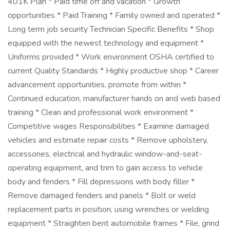
401K Plan * Paid time off and vacation * Growth
opportunities * Paid Training * Family owned and operated *
Long term job security Technician Specific Benefits * Shop
equipped with the newest technology and equipment *
Uniforms provided * Work environment OSHA certified to
current Quality Standards * Highly productive shop * Career
advancement opportunities, promote from within *
Continued education, manufacturer hands on and web based
training * Clean and professional work environment *
Competitive wages Responsibilities * Examine damaged
vehicles and estimate repair costs * Remove upholstery,
accessories, electrical and hydraulic window-and-seat-
operating equipment, and trim to gain access to vehicle
body and fenders * Fill depressions with body filler *
Remove damaged fenders and panels * Bolt or weld
replacement parts in position, using wrenches or welding
equipment * Straighten bent automobile frames * File, grind