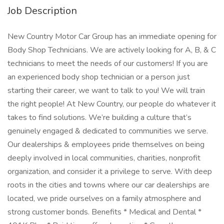
Job Description
New Country Motor Car Group has an immediate opening for
Body Shop Technicians. We are actively looking for A, B, & C
technicians to meet the needs of our customers! If you are
an experienced body shop technician or a person just
starting their career, we want to talk to you! We will train
the right people! At New Country, our people do whatever it
takes to find solutions. We’re building a culture that’s
genuinely engaged & dedicated to communities we serve.
Our dealerships & employees pride themselves on being
deeply involved in local communities, charities, nonprofit
organization, and consider it a privilege to serve. With deep
roots in the cities and towns where our car dealerships are
located, we pride ourselves on a family atmosphere and
strong customer bonds. Benefits * Medical and Dental *