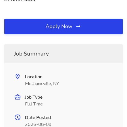
Apply Now
Job Summary
Location
Mechanicville, NY
Job Type
Full Time
Date Posted
2026-08-09