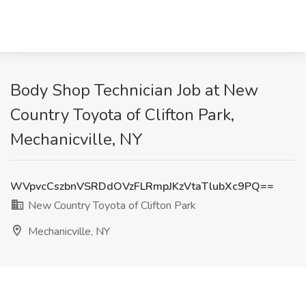
Body Shop Technician Job at New
Country Toyota of Clifton Park,
Mechanicville, NY
WVpvcCszbnVSRDdOVzFLRmpJKzVtaTlubXc9PQ==
New Country Toyota of Clifton Park
Mechanicville, NY