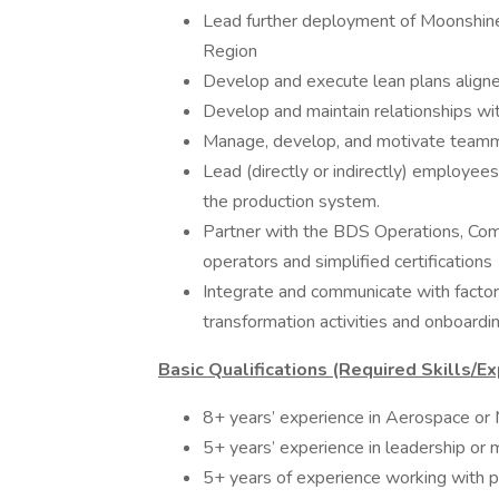
Lead further deployment of Moonshine 
Region
Develop and execute lean plans aligned
Develop and maintain relationships wit
Manage, develop, and motivate teamm
Lead (directly or indirectly) employees
the production system.
Partner with the BDS Operations, Comp
operators and simplified certifications
Integrate and communicate with factor
transformation activities and onboarding
Basic Qualifications (Required Skills/Ex
8+ years’ experience in Aerospace or 
5+ years’ experience in leadership or
5+ years of experience working with p