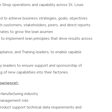
Shop operations and capability across St. Louis
 to achieve business strategies, goals, objectives
h customers, stakeholders, peers, and direct reports
ates to grow the lean acumen
 to implement lean principles that drive results across
liance, and Training leaders, to enable capable
y leaders to ensure support and sponsorship of
 of new capabilities into their factories
perience):
Manufacturing industry
 management role
roduct support technical data requirements and