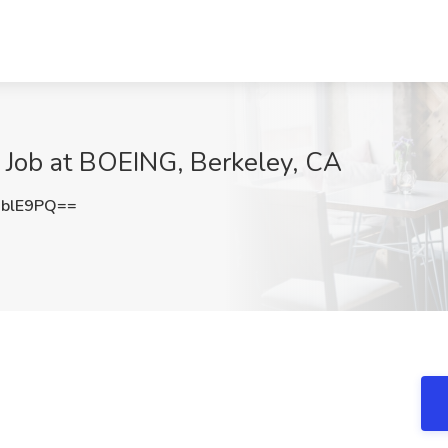
Job at BOEING, Berkeley, CA
xblE9PQ==