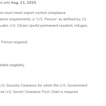
d until
Aug. 21, 2025
ion must meet export control compliance
iance requirements, a “U.S. Person” as defined by 22
ludes U.S. Citizen, lawful permanent resident, refugee,
 Person required
ate eligibility.
a U.S. Security Clearance for which the U.S. Government
inal U.S. Secret Clearance Post-Start is required.