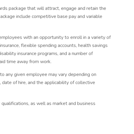
rds package that will attract, engage and retain the
package include competitive base pay and variable
mployees with an opportunity to enroll in a variety of
insurance, flexible spending accounts, health savings
disability insurance programs, and a number of
paid time away from work.
e to any given employee may vary depending on
 date of hire, and the applicability of collective
qualifications, as well as market and business