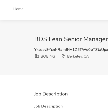
Home
BDS Lean Senior Manager 
Ykpzcy9YcnNRamJNV1Z5TWo0eTZtaUp
BOEING
Berkeley, CA
Job Description
Job Description