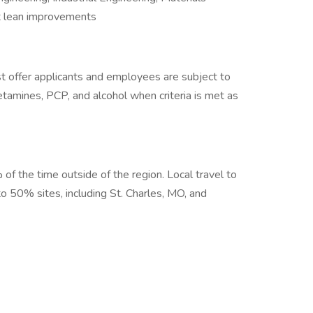
 lean improvements
 offer applicants and employees are subject to
hetamines, PCP, and alcohol when criteria is met as
 of the time outside of the region. Local travel to
 to 50% sites, including St. Charles, MO, and