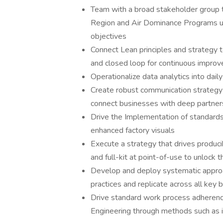
Team with a broad stakeholder group 
Region and Air Dominance Programs uti
objectives
Connect Lean principles and strategy 
and closed loop for continuous impro
Operationalize data analytics into daily
Create robust communication strategy 
connect businesses with deep partners
Drive the Implementation of standards
enhanced factory visuals
Execute a strategy that drives produci
and full-kit at point-of-use to unlock 
Develop and deploy systematic approac
practices and replicate across all key 
Drive standard work process adherence
Engineering through methods such as i