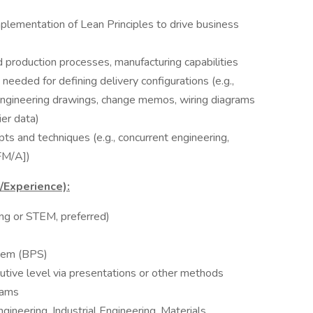
plementation of Lean Principles to drive business
production processes, manufacturing capabilities
 needed for defining delivery configurations (e.g.,
, engineering drawings, change memos, wiring diagrams
ier data)
 and techniques (e.g., concurrent engineering,
FM/A])
s/Experience):
ing or STEM, preferred)
tem (BPS)
tive level via presentations or other methods
eams
ineering, Industrial Engineering, Materials