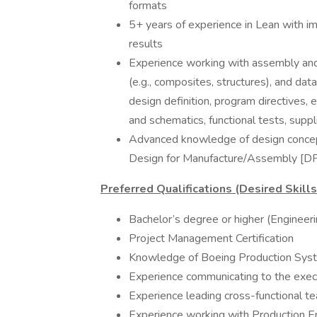
formats
5+ years of experience in Lean with im
results
Experience working with assembly and 
(e.g., composites, structures), and data
design definition, program directives
and schematics, functional tests, suppl
Advanced knowledge of design concepts
Design for Manufacture/Assembly [D
Preferred Qualifications (Desired Skill
Bachelor’s degree or higher (Engineer
Project Management Certification
Knowledge of Boeing Production Sys
Experience communicating to the execu
Experience leading cross-functional t
Experience working with Production Eng