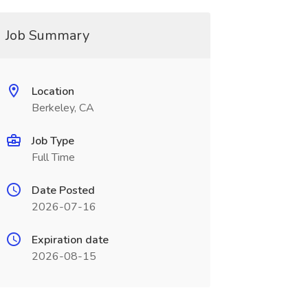
Job Summary
Location
Berkeley, CA
Job Type
Full Time
Date Posted
2026-07-16
Expiration date
2026-08-15