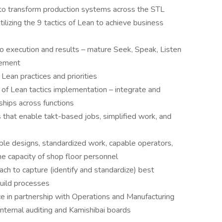
to transform production systems across the STL
lizing the 9 tactics of Lean to achieve business
to execution and results – mature Seek, Speak, Listen
vement
 Lean practices and priorities
of Lean tactics implementation – integrate and
hips across functions
 that enable takt-based jobs, simplified work, and
ble designs, standardized work, capable operators,
the capacity of shop floor personnel
h to capture (identify and standardize) best
build processes
 in partnership with Operations and Manufacturing
nternal auditing and Kamishibai boards