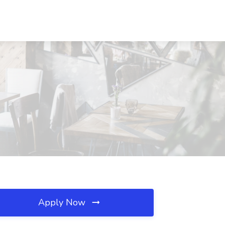
Apply Now