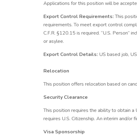
Applications for this position will be accepte
Export Control Requirements:
This posit
requirements. To meet export control compl
C.F.R. §120.15 is required. “U.S. Person” inc
or asylee.
Export Control Details:
US based job, US
Relocation
This position offers relocation based on candid
Security Clearance
This position requires the ability to obtain 
requires U.S. Citizenship. An interim and/or f
Visa Sponsorship