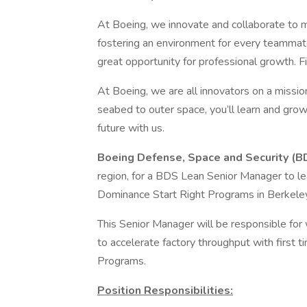
At Boeing, we innovate and collaborate to 
fostering an environment for every teammate
great opportunity for professional growth. Fi
At Boeing, we are all innovators on a mission
seabed to outer space, you’ll learn and grow
future with us.
Boeing Defense, Space and Security (B
region, for a BDS Lean Senior Manager to le
Dominance Start Right Programs in Berkele
This Senior Manager will be responsible for 
to accelerate factory throughput with first 
Programs.
Position Responsibilities: