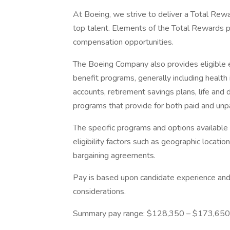
At Boeing, we strive to deliver a Total Rewa
top talent. Elements of the Total Rewards 
compensation opportunities.
The Boeing Company also provides eligible e
benefit programs, generally including health 
accounts, retirement savings plans, life and 
programs that provide for both paid and un
The specific programs and options availabl
eligibility factors such as geographic location,
bargaining agreements.
Pay is based upon candidate experience and 
considerations.
Summary pay range: $128,350 – $173,650