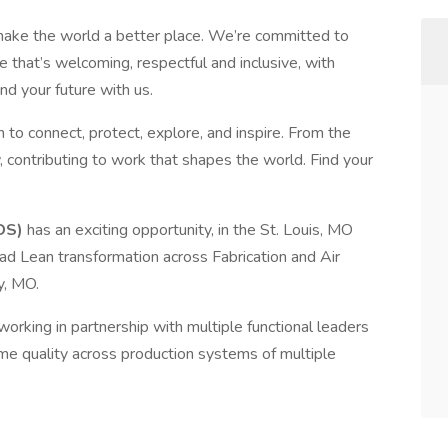
make the world a better place. We’re committed to
 that’s welcoming, respectful and inclusive, with
nd your future with us.
 to connect, protect, explore, and inspire. From the
, contributing to work that shapes the world. Find your
DS)
has an exciting opportunity, in the St. Louis, MO
ad Lean transformation across Fabrication and Air
y, MO.
working in partnership with multiple functional leaders
time quality across production systems of multiple