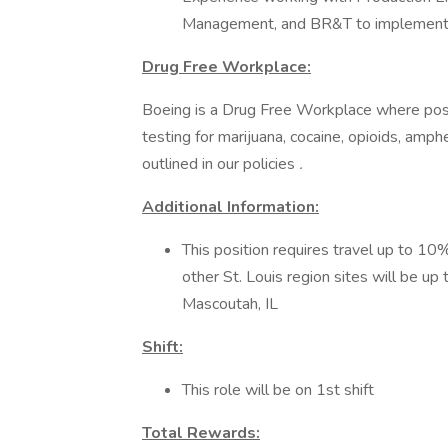
Management, and BR&T to implement
Drug Free Workplace:
Boeing is a Drug Free Workplace where post
testing for marijuana, cocaine, opioids, amp
outlined in our policies
.
Additional Information:
This position requires travel up to 10%
other St. Louis region sites will be up
Mascoutah, IL
Shift:
This role will be on 1st shift
Total Rewards: