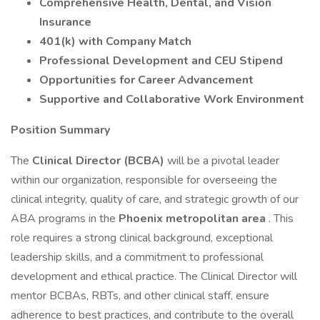
Comprehensive Health, Dental, and Vision
Insurance
401(k) with Company Match
Professional Development and CEU Stipend
Opportunities for Career Advancement
Supportive and Collaborative Work Environment
Position Summary
The
Clinical Director (BCBA)
will be a pivotal leader
within our organization, responsible for overseeing the
clinical integrity, quality of care, and strategic growth of our
ABA programs in the
Phoenix metropolitan area
. This
role requires a strong clinical background, exceptional
leadership skills, and a commitment to professional
development and ethical practice. The Clinical Director will
mentor BCBAs, RBTs, and other clinical staff, ensure
adherence to best practices, and contribute to the overall