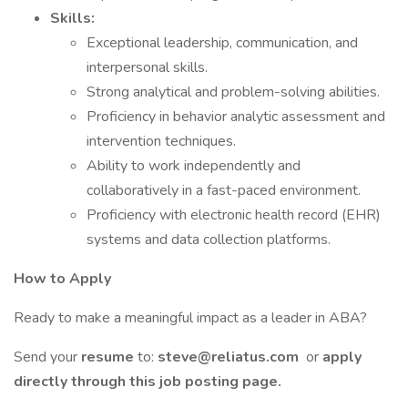
Skills:
Exceptional leadership, communication, and
interpersonal skills.
Strong analytical and problem-solving abilities.
Proficiency in behavior analytic assessment and
intervention techniques.
Ability to work independently and
collaboratively in a fast-paced environment.
Proficiency with electronic health record (EHR)
systems and data collection platforms.
How to Apply
Ready to make a meaningful impact as a leader in ABA?
Send your
resume
to:
steve@reliatus.com
or
apply
directly through this job posting page.