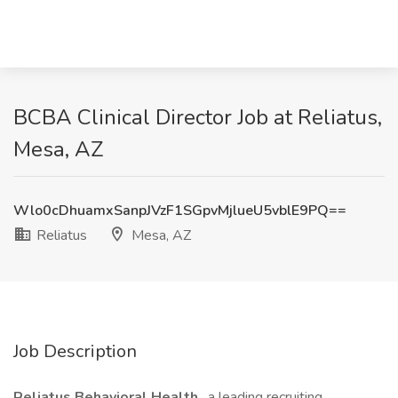
BCBA Clinical Director Job at Reliatus,
Mesa, AZ
Wlo0cDhuamxSanpJVzF1SGpvMjlueU5vblE9PQ==
Reliatus
Mesa, AZ
Job Description
Reliatus Behavioral Health
, a leading recruiting