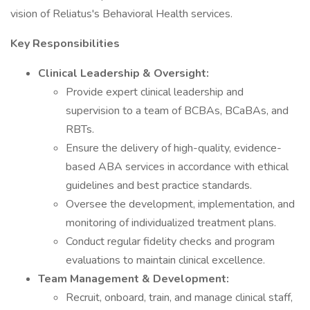
vision of Reliatus's Behavioral Health services.
Key Responsibilities
Clinical Leadership & Oversight:
Provide expert clinical leadership and
supervision to a team of BCBAs, BCaBAs, and
RBTs.
Ensure the delivery of high-quality, evidence-
based ABA services in accordance with ethical
guidelines and best practice standards.
Oversee the development, implementation, and
monitoring of individualized treatment plans.
Conduct regular fidelity checks and program
evaluations to maintain clinical excellence.
Team Management & Development:
Recruit, onboard, train, and manage clinical staff,