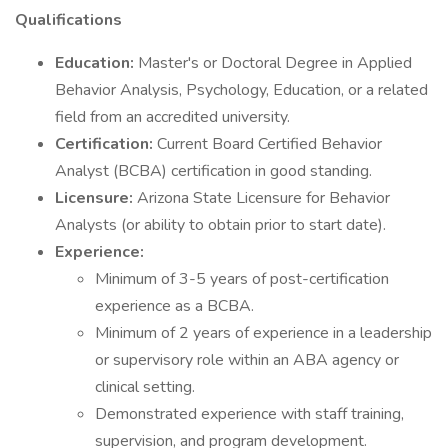
Qualifications
Education:
Master's or Doctoral Degree in Applied
Behavior Analysis, Psychology, Education, or a related
field from an accredited university.
Certification:
Current Board Certified Behavior
Analyst (BCBA) certification in good standing.
Licensure:
Arizona State Licensure for Behavior
Analysts (or ability to obtain prior to start date).
Experience:
Minimum of 3-5 years of post-certification
experience as a BCBA.
Minimum of 2 years of experience in a leadership
or supervisory role within an ABA agency or
clinical setting.
Demonstrated experience with staff training,
supervision, and program development.