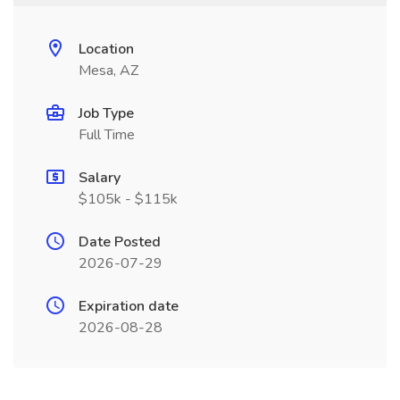
Location
Mesa, AZ
Job Type
Full Time
Salary
$105k - $115k
Date Posted
2026-07-29
Expiration date
2026-08-28