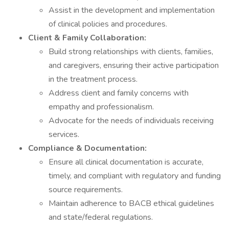
Assist in the development and implementation
of clinical policies and procedures.
Client & Family Collaboration:
Build strong relationships with clients, families,
and caregivers, ensuring their active participation
in the treatment process.
Address client and family concerns with
empathy and professionalism.
Advocate for the needs of individuals receiving
services.
Compliance & Documentation:
Ensure all clinical documentation is accurate,
timely, and compliant with regulatory and funding
source requirements.
Maintain adherence to BACB ethical guidelines
and state/federal regulations.