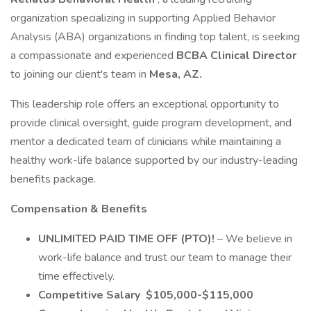
organization specializing in supporting Applied Behavior
Analysis (ABA) organizations in finding top talent, is seeking
a compassionate and experienced
BCBA Clinical Director
to joining our client's team in
Mesa, AZ.
This leadership role offers an exceptional opportunity to
provide clinical oversight, guide program development, and
mentor a dedicated team of clinicians while maintaining a
healthy work-life balance supported by our industry-leading
benefits package.
Compensation & Benefits
UNLIMITED PAID TIME OFF (PTO)!
– We believe in
work-life balance and trust our team to manage their
time effectively.
Competitive Salary
$105,000-$115,000