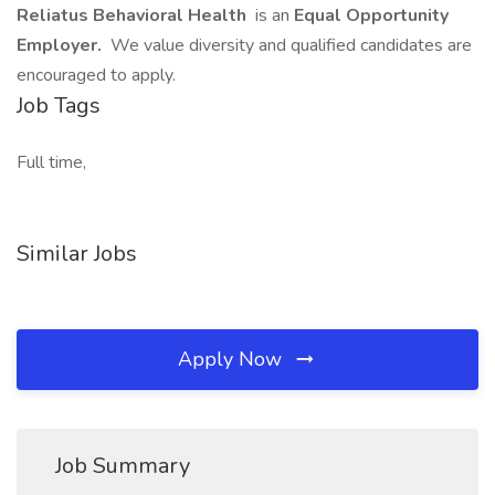
Reliatus Behavioral Health
is an
Equal Opportunity
Employer.
We value diversity and qualified candidates are
encouraged to apply.
Job Tags
Full time,
Similar Jobs
Apply Now
Job Summary