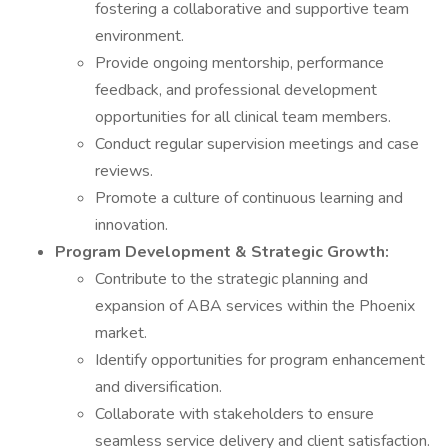
fostering a collaborative and supportive team
environment.
Provide ongoing mentorship, performance
feedback, and professional development
opportunities for all clinical team members.
Conduct regular supervision meetings and case
reviews.
Promote a culture of continuous learning and
innovation.
Program Development & Strategic Growth:
Contribute to the strategic planning and
expansion of ABA services within the Phoenix
market.
Identify opportunities for program enhancement
and diversification.
Collaborate with stakeholders to ensure
seamless service delivery and client satisfaction.