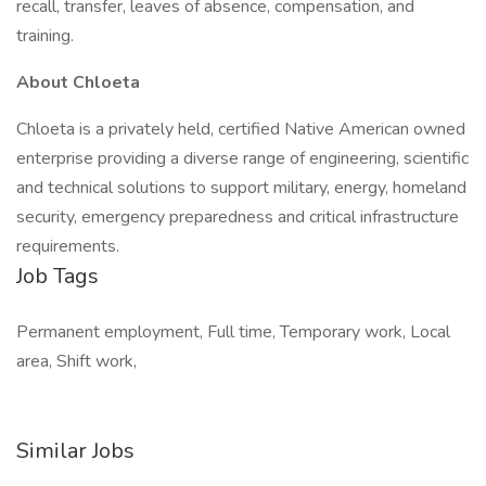
recall, transfer, leaves of absence, compensation, and
training.
About Chloeta
Chloeta is a privately held, certified Native American owned
enterprise providing a diverse range of engineering, scientific
and technical solutions to support military, energy, homeland
security, emergency preparedness and critical infrastructure
requirements.
Job Tags
Permanent employment, Full time, Temporary work, Local
area, Shift work,
Similar Jobs