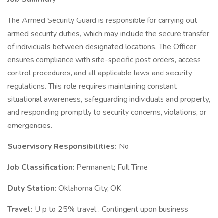
The Armed Security Guard is responsible for carrying out
armed security duties, which may include the secure transfer
of individuals between designated locations. The Officer
ensures compliance with site-specific post orders, access
control procedures, and all applicable laws and security
regulations. This role requires maintaining constant
situational awareness, safeguarding individuals and property,
and responding promptly to security concerns, violations, or
emergencies.
Supervisory Responsibilities:
No
Job Classification:
Permanent; Full Time
Duty Station:
Oklahoma City, OK
Travel:
U p to 25% travel . Contingent upon business