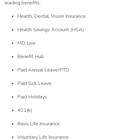
leading benefits:
Health, Dental, Vision Insurance.
Health Savings Account (HSA)
MD Live
Benefit Hub
Paid Annual Leave/PTO
Paid Sick Leave
Paid Holidays
401(k)
Basic Life Insurance
Voluntary Life Insurance