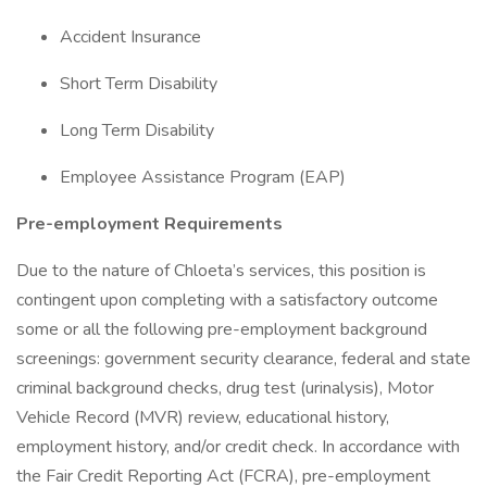
Accident Insurance
Short Term Disability
Long Term Disability
Employee Assistance Program (EAP)
Pre-employment Requirements
Due to the nature of Chloeta’s services, this position is
contingent upon completing with a satisfactory outcome
some or all the following pre-employment background
screenings: government security clearance, federal and state
criminal background checks, drug test (urinalysis), Motor
Vehicle Record (MVR) review, educational history,
employment history, and/or credit check. In accordance with
the Fair Credit Reporting Act (FCRA), pre-employment