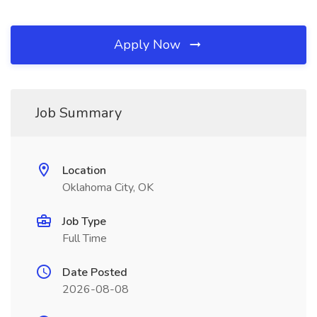
Apply Now
Job Summary
Location
Oklahoma City, OK
Job Type
Full Time
Date Posted
2026-08-08