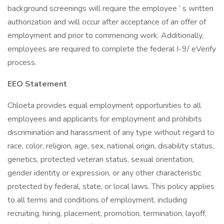
background screenings will require the employee ’ s written
authorization and will occur after acceptance of an offer of
employment and prior to commencing work. Additionally,
employees are required to complete the federal I-9/ eVerify
process.
EEO Statement
Chloeta provides equal employment opportunities to all
employees and applicants for employment and prohibits
discrimination and harassment of any type without regard to
race, color, religion, age, sex, national origin, disability status,
genetics, protected veteran status, sexual orientation,
gender identity or expression, or any other characteristic
protected by federal, state, or local laws. This policy applies
to all terms and conditions of employment, including
recruiting, hiring, placement, promotion, termination, layoff,