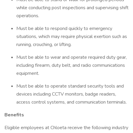
while conducting post inspections and supervising shift
operations.
Must be able to respond quickly to emergency
situations, which may require physical exertion such as
running, crouching, or lifting.
Must be able to wear and operate required duty gear,
including firearm, duty belt, and radio communications
equipment.
Must be able to operate standard security tools and
devices including CCTV monitors, badge readers,
access control systems, and communication terminals.
Benefits
Eligible employees at Chloeta receive the following industry