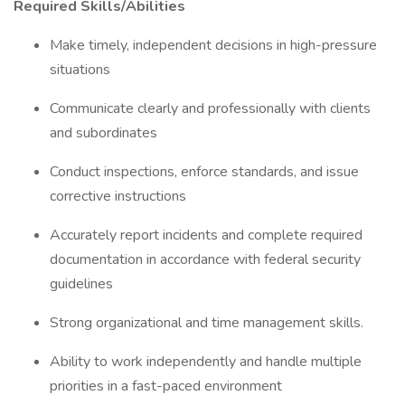
Required Skills/Abilities
Make timely, independent decisions in high-pressure
situations
Communicate clearly and professionally with clients
and subordinates
Conduct inspections, enforce standards, and issue
corrective instructions
Accurately report incidents and complete required
documentation in accordance with federal security
guidelines
Strong organizational and time management skills.
Ability to work independently and handle multiple
priorities in a fast-paced environment