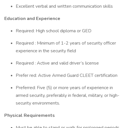
Excellent verbal and written communication skills
Education and Experience
Required: High school diploma or GED
Required : Minimum of 1-2 years of security officer
experience in the security field
Required : Active and valid driver’s license
Prefer red: Active Armed Guard CLEET certification
Preferred: Five (5) or more years of experience in
armed security, preferably in federal, military, or high-
security environments.
Physical Requirements
Must be able to stand or walk for prolonged periods