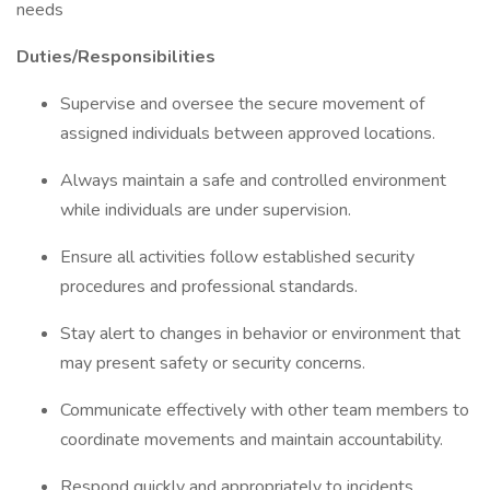
needs
Duties/Responsibilities
Supervise and oversee the secure movement of
assigned individuals between approved locations.
Always maintain a safe and controlled environment
while individuals are under supervision.
Ensure all activities follow established security
procedures and professional standards.
Stay alert to changes in behavior or environment that
may present safety or security concerns.
Communicate effectively with other team members to
coordinate movements and maintain accountability.
Respond quickly and appropriately to incidents,