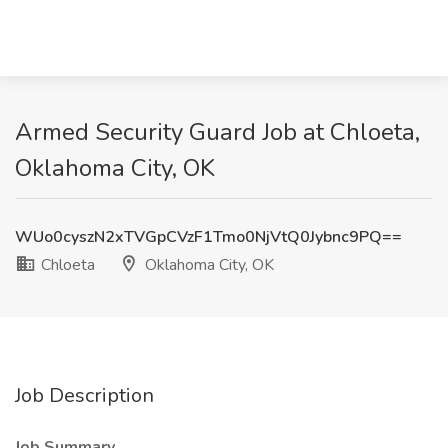
Armed Security Guard Job at Chloeta,
Oklahoma City, OK
WUo0cyszN2xTVGpCVzF1Tmo0NjVtQ0Jybnc9PQ==
Chloeta
Oklahoma City, OK
Job Description
Job Summary