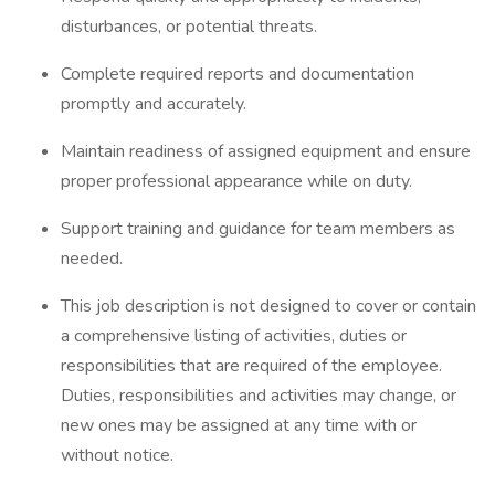
disturbances, or potential threats.
Complete required reports and documentation
promptly and accurately.
Maintain readiness of assigned equipment and ensure
proper professional appearance while on duty.
Support training and guidance for team members as
needed.
This job description is not designed to cover or contain
a comprehensive listing of activities, duties or
responsibilities that are required of the employee.
Duties, responsibilities and activities may change, or
new ones may be assigned at any time with or
without notice.